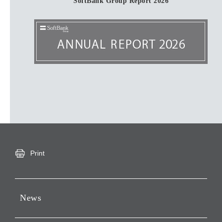
SoftBank Group Report 2026
Print
News
Press Releases