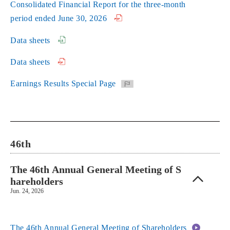
Consolidated Financial Report for the three-month
period ended June 30, 2026
Data sheets
Data sheets
Earnings Results Special Page
46th
The 46th Annual General Meeting of S
hareholders
Jun. 24, 2026
The 46th Annual General Meeting of Shareholders