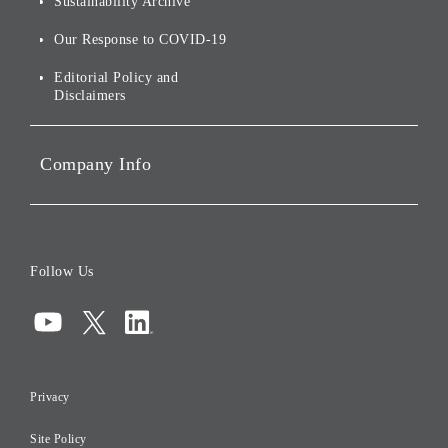
Sustainability Archive
Stocks and Bonds
Social Initiatives
Our Response to COVID-19
IR Disclaimers
Governance
Editorial Policy and
Disclaimers
Portfolio Companies'
Sustainability
Company Info
ESG Data
Corporate Data
Board of Directors
Follow Us
Corporate Governance
Compliance
Information Security
Privacy
Risk Management
Site Policy
Initiatives for Taxation