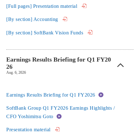
[Full pages] Presentation material
[By section] Accounting
[By section] SoftBank Vision Funds
Earnings Results Briefing for Q1 FY20
26
Aug. 6, 2026
Earnings Results Briefing for Q1 FY2026
SoftBank Group Q1 FY2026 Earnings Highlights /
CFO Yoshimitsu Goto
Presentation material