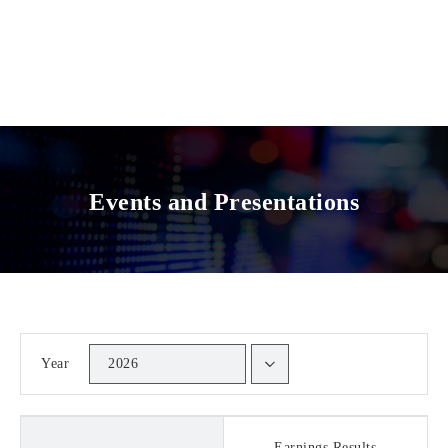
Events and Presentations
Year
2026
Earnings Results