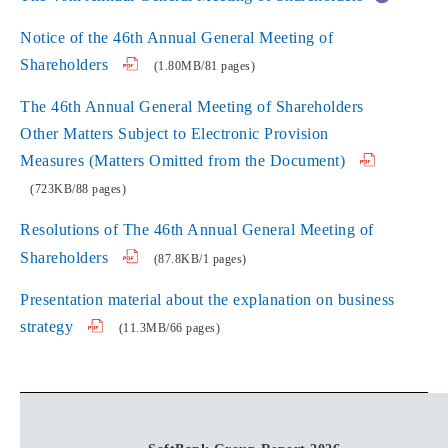
Notice of the 46th Annual General Meeting of
Shareholders
(1.80MB/81 pages)
The 46th Annual General Meeting of Shareholders
Other Matters Subject to Electronic Provision
Measures (Matters Omitted from the Document)
(723KB/88 pages)
Resolutions of The 46th Annual General Meeting of
Shareholders
(87.8KB/1 pages)
Presentation material about the explanation on business
strategy
(11.3MB/66 pages)
Personnel Change and Formation of Board Directors,
Audit & Supervisory Board Members, and Corporate
Officers