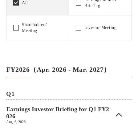
All
Briefing
Shareholders'
Investor Meeting
Meeting
FY2026（Apr. 2026 - Mar. 2027）
Q1
Earnings Investor Briefing for Q1 FY2
026
Aug. 6, 2026