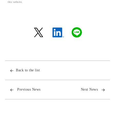
this website.
Back to the list
Previous News
Next News