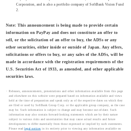
Corporation, and is also a portfolio company of SoftBank Vision Fund
2.
Note: This announcement is being made to provide certain
information on PayPay and does not constitute an offer to
sell, or the solicitation of an offer to buy, the ADSs or any
other securities, either inside or outside of Japan. Any offers,
solicitations or offers to buy, or any sales of the ADSs, will be
made in accordance with the registration requirements of the
U.S. Securities Act of 1933, as amended, and other applicable
securities laws.
Releases, announcements, presentations and other information available from this page
and elsewhere on this website were prepared based on information available and views
held at the time of preparation and speak only as of the respective dates on which they
are filed or used by SoftBank Group Corp. or the applicable group company, as the case
may be. Such information is subject to change and may become out-of-date. Such
information may also contain forward-looking statements which are by their nature
subject to various risks and uncertainties that may cause actual results and future
developments to differ materially from those expressed or implied by such statements.
Please read
legal notices
in its entirety prior to viewing any information available on