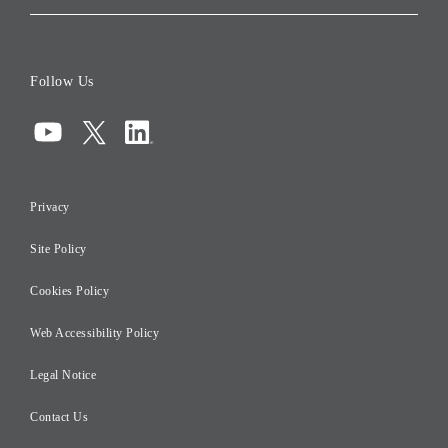
Corporate Data
Board of Directors
Follow Us
Corporate Governance
Compliance
Information Security
Privacy
Risk Management
Site Policy
Initiatives for Taxation
Careers
Cookies Policy
Web Accessibility Policy
Legal Notice
Contact Us