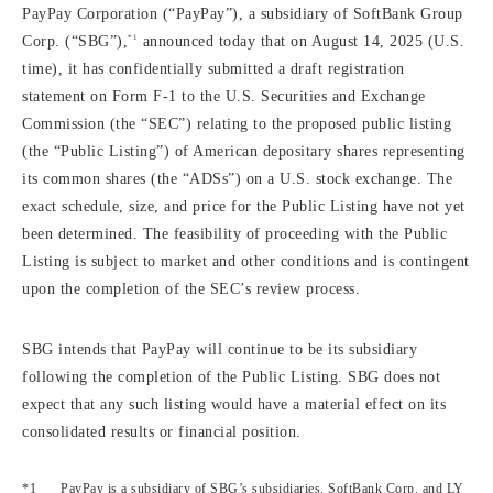
PayPay Corporation (“PayPay”), a subsidiary of SoftBank Group
*1
Corp. (“SBG”),
announced today that on August 14, 2025 (U.S.
time), it has confidentially submitted a draft registration
statement on Form F-1 to the U.S. Securities and Exchange
Commission (the “SEC”) relating to the proposed public listing
(the “Public Listing”) of American depositary shares representing
its common shares (the “ADSs”) on a U.S. stock exchange. The
exact schedule, size, and price for the Public Listing have not yet
been determined. The feasibility of proceeding with the Public
Listing is subject to market and other conditions and is contingent
upon the completion of the SEC’s review process.
SBG intends that PayPay will continue to be its subsidiary
following the completion of the Public Listing. SBG does not
expect that any such listing would have a material effect on its
consolidated results or financial position.
PayPay is a subsidiary of SBG’s subsidiaries, SoftBank Corp. and LY