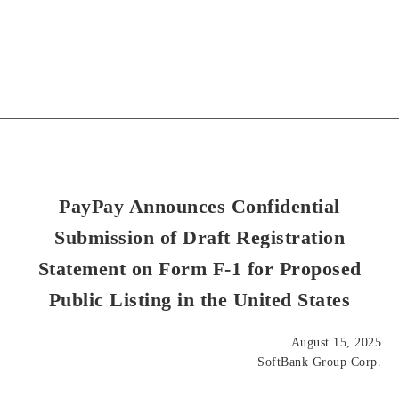
PayPay Announces Confidential
Submission of Draft Registration
Statement on Form F-1 for Proposed
Public Listing in the United States
August 15, 2025
SoftBank Group Corp.