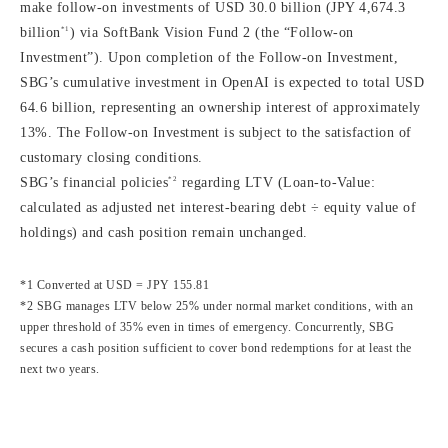
make follow-on investments of USD 30.0 billion (JPY 4,674.3
*1
billion
) via SoftBank Vision Fund 2 (the “Follow-on
Investment”). Upon completion of the Follow-on Investment,
SBG’s cumulative investment in OpenAI is expected to total USD
64.6 billion, representing an ownership interest of approximately
13%. The Follow-on Investment is subject to the satisfaction of
customary closing conditions.
*2
SBG’s financial policies
regarding LTV (Loan-to-Value:
calculated as adjusted net interest-bearing debt ÷ equity value of
holdings) and cash position remain unchanged.
*1 Converted at USD = JPY 155.81
*2 SBG manages LTV below 25% under normal market conditions, with an
upper threshold of 35% even in times of emergency. Concurrently, SBG
secures a cash position sufficient to cover bond redemptions for at least the
next two years.