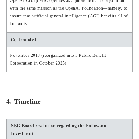
OpenAI Group PBC operates as a public benefit corporation
with the same mission as the OpenAI Foundation—namely, to
ensure that artificial general intelligence (AGI) benefits all of
humanity.
(5) Founded
November 2018 (reorganized into a Public Benefit
Corporation in October 2025)
4. Timeline
SBG Board resolution regarding the Follow-on
*3
Investment