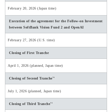
February 20, 2026 (Japan time)
Execution of the agreement for the Follow-on Investment
between SoftBank Vision Fund 2 and OpenAI
February 27, 2026 (U.S. time)
Closing of First Tranche
April 1, 2026 (planned, Japan time)
*4
Closing of Second Tranche
July 1, 2026 (planned, Japan time)
*4
Closing of Third Tranche