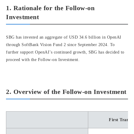
1. Rationale for the Follow-on
Investment
SBG has invested an aggregate of USD 34.6 billion in OpenAI
through SoftBank Vision Fund 2 since September 2024. To
further support OpenAI’s continued growth, SBG has decided to
proceed with the Follow-on Investment.
2. Overview of the Follow-on Investment
First Tranch