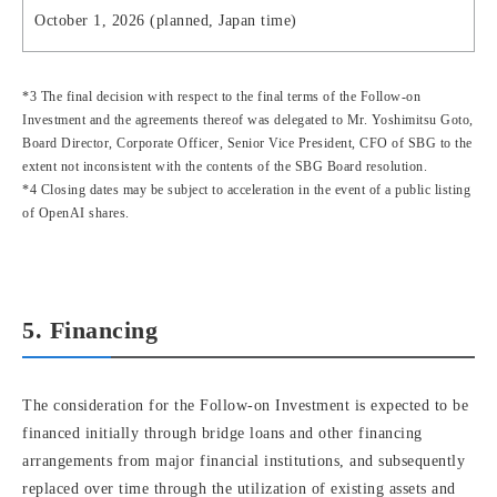
October 1, 2026 (planned, Japan time)
*3 The final decision with respect to the final terms of the Follow-on
Investment and the agreements thereof was delegated to Mr. Yoshimitsu Goto,
Board Director, Corporate Officer, Senior Vice President, CFO of SBG to the
extent not inconsistent with the contents of the SBG Board resolution.
*4 Closing dates may be subject to acceleration in the event of a public listing
of OpenAI shares.
5. Financing
The consideration for the Follow-on Investment is expected to be
financed initially through bridge loans and other financing
arrangements from major financial institutions, and subsequently
replaced over time through the utilization of existing assets and