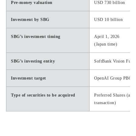
Pre-money valuation
USD 730 billion
Investment by SBG
USD 10 billion
SBG’s investment timing
April 1, 2026
(Japan time)
SBG’s investing entity
SoftBank Vision Fund
Investment target
OpenAI Group PBC
Type of securities to be acquired
Preferred Shares (aut
transaction)