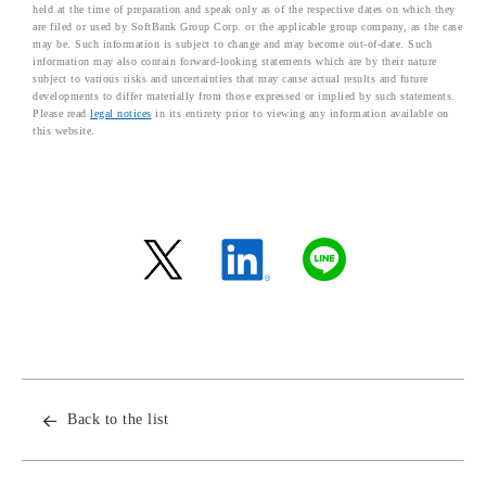
held at the time of preparation and speak only as of the respective dates on which they
are filed or used by SoftBank Group Corp. or the applicable group company, as the case
may be. Such information is subject to change and may become out-of-date. Such
information may also contain forward-looking statements which are by their nature
subject to various risks and uncertainties that may cause actual results and future
developments to differ materially from those expressed or implied by such statements.
Please read
legal notices
in its entirety prior to viewing any information available on
this website.
Back to the list