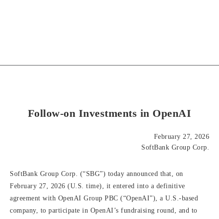
Follow-on Investments in OpenAI
February 27, 2026
SoftBank Group Corp.
SoftBank Group Corp. (“SBG”) today announced that, on
February 27, 2026 (U.S. time), it entered into a definitive
agreement with OpenAI Group PBC (“OpenAI”), a U.S.-based
company, to participate in OpenAI’s fundraising round, and to