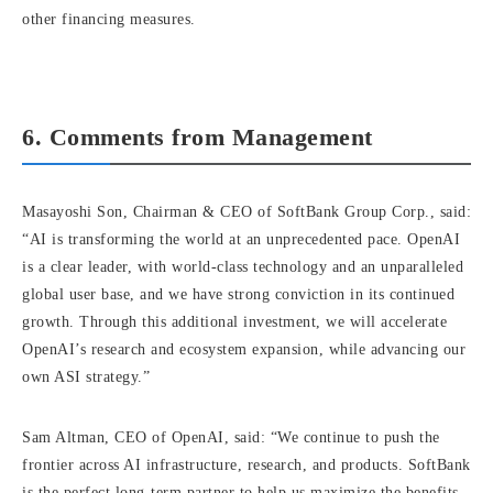
other financing measures.
6. Comments from Management
Masayoshi Son, Chairman & CEO of SoftBank Group Corp., said:
“AI is transforming the world at an unprecedented pace. OpenAI
is a clear leader, with world-class technology and an unparalleled
global user base, and we have strong conviction in its continued
growth. Through this additional investment, we will accelerate
OpenAI’s research and ecosystem expansion, while advancing our
own ASI strategy.”
Sam Altman, CEO of OpenAI, said: “We continue to push the
frontier across AI infrastructure, research, and products. SoftBank
is the perfect long-term partner to help us maximize the benefits