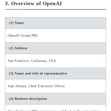
3. Overview of OpenAI
(1) Name
OpenAI Group PBC
(2) Address
San Francisco, California, USA
(3) Name and title of representative
Sam Altman, Chief Executive Officer
(4) Business description