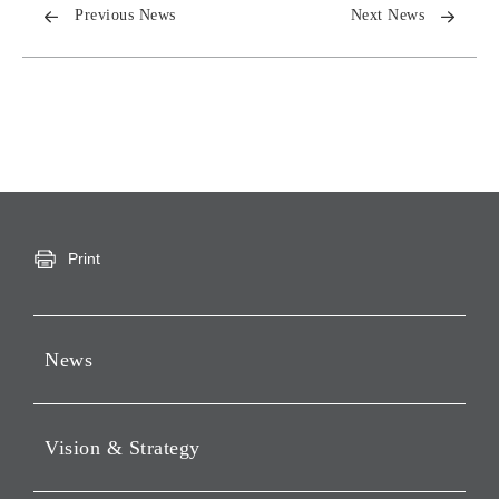
Previous News
Next News
Print
News
Press Releases
Vision & Strategy
Notices
Webcast