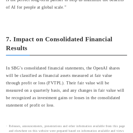
of AI for people at global scale.”
7. Impact on Consolidated Financial
Results
In SBG’s consolidated financial statements, the OpenAI shares
will be classified as financial assets measured at fair value
through profit or loss (FVTPL). Their fair value will be
measured on a quarterly basis, and any changes in fair value will
be recognized as investment gains or losses in the consolidated
statement of profit or loss.
Releases, announcements, presentations and other information available from this page
and elsewhere on this website were prepared based on information available and views