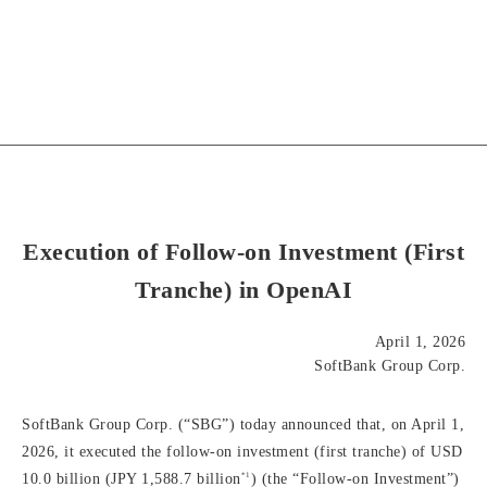
Execution of Follow-on Investment (First
Tranche) in OpenAI
April 1, 2026
SoftBank Group Corp.
SoftBank Group Corp. (“SBG”) today announced that, on April 1,
2026, it executed the follow-on investment (first tranche) of USD
*1
10.0 billion (JPY 1,588.7 billion
) (the “Follow-on Investment”)