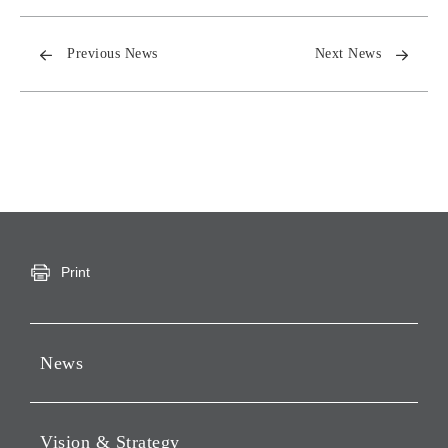
Previous News
Next News
Print
News
Press Releases
Vision & Strategy