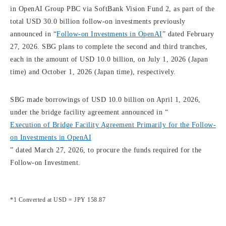
in OpenAI Group PBC via SoftBank Vision Fund 2, as part of the
total USD 30.0 billion follow-on investments previously
announced in “
Follow-on Investments in OpenAI
” dated February
27, 2026. SBG plans to complete the second and third tranches,
each in the amount of USD 10.0 billion, on July 1, 2026 (Japan
time) and October 1, 2026 (Japan time), respectively.
SBG made borrowings of USD 10.0 billion on April 1, 2026,
under the bridge facility agreement announced in “
Execution of Bridge Facility Agreement Primarily for the Follow-
on Investments in OpenAI
” dated March 27, 2026, to procure the funds required for the
Follow-on Investment.
*1 Converted at USD = JPY 158.87