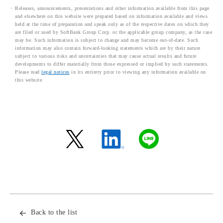
Releases, announcements, presentations and other information available from this page
and elsewhere on this website were prepared based on information available and views
held at the time of preparation and speak only as of the respective dates on which they
are filed or used by SoftBank Group Corp. or the applicable group company, as the case
may be. Such information is subject to change and may become out-of-date. Such
information may also contain forward-looking statements which are by their nature
subject to various risks and uncertainties that may cause actual results and future
developments to differ materially from those expressed or implied by such statements.
Please read
legal notices
in its entirety prior to viewing any information available on
this website.
Back to the list