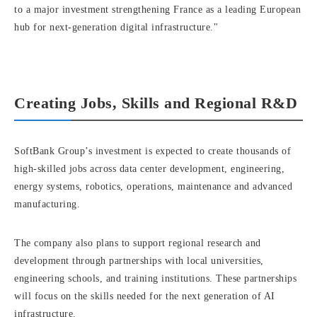
to a major investment strengthening France as a leading European
hub for next-generation digital infrastructure."
Creating Jobs, Skills and Regional R&D
SoftBank Group’s investment is expected to create thousands of
high-skilled jobs across data center development, engineering,
energy systems, robotics, operations, maintenance and advanced
manufacturing.
The company also plans to support regional research and
development through partnerships with local universities,
engineering schools, and training institutions. These partnerships
will focus on the skills needed for the next generation of AI
infrastructure.