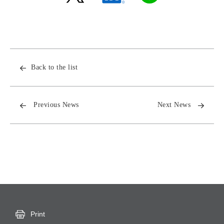
Back to the list
Previous News
Next News
Print