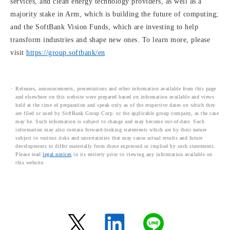
services, and clean energy technology providers, as well as a
majority stake in Arm, which is building the future of computing;
and the SoftBank Vision Funds, which are investing to help
transform industries and shape new ones. To learn more, please
visit
https://group.softbank/en
Releases, announcements, presentations and other information available from this page
and elsewhere on this website were prepared based on information available and views
held at the time of preparation and speak only as of the respective dates on which they
are filed or used by SoftBank Group Corp. or the applicable group company, as the case
may be. Such information is subject to change and may become out-of-date. Such
information may also contain forward-looking statements which are by their nature
subject to various risks and uncertainties that may cause actual results and future
developments to differ materially from those expressed or implied by such statements.
Please read
legal notices
in its entirety prior to viewing any information available on
this website.