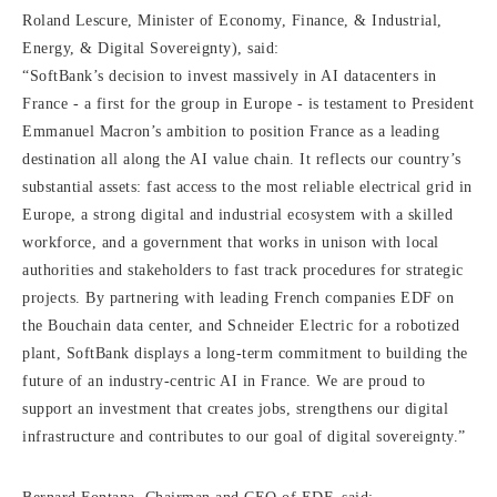
Roland Lescure, Minister of Economy, Finance, & Industrial,
Energy, & Digital Sovereignty), said:
“SoftBank’s decision to invest massively in AI datacenters in
France - a first for the group in Europe - is testament to President
Emmanuel Macron’s ambition to position France as a leading
destination all along the AI value chain. It reflects our country’s
substantial assets: fast access to the most reliable electrical grid in
Europe, a strong digital and industrial ecosystem with a skilled
workforce, and a government that works in unison with local
authorities and stakeholders to fast track procedures for strategic
projects. By partnering with leading French companies EDF on
the Bouchain data center, and Schneider Electric for a robotized
plant, SoftBank displays a long-term commitment to building the
future of an industry-centric AI in France. We are proud to
support an investment that creates jobs, strengthens our digital
infrastructure and contributes to our goal of digital sovereignty.”