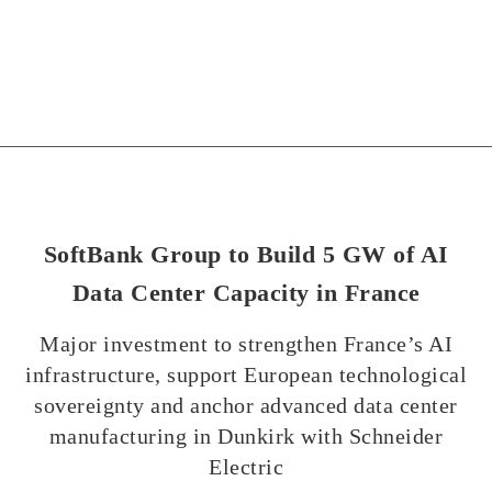
SoftBank Group to Build 5 GW of AI
Data Center Capacity in France
Major investment to strengthen France’s AI
infrastructure, support European technological
sovereignty and anchor advanced data center
manufacturing in Dunkirk with Schneider
Electric