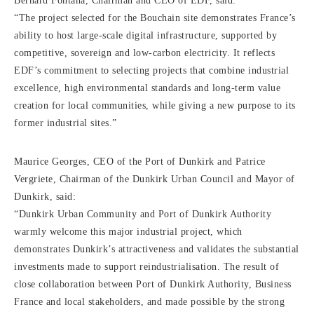
Bernard Fontana, Chairman and CEO of EDF, said:
“The project selected for the Bouchain site demonstrates France’s
ability to host large-scale digital infrastructure, supported by
competitive, sovereign and low-carbon electricity. It reflects
EDF’s commitment to selecting projects that combine industrial
excellence, high environmental standards and long-term value
creation for local communities, while giving a new purpose to its
former industrial sites.”
Maurice Georges, CEO of the Port of Dunkirk and Patrice
Vergriete, Chairman of the Dunkirk Urban Council and Mayor of
Dunkirk, said:
“Dunkirk Urban Community and Port of Dunkirk Authority
warmly welcome this major industrial project, which
demonstrates Dunkirk’s attractiveness and validates the substantial
investments made to support reindustrialisation. The result of
close collaboration between Port of Dunkirk Authority, Business
France and local stakeholders, and made possible by the strong