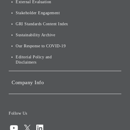
External Evaluation
and Logo
Other
Financials and Filings
Top Message
Stakeholder Engagement
[AI] What dreams are made
Group Companies
Annual Reports
Our Approach to
of
Sustainability
GRI Standards Content Index
For Shareholders
Environmental Initiatives
Sustainability Archive
Stocks and Bonds
Social Initiatives
Our Response to COVID-19
IR Disclaimers
Governance
Editorial Policy and
Disclaimers
Portfolio Companies'
Sustainability
Company Info
ESG Data
Corporate Data
Board of Directors
Follow Us
Corporate Governance
Compliance