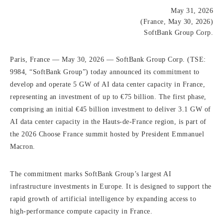
May 31, 2026
(France, May 30, 2026)
SoftBank Group Corp.
Paris, France — May 30, 2026 — SoftBank Group Corp. (TSE:
9984, “SoftBank Group”) today announced its commitment to
develop and operate 5 GW of AI data center capacity in France,
representing an investment of up to €75 billion. The first phase,
comprising an initial €45 billion investment to deliver 3.1 GW of
AI data center capacity in the Hauts-de-France region, is part of
the 2026 Choose France summit hosted by President Emmanuel
Macron.
The commitment marks SoftBank Group’s largest AI
infrastructure investments in Europe. It is designed to support the
rapid growth of artificial intelligence by expanding access to
high-performance compute capacity in France.