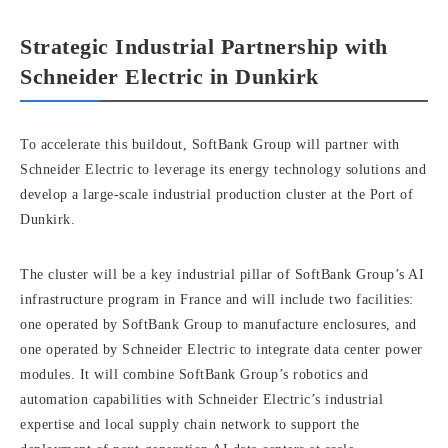
Strategic Industrial Partnership with
Schneider Electric in Dunkirk
To accelerate this buildout, SoftBank Group will partner with
Schneider Electric to leverage its energy technology solutions and
develop a large-scale industrial production cluster at the Port of
Dunkirk.
The cluster will be a key industrial pillar of SoftBank Group’s AI
infrastructure program in France and will include two facilities:
one operated by SoftBank Group to manufacture enclosures, and
one operated by Schneider Electric to integrate data center power
modules. It will combine SoftBank Group’s robotics and
automation capabilities with Schneider Electric’s industrial
expertise and local supply chain network to support the