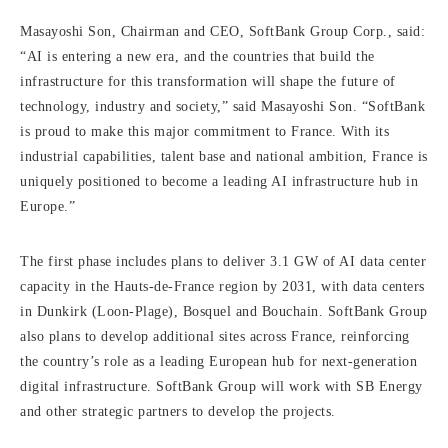
Masayoshi Son, Chairman and CEO, SoftBank Group Corp., said:
“AI is entering a new era, and the countries that build the
infrastructure for this transformation will shape the future of
technology, industry and society,” said Masayoshi Son. “SoftBank
is proud to make this major commitment to France. With its
industrial capabilities, talent base and national ambition, France is
uniquely positioned to become a leading AI infrastructure hub in
Europe.”
The first phase includes plans to deliver 3.1 GW of AI data center
capacity in the Hauts-de-France region by 2031, with data centers
in Dunkirk (Loon-Plage), Bosquel and Bouchain. SoftBank Group
also plans to develop additional sites across France, reinforcing
the country’s role as a leading European hub for next-generation
digital infrastructure. SoftBank Group will work with SB Energy
and other strategic partners to develop the projects.