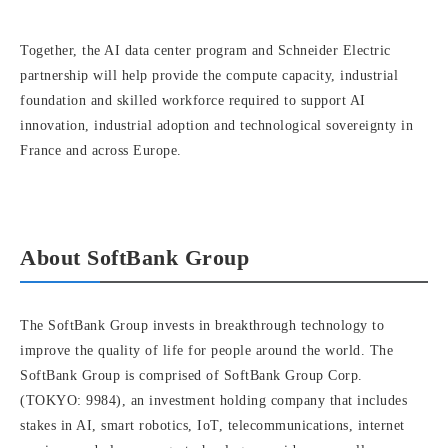
Together, the AI data center program and Schneider Electric
partnership will help provide the compute capacity, industrial
foundation and skilled workforce required to support AI
innovation, industrial adoption and technological sovereignty in
France and across Europe.
About SoftBank Group
The SoftBank Group invests in breakthrough technology to
improve the quality of life for people around the world. The
SoftBank Group is comprised of SoftBank Group Corp.
(TOKYO: 9984), an investment holding company that includes
stakes in AI, smart robotics, IoT, telecommunications, internet