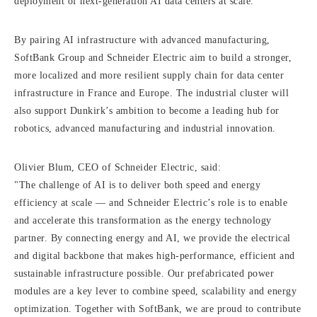
deployment of next-generation AI data centers at scale.
By pairing AI infrastructure with advanced manufacturing,
SoftBank Group and Schneider Electric aim to build a stronger,
more localized and more resilient supply chain for data center
infrastructure in France and Europe. The industrial cluster will
also support Dunkirk’s ambition to become a leading hub for
robotics, advanced manufacturing and industrial innovation.
Olivier Blum, CEO of Schneider Electric, said:
"The challenge of AI is to deliver both speed and energy
efficiency at scale — and Schneider Electric’s role is to enable
and accelerate this transformation as the energy technology
partner. By connecting energy and AI, we provide the electrical
and digital backbone that makes high-performance, efficient and
sustainable infrastructure possible. Our prefabricated power
modules are a key lever to combine speed, scalability and energy
optimization. Together with SoftBank, we are proud to contribute