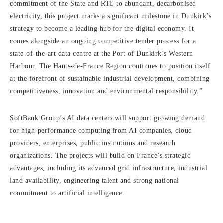
commitment of the State and RTE to abundant, decarbonised
electricity, this project marks a significant milestone in Dunkirk’s
strategy to become a leading hub for the digital economy. It
comes alongside an ongoing competitive tender process for a
state-of-the-art data centre at the Port of Dunkirk’s Western
Harbour. The Hauts-de-France Region continues to position itself
at the forefront of sustainable industrial development, combining
competitiveness, innovation and environmental responsibility.”
SoftBank Group’s AI data centers will support growing demand
for high-performance computing from AI companies, cloud
providers, enterprises, public institutions and research
organizations. The projects will build on France’s strategic
advantages, including its advanced grid infrastructure, industrial
land availability, engineering talent and strong national
commitment to artificial intelligence.