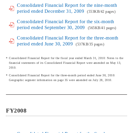
Consolidated Financial Report for the nine-month
period ended December 31, 2009
(553KB/42 pages)
Consolidated Financial Report for the six-month
period ended September 30, 2009
(565KB/41 pages)
Consolidated Financial Report for the three-month
period ended June 30, 2009
(537KB/35 pages)
Consolidated Financial Report for the fiscal year ended March 31, 2010: Notes to the
financial statements of its Consolidated Financial Report were amended on May 13,
2010.
Consolidated Financial Report for the three-month period ended June 30, 2010:
Geographic segment information on page 35 were amended on July 28, 2010.
FY2008