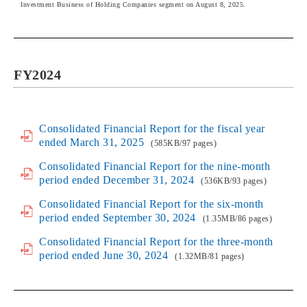
Investment Business of Holding Companies segment on August 8, 2025.
FY2024
Consolidated Financial Report for the fiscal year
ended March 31, 2025
(585KB/97 pages)
Consolidated Financial Report for the nine-month
period ended December 31, 2024
(536KB/93 pages)
Consolidated Financial Report for the six-month
period ended September 30, 2024
(1.35MB/86 pages)
Consolidated Financial Report for the three-month
period ended June 30, 2024
(1.32MB/81 pages)