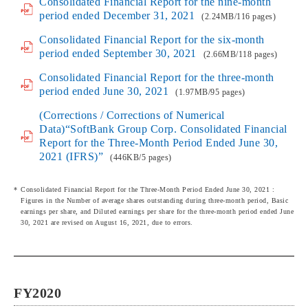
Consolidated Financial Report for the nine-month
period ended December 31, 2021
(2.24MB/116 pages)
Consolidated Financial Report for the six-month
period ended September 30, 2021
(2.66MB/118 pages)
Consolidated Financial Report for the three-month
period ended June 30, 2021
(1.97MB/95 pages)
(Corrections / Corrections of Numerical
Data)“SoftBank Group Corp. Consolidated Financial
Report for the Three-Month Period Ended June 30,
2021 (IFRS)”
(446KB/5 pages)
Consolidated Financial Report for the Three-Month Period Ended June 30, 2021 :
Figures in the Number of average shares outstanding during three-month period, Basic
earnings per share, and Diluted earnings per share for the three-month period ended June
30, 2021 are revised on August 16, 2021, due to errors.
FY2020