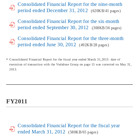
Consolidated Financial Report for the nine-month
period ended December 31, 2012
(620KB/41 pages)
Consolidated Financial Report for the six-month
period ended September 30, 2012
(308KB/36 pages)
Consolidated Financial Report for the three-month
period ended June 30, 2012
(492KB/28 pages)
Consolidated Financial Report for the fiscal year ended March 31,2013: date of
execution of transaction with the Vodafone Group on page 15 was corrected on May 31,
2013.
FY2011
Consolidated Financial Report for the fiscal year
ended March 31, 2012
(580KB/65 pages)