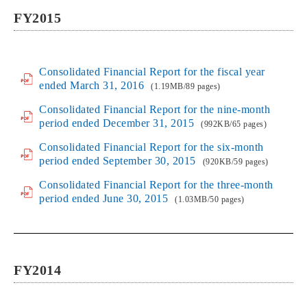
FY2015
Consolidated Financial Report for the fiscal year
ended March 31, 2016
(1.19MB/89 pages)
Consolidated Financial Report for the nine-month
period ended December 31, 2015
(992KB/65 pages)
Consolidated Financial Report for the six-month
period ended September 30, 2015
(920KB/59 pages)
Consolidated Financial Report for the three-month
period ended June 30, 2015
(1.03MB/50 pages)
FY2014