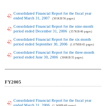
Consolidated Financial Report for the fiscal year
ended March 31, 2007
(501KB/56 pages)
Consolidated Financial Report for the nine-month
period ended December 31, 2006
(357KB/40 pages)
Consolidated Financial Report for the six-month
period ended September 30, 2006
(1.07MB/45 pages)
Consolidated Financial Report for the three-month
period ended June 30, 2006
(506KB/35 pages)
FY2005
Consolidated Financial Report for the fiscal year
ended March 31, 2006
(1.34MB/49 pages)