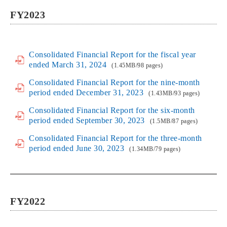
FY2023
Consolidated Financial Report for the fiscal year
ended March 31, 2024
(1.45MB/98 pages)
Consolidated Financial Report for the nine-month
period ended December 31, 2023
(1.43MB/93 pages)
Consolidated Financial Report for the six-month
period ended September 30, 2023
(1.5MB/87 pages)
Consolidated Financial Report for the three-month
period ended June 30, 2023
(1.34MB/79 pages)
FY2022