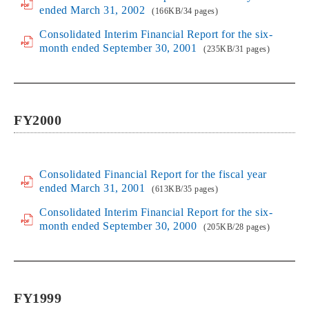
ended March 31, 2002
(166KB/34 pages)
Consolidated Interim Financial Report for the six-
month ended September 30, 2001
(235KB/31 pages)
FY2000
Consolidated Financial Report for the fiscal year
ended March 31, 2001
(613KB/35 pages)
Consolidated Interim Financial Report for the six-
month ended September 30, 2000
(205KB/28 pages)
FY1999