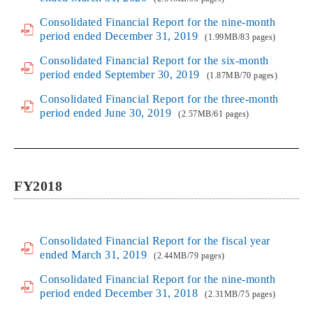
Consolidated Financial Report for the nine-month
period ended December 31, 2019
(1.99MB/83 pages)
Consolidated Financial Report for the six-month
period ended September 30, 2019
(1.87MB/70 pages)
Consolidated Financial Report for the three-month
period ended June 30, 2019
(2.57MB/61 pages)
FY2018
Consolidated Financial Report for the fiscal year
ended March 31, 2019
(2.44MB/79 pages)
Consolidated Financial Report for the nine-month
period ended December 31, 2018
(2.31MB/75 pages)