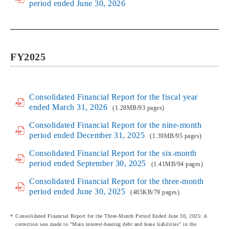
period ended June 30, 2026
FY2025
Consolidated Financial Report for the fiscal year
ended March 31, 2026
(1.28MB/93 pages)
Consolidated Financial Report for the nine-month
period ended December 31, 2025
(1.39MB/95 pages)
Consolidated Financial Report for the six-month
period ended September 30, 2025
(1.41MB/94 pages)
Consolidated Financial Report for the three-month
period ended June 30, 2025
(485KB/79 pages)
Consolidated Financial Report for the Three-Month Period Ended June 30, 2025: A
correction was made to "Main interest-bearing debt and lease liabilities" in the