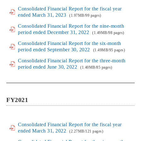
Consolidated Financial Report for the fiscal year
ended March 31, 2023
(1.97MB/99 pages)
Consolidated Financial Report for the nine-month
period ended December 31, 2022
(1.49MB/98 pages)
Consolidated Financial Report for the six-month
period ended September 30, 2022
(1.49MB/95 pages)
Consolidated Financial Report for the three-month
period ended June 30, 2022
(1.40MB/85 pages)
FY2021
Consolidated Financial Report for the fiscal year
ended March 31, 2022
(2.27MB/121 pages)