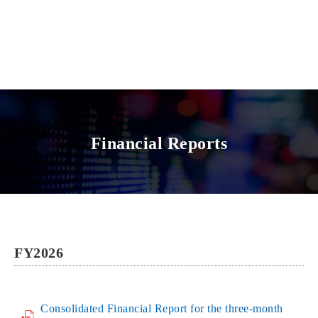
Financial Reports
FY2026
Consolidated Financial Report for the three-month