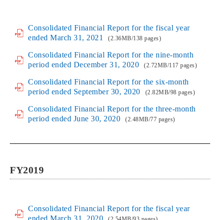
Consolidated Financial Report for the fiscal year
ended March 31, 2021
(2.36MB/138 pages)
Consolidated Financial Report for the nine-month
period ended December 31, 2020
(2.72MB/117 pages)
Consolidated Financial Report for the six-month
period ended September 30, 2020
(2.82MB/98 pages)
Consolidated Financial Report for the three-month
period ended June 30, 2020
(2.48MB/77 pages)
FY2019
Consolidated Financial Report for the fiscal year
ended March 31, 2020
(2.54MB/93 pages)