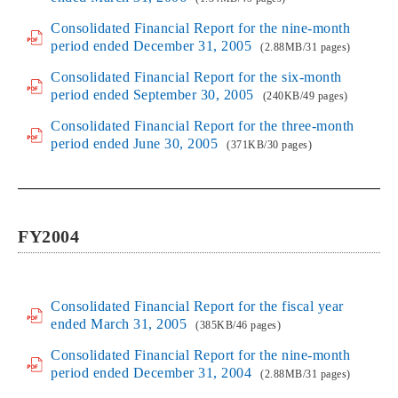
Consolidated Financial Report for the nine-month
period ended December 31, 2005
(2.88MB/31 pages)
Consolidated Financial Report for the six-month
period ended September 30, 2005
(240KB/49 pages)
Consolidated Financial Report for the three-month
period ended June 30, 2005
(371KB/30 pages)
FY2004
Consolidated Financial Report for the fiscal year
ended March 31, 2005
(385KB/46 pages)
Consolidated Financial Report for the nine-month
period ended December 31, 2004
(2.88MB/31 pages)