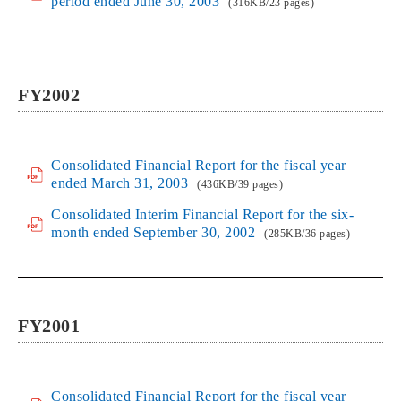
period ended June 30, 2003
(316KB/23 pages)
FY2002
Consolidated Financial Report for the fiscal year
ended March 31, 2003
(436KB/39 pages)
Consolidated Interim Financial Report for the six-
month ended September 30, 2002
(285KB/36 pages)
FY2001
Consolidated Financial Report for the fiscal year