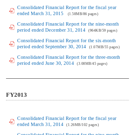
Consolidated Financial Report for the fiscal year
ended March 31, 2015
(1.58MB/86 pages)
Consolidated Financial Report for the nine-month
period ended December 31, 2014
(964KB/59 pages)
Consolidated Financial Report for the six-month
period ended September 30, 2014
(1.07MB/55 pages)
Consolidated Financial Report for the three-month
period ended June 30, 2014
(3.08MB/45 pages)
FY2013
Consolidated Financial Report for the fiscal year
ended March 31, 2014
(1.26MB/102 pages)
Consolidated Financial Report for the nine-month