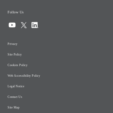
Board of Directors
Follow Us
Corporate Governance
Compliance
Information Security
Privacy
Risk Management
Site Policy
Initiatives for Taxation
Careers
Cookies Policy
Web Accessibility Policy
Legal Notice
Contact Us
Site Map