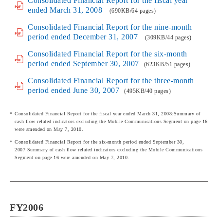
Consolidated Financial Report for the fiscal year
ended March 31, 2008
(690KB/64 pages)
Consolidated Financial Report for the nine-month
period ended December 31, 2007
(309KB/44 pages)
Consolidated Financial Report for the six-month
period ended September 30, 2007
(623KB/51 pages)
Consolidated Financial Report for the three-month
period ended June 30, 2007
(495KB/40 pages)
Consolidated Financial Report for the fiscal year ended March 31, 2008:Summary of
cash flow related indicators excluding the Mobile Communications Segment on page 16
were amended on May 7, 2010.
Consolidated Financial Report for the six-month period ended September 30,
2007:Summary of cash flow related indicators excluding the Mobile Communications
Segment on page 16 were amended on May 7, 2010.
FY2006