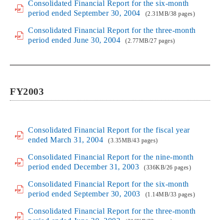
Consolidated Financial Report for the six-month
period ended September 30, 2004
(2.31MB/38 pages)
Consolidated Financial Report for the three-month
period ended June 30, 2004
(2.77MB/27 pages)
FY2003
Consolidated Financial Report for the fiscal year
ended March 31, 2004
(3.35MB/43 pages)
Consolidated Financial Report for the nine-month
period ended December 31, 2003
(336KB/26 pages)
Consolidated Financial Report for the six-month
period ended September 30, 2003
(1.14MB/33 pages)
Consolidated Financial Report for the three-month