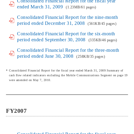
Consolidated Financial Report for the fiscal year
ended March 31, 2009
(1.23MB/61 pages)
Consolidated Financial Report for the nine-month
period ended December 31, 2008
(561KB/45 pages)
Consolidated Financial Report for the six-month
period ended September 30, 2008
(335KB/46 pages)
Consolidated Financial Report for the three-month
period ended June 30, 2008
(258KB/35 pages)
Consolidated Financial Report for the fiscal year ended March 31, 2009:Summary of
cash flow related indicators excluding the Mobile Communications Segment on page 19
were amended on May 7, 2010.
FY2007