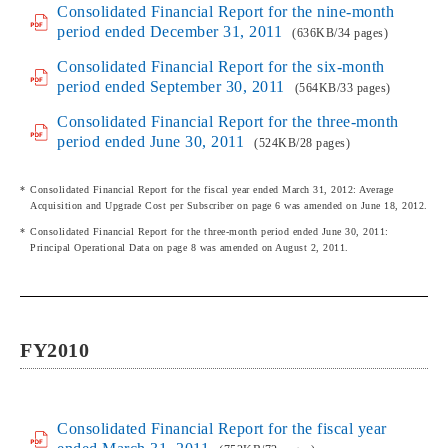
Consolidated Financial Report for the nine-month
period ended December 31, 2011
(636KB/34 pages)
Consolidated Financial Report for the six-month
period ended September 30, 2011
(564KB/33 pages)
Consolidated Financial Report for the three-month
period ended June 30, 2011
(524KB/28 pages)
Consolidated Financial Report for the fiscal year ended March 31, 2012: Average
Acquisition and Upgrade Cost per Subscriber on page 6 was amended on June 18, 2012.
Consolidated Financial Report for the three-month period ended June 30, 2011:
Principal Operational Data on page 8 was amended on August 2, 2011.
FY2010
Consolidated Financial Report for the fiscal year