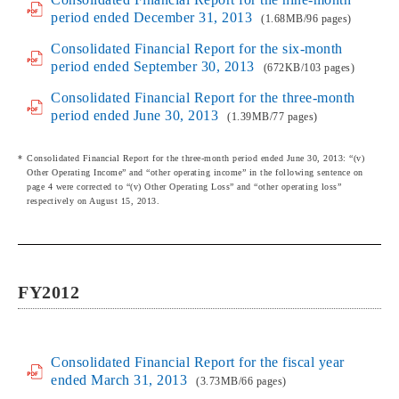
period ended December 31, 2013
(1.68MB/96 pages)
Consolidated Financial Report for the six-month
period ended September 30, 2013
(672KB/103 pages)
Consolidated Financial Report for the three-month
period ended June 30, 2013
(1.39MB/77 pages)
Consolidated Financial Report for the three-month period ended June 30, 2013: “(v)
Other Operating Income” and “other operating income” in the following sentence on
page 4 were corrected to “(v) Other Operating Loss” and “other operating loss”
respectively on August 15, 2013.
FY2012
Consolidated Financial Report for the fiscal year
ended March 31, 2013
(3.73MB/66 pages)