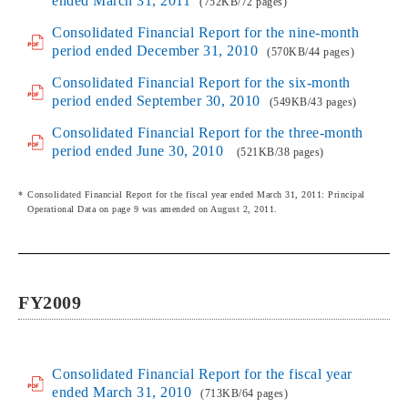
ended March 31, 2011
(752KB/72 pages)
Consolidated Financial Report for the nine-month
period ended December 31, 2010
(570KB/44 pages)
Consolidated Financial Report for the six-month
period ended September 30, 2010
(549KB/43 pages)
Consolidated Financial Report for the three-month
period ended June 30, 2010
(521KB/38 pages)
Consolidated Financial Report for the fiscal year ended March 31, 2011: Principal
Operational Data on page 9 was amended on August 2, 2011.
FY2009
Consolidated Financial Report for the fiscal year
ended March 31, 2010
(713KB/64 pages)