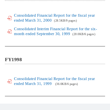
Consolidated Financial Report for the fiscal year
ended March 31, 2000
(28.5KB/9 pages)
Consolidated Interim Financial Report for the six-
month ended September 30, 1999
(20.0KB/6 pages)
FY1998
Consolidated Financial Report for the fiscal year
ended March 31, 1999
(36.0KB/6 pages)