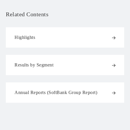
Related Contents
Highlights
Results by Segment
Annual Reports (SoftBank Group Report)