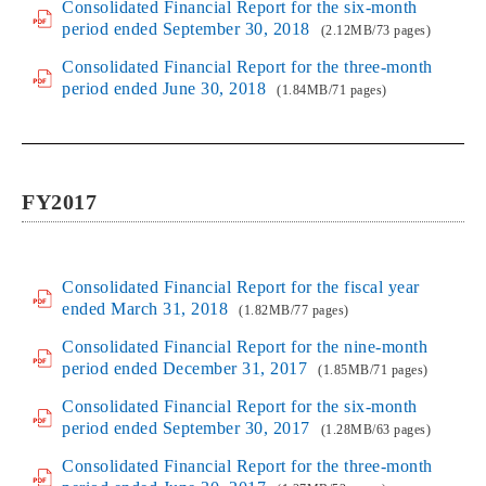
Consolidated Financial Report for the six-month
period ended September 30, 2018
(2.12MB/73 pages)
Consolidated Financial Report for the three-month
period ended June 30, 2018
(1.84MB/71 pages)
FY2017
Consolidated Financial Report for the fiscal year
ended March 31, 2018
(1.82MB/77 pages)
Consolidated Financial Report for the nine-month
period ended December 31, 2017
(1.85MB/71 pages)
Consolidated Financial Report for the six-month
period ended September 30, 2017
(1.28MB/63 pages)
Consolidated Financial Report for the three-month