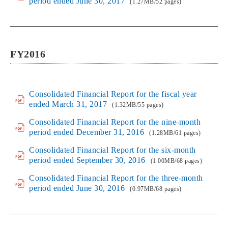
period ended June 30, 2017
(1.27MB/52 pages)
FY2016
Consolidated Financial Report for the fiscal year
ended March 31, 2017
(1.32MB/55 pages)
Consolidated Financial Report for the nine-month
period ended December 31, 2016
(1.28MB/61 pages)
Consolidated Financial Report for the six-month
period ended September 30, 2016
(1.00MB/68 pages)
Consolidated Financial Report for the three-month
period ended June 30, 2016
(0.97MB/68 pages)