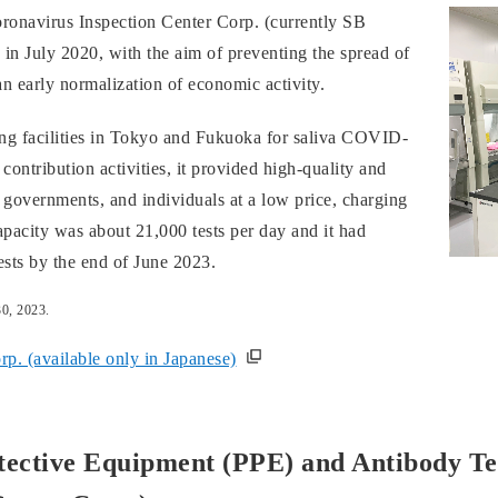
ronavirus Inspection Center Corp. (currently SB
in July 2020, with the aim of preventing the spread of
 early normalization of economic activity.
ng facilities in Tokyo and Fukuoka for saliva COVID-
 contribution activities, it provided high-quality and
 governments, and individuals at a low price, charging
capacity was about 21,000 tests per day and it had
sts by the end of June 2023.
30, 2023.
p. (available only in Japanese)
tective Equipment (PPE) and Antibody Tes