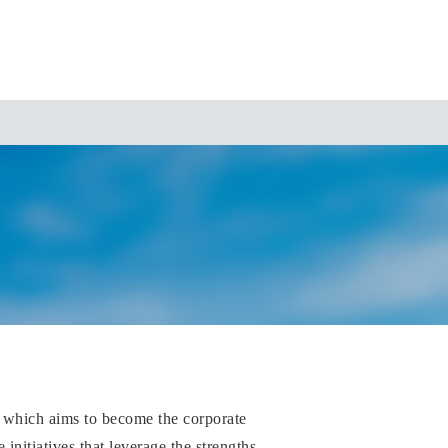
 which aims to become the corporate
nitiatives that leverage the strengths