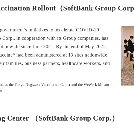
 Vaccination Rollout（SoftBank Group Cor
e government’s initiatives to accelerate COVID-19
 Corp., in cooperation with its Group companies, has
 nationwide since June 2021. By the end of May 2022,
accine* had been administered at 13 sites nationwide
r families, business partners, healthcare workers, and
 Includes the Tokyo Nogizaka Vaccination Center and the WeWork Minato
es.
ing Center （SoftBank Group Corp.）