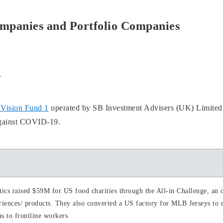
ompanies and Portfolio Companies
1
Vision Fund 1
operated by SB Investment Advisers (UK) Limited,
against COVID-19.
tics raised $59M for US food charities through the All-in Challenge, an o
riences/ products. They also converted a US factory for MLB Jerseys to
s to frontline workers