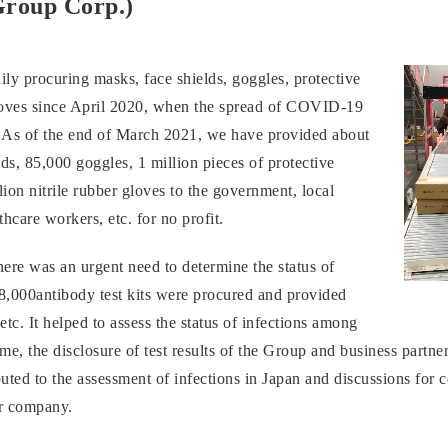
Group Corp.)
ly procuring masks, face shields, goggles, protective
gloves since April 2020, when the spread of COVID-19
. As of the end of March 2021, we have provided about
ds, 85,000 goggles, 1 million pieces of protective
ion nitrile rubber gloves to the government, local
hcare workers, etc. for no profit.
ere was an urgent need to determine the status of
28,000antibody test kits were procured and provided
 etc. It helped to assess the status of infections among
me, the disclosure of test results of the Group and business partne
uted to the assessment of infections in Japan and discussions for 
ur company.