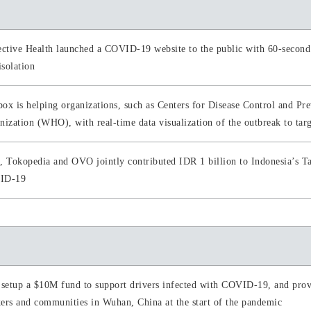
ective Health launched a COVID-19 website to the public with 60-second
isolation
ox is helping organizations, such as Centers for Disease Control and P
nization (WHO), with real-time data visualization of the outbreak to tar
, Tokopedia and OVO jointly contributed IDR 1 billion to Indonesia’s Ta
ID-19
 setup a $10M fund to support drivers infected with COVID-19, and provi
ers and communities in Wuhan, China at the start of the pandemic