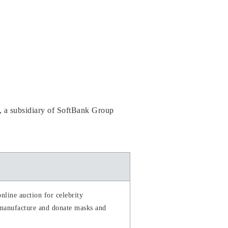
 a subsidiary of SoftBank Group
nline auction for celebrity
 manufacture and donate masks and