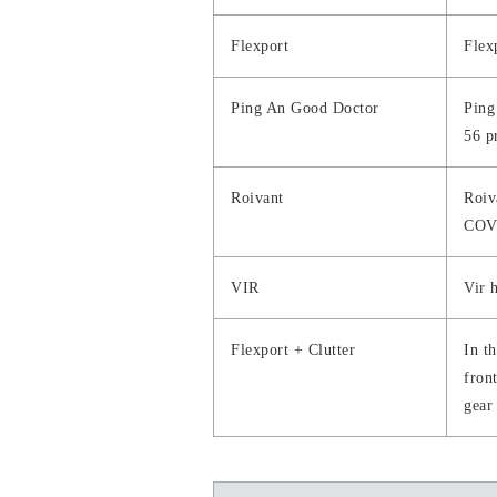
Flexport
Flex
Ping An Good Doctor
Ping
56 p
Roivant
Roiv
COV
VIR
Vir 
Flexport + Clutter
In t
front
gear