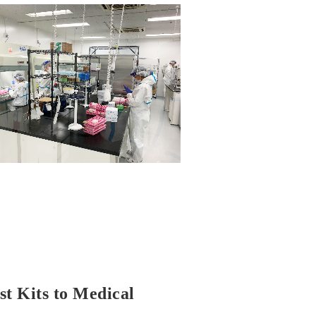
t Kits to Medical