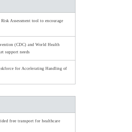
 Risk Assessment tool to encourage
revention (CDC) and World Health
get support needs
skforce for Accelerating Handling of
ded free transport for healthcare