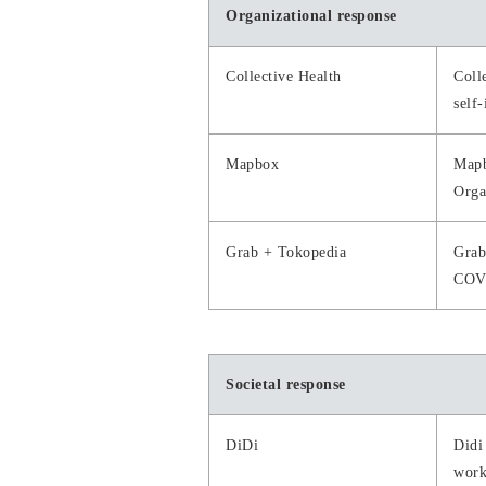
Organizational response
Collective Health
Coll
self-
Mapbox
Mapb
Orga
Grab + Tokopedia
Grab
COV
Societal response
DiDi
Didi
work