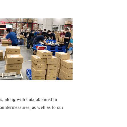
rs, along with data obtained in
countermeasures, as well as to our