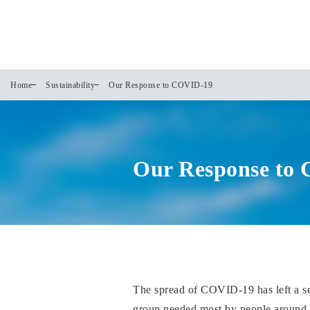
Home
Sustainability
Our Response to COVID-19
Our Response to
The spread of COVID-19 has left a s
group needed most by people around th