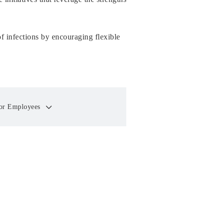
of infections by encouraging flexible
 for Employees