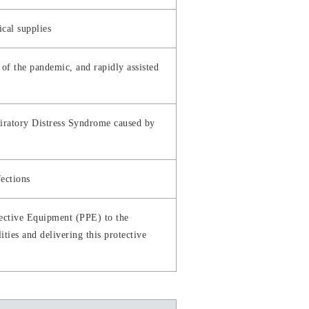
cal supplies
f the pandemic, and rapidly assisted
spiratory Distress Syndrome caused by
fections
tective Equipment (PPE) to the
ities and delivering this protective