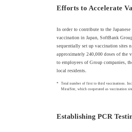
Efforts to Accelerate
In order to contribute to the Japanes
vaccination in Japan, SoftBank Group
sequentially set up vaccination sites
approximately 240,000 doses of the v
to employees of Group companies, thei
local residents.
Total number of first to third vaccinations.
MiraiSite, which cooperated as vaccination sit
Establishing PCR Test