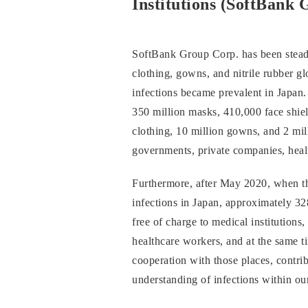
Institutions (SoftBank 
SoftBank Group Corp. has been steadi
clothing, gowns, and nitrile rubber 
infections became prevalent in Japan
350 million masks, 410,000 face shiel
clothing, 10 million gowns, and 2 mill
governments, private companies, healt
Furthermore, after May 2020, when th
infections in Japan, approximately 3
free of charge to medical institutions,
healthcare workers, and at the same ti
cooperation with those places, contrib
understanding of infections within o