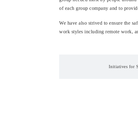
of each group company and to provide
We have also strived to ensure the saf
work styles including remote work, an
Initiatives for 