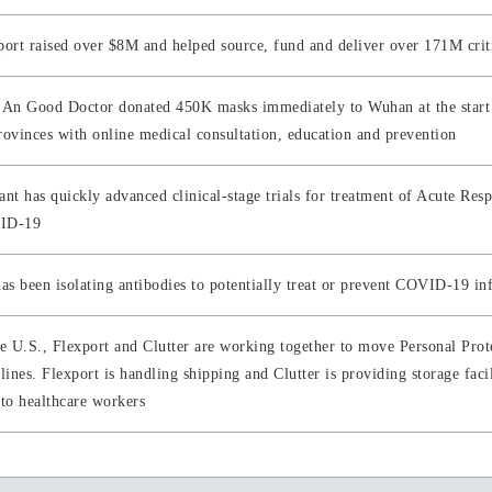
port raised over $8M and helped source, fund and deliver over 171M criti
 An Good Doctor donated 450K masks immediately to Wuhan at the start o
rovinces with online medical consultation, education and prevention
ant has quickly advanced clinical-stage trials for treatment of Acute Re
ID-19
has been isolating antibodies to potentially treat or prevent COVID-19 in
he U.S., Flexport and Clutter are working together to move Personal Pro
lines. Flexport is handling shipping and Clutter is providing storage facil
 to healthcare workers