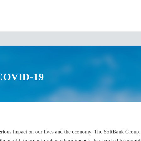
 COVID-19
erious impact on our lives and the economy. The SoftBank Group,
e world, in order to relieve these impacts, has worked to promote i