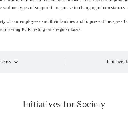
 various types of support in response to changing circumstances.
ety of our employees and their families and to prevent the spread 
d offering PCR testing on a regular basis.
Society
Initiatives
Initiatives for Society