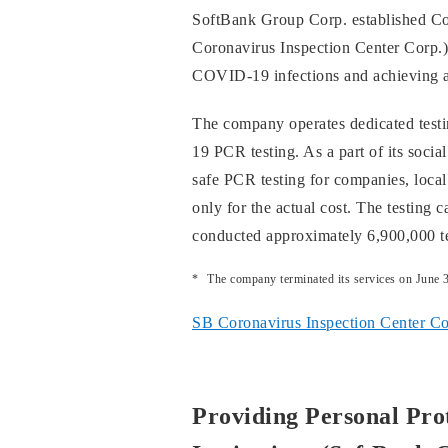
SoftBank Group Corp. established Co
Coronavirus Inspection Center Corp.) 
COVID-19 infections and achieving an
The company operates dedicated testi
19 PCR testing. As a part of its social
safe PCR testing for companies, local
only for the actual cost. The testing 
conducted approximately 6,900,000 te
The company terminated its services on June 
SB Coronavirus Inspection Center Cor
Providing Personal Pro