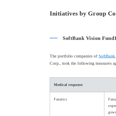
Initiatives by Group C
SoftBank Vision Fund
The portfolio companies of
SoftBank 
Corp., took the following measures 
Medical response
Fanatics
Fana
expe
gown