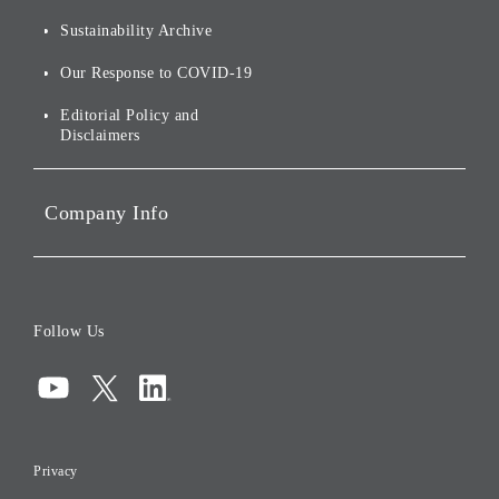
For Shareholders
Environmental Initiatives
Sustainability Archive
Stocks and Bonds
Social Initiatives
Our Response to COVID-19
IR Disclaimers
Governance
Editorial Policy and
Disclaimers
Portfolio Companies'
Sustainability
Company Info
ESG Data
Corporate Data
Board of Directors
Follow Us
Corporate Governance
Compliance
Information Security
Privacy
Risk Management