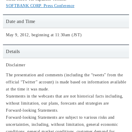
SOFTBANK CORP. Press Conference
Date and Time
May 9, 2012, beginning at 11:30am (JST)
Details
Disclaimer
The presentation and comments (including the “tweets” from the
official “Twitter” account) is made based on information available
at the time it was made.
Statements in the webcasts that are not historical facts including,
without limitation, our plans, forecasts and strategies are
Forward-looking Statements.
Forward-looking Statements are subject to various risks and
uncertainties, including, without limitation, general economic
conditions, general market conditions, customer demand for