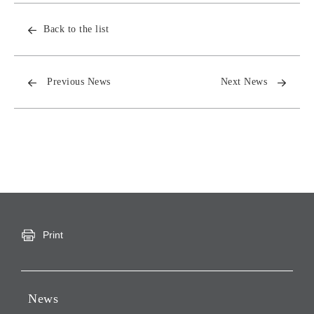
Back to the list
Previous News
Next News
Print
News