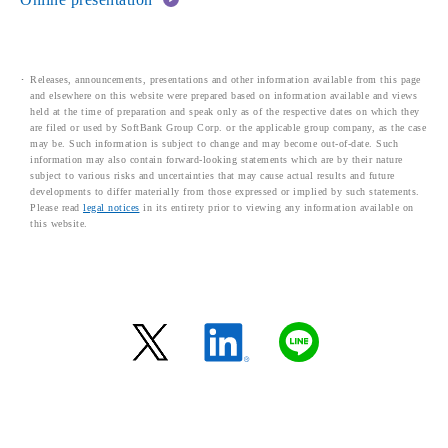
Releases, announcements, presentations and other information available from this page
and elsewhere on this website were prepared based on information available and views
held at the time of preparation and speak only as of the respective dates on which they
are filed or used by SoftBank Group Corp. or the applicable group company, as the case
may be. Such information is subject to change and may become out-of-date. Such
information may also contain forward-looking statements which are by their nature
subject to various risks and uncertainties that may cause actual results and future
developments to differ materially from those expressed or implied by such statements.
Please read
legal notices
in its entirety prior to viewing any information available on
this website.