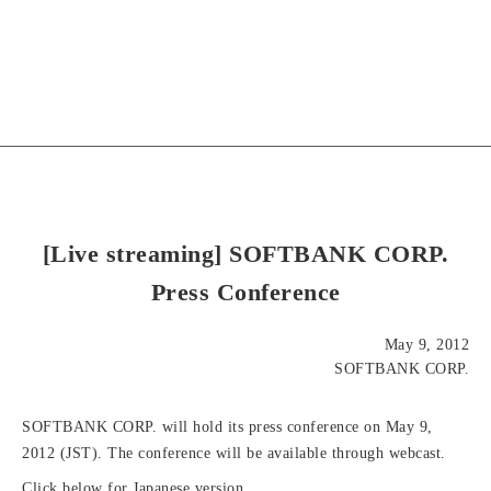
[Live streaming] SOFTBANK CORP.
Press Conference
May 9, 2012
SOFTBANK CORP.
SOFTBANK CORP. will hold its press conference on May 9,
2012 (JST). The conference will be available through webcast.
Click below for Japanese version.