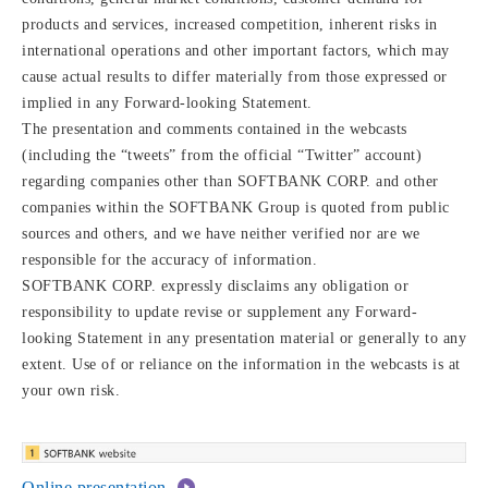
products and services, increased competition, inherent risks in
international operations and other important factors, which may
cause actual results to differ materially from those expressed or
implied in any Forward-looking Statement.
The presentation and comments contained in the webcasts
(including the “tweets” from the official “Twitter” account)
regarding companies other than SOFTBANK CORP. and other
companies within the SOFTBANK Group is quoted from public
sources and others, and we have neither verified nor are we
responsible for the accuracy of information.
SOFTBANK CORP. expressly disclaims any obligation or
responsibility to update revise or supplement any Forward-
looking Statement in any presentation material or generally to any
extent. Use of or reliance on the information in the webcasts is at
your own risk.
Online presentation