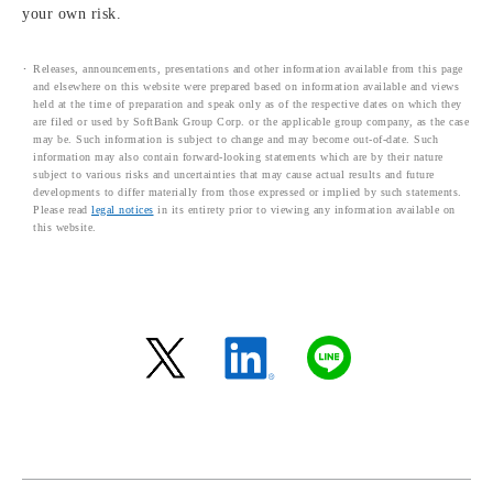
your own risk.
Releases, announcements, presentations and other information available from this page
and elsewhere on this website were prepared based on information available and views
held at the time of preparation and speak only as of the respective dates on which they
are filed or used by SoftBank Group Corp. or the applicable group company, as the case
may be. Such information is subject to change and may become out-of-date. Such
information may also contain forward-looking statements which are by their nature
subject to various risks and uncertainties that may cause actual results and future
developments to differ materially from those expressed or implied by such statements.
Please read
legal notices
in its entirety prior to viewing any information available on
this website.