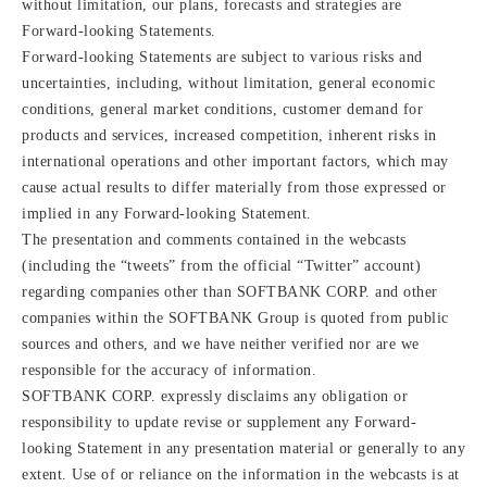
without limitation, our plans, forecasts and strategies are
Forward-looking Statements.
Forward-looking Statements are subject to various risks and
uncertainties, including, without limitation, general economic
conditions, general market conditions, customer demand for
products and services, increased competition, inherent risks in
international operations and other important factors, which may
cause actual results to differ materially from those expressed or
implied in any Forward-looking Statement.
The presentation and comments contained in the webcasts
(including the “tweets” from the official “Twitter” account)
regarding companies other than SOFTBANK CORP. and other
companies within the SOFTBANK Group is quoted from public
sources and others, and we have neither verified nor are we
responsible for the accuracy of information.
SOFTBANK CORP. expressly disclaims any obligation or
responsibility to update revise or supplement any Forward-
looking Statement in any presentation material or generally to any
extent. Use of or reliance on the information in the webcasts is at