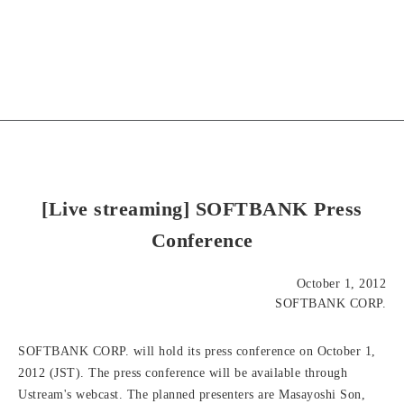
[Live streaming] SOFTBANK Press
Conference
October 1, 2012
SOFTBANK CORP.
SOFTBANK CORP. will hold its press conference on October 1,
2012 (JST). The press conference will be available through
Ustream's webcast. The planned presenters are Masayoshi Son,