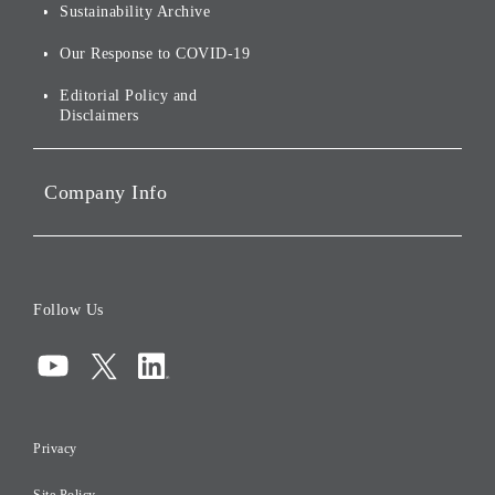
Environmental Initiatives
Sustainability Archive
Stocks and Bonds
Social Initiatives
Our Response to COVID-19
IR Disclaimers
Governance
Editorial Policy and
Disclaimers
Portfolio Companies'
Sustainability
Company Info
ESG Data
Corporate Data
Board of Directors
Follow Us
Corporate Governance
Compliance
Information Security
Privacy
Risk Management