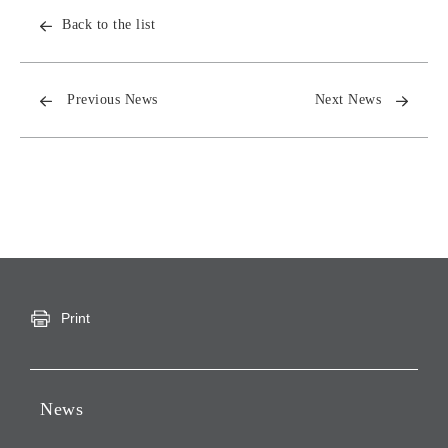
Back to the list
Previous News
Next News
Print
News