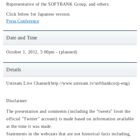
Representative of the SOFTBANK Group, and others.
Click below for Japanese version.
Press Conference
Date and Time
October 1, 2012, 5:00pm - (planned)
Details
Ustream Live Channel(http://www.ustream.tv/softbankcorp-eng)
Disclaimer
The presentation and comments (including the “tweets” from the
official “Twitter” account) is made based on information available
at the time it was made.
Statements in the webcasts that are not historical facts including,