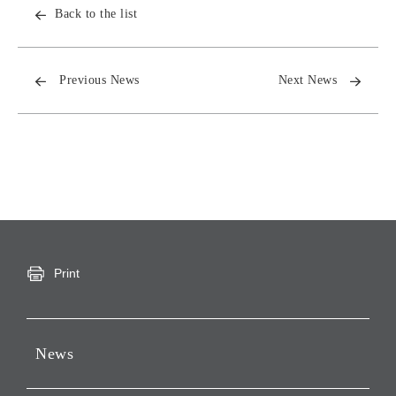
Back to the list
Previous News
Next News
Print
News
Press Releases