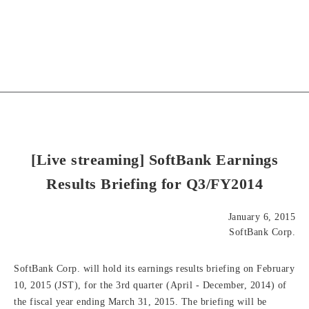
[Live streaming] SoftBank Earnings
Results Briefing for Q3/FY2014
January 6, 2015
SoftBank Corp.
SoftBank Corp. will hold its earnings results briefing on February
10, 2015 (JST), for the 3rd quarter (April - December, 2014) of
the fiscal year ending March 31, 2015. The briefing will be