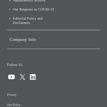
Sustainability Archive
Stocks and Bonds
Social Initiatives
Our Response to COVID-19
IR Disclaimers
Governance
Editorial Policy and
Disclaimers
Portfolio Companies'
Sustainability
Company Info
ESG Data
Corporate Data
Board of Directors
Follow Us
Corporate Governance
Compliance
Information Security
Privacy
Risk Management
Site Policy
Initiatives for Taxation