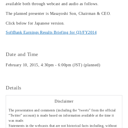
available both through webcast and audio as follows.
The planned presenter is Masayoshi Son, Chairman & CEO.
Click below for Japanese version.
SoftBank Earnings Results Briefing for Q3/FY2014
Date and Time
February 10, 2015, 4:30pm - 6:00pm (JST) (planned)
Details
Disclaimer
The presentation and comments (including the “tweets” from the official
“Twitter” account) is made based on information available at the time it
was made.
Statements in the webcasts that are not historical facts including, without