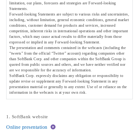
limitation, our plans, forecasts and strategies are Forward-looking
Statements.
Forward-looking Statements are subject to various risks and uncertainties,
including, without limitation, general economic conditions, general market
conditions, customer demand for products and services, increased
competition, inherent risks in international operations and other important
factors, which may cause actual results to differ materially from those
expressed or implied in any Forward-looking Statement.
The presentation and comments contained in the webcasts (including the
“tweets” from the official “Twitter” account) regarding companies other
than SoftBank Corp. and other companies within the SoftBank Group is
quoted from public sources and others, and we have neither verified nor
are we responsible for the accuracy of information.
SoftBank Corp. expressly disclaims any obligation or responsibility to
update revise or supplement any Forward-looking Statement in any
presentation material or generally to any extent. Use of or reliance on the
information in the webcasts is at your own risk.
1. SoftBank website
Online presentation