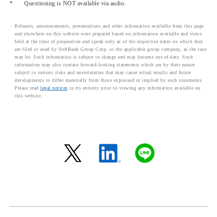
*
Questioning is NOT available via audio.
Releases, announcements, presentations and other information available from this page
and elsewhere on this website were prepared based on information available and views
held at the time of preparation and speak only as of the respective dates on which they
are filed or used by SoftBank Group Corp. or the applicable group company, as the case
may be. Such information is subject to change and may become out-of-date. Such
information may also contain forward-looking statements which are by their nature
subject to various risks and uncertainties that may cause actual results and future
developments to differ materially from those expressed or implied by such statements.
Please read
legal notices
in its entirety prior to viewing any information available on
this website.