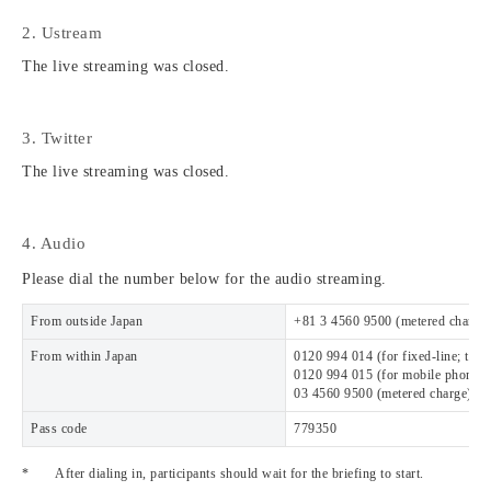
2. Ustream
The live streaming was closed.
3. Twitter
The live streaming was closed.
4. Audio
Please dial the number below for the audio streaming.
From outside Japan
+81 3 4560 9500 (metered charge)
From within Japan
0120 994 014 (for fixed-line; toll-
0120 994 015 (for mobile phone; to
03 4560 9500 (metered charge)
Pass code
779350
*
After dialing in, participants should wait for the briefing to start.