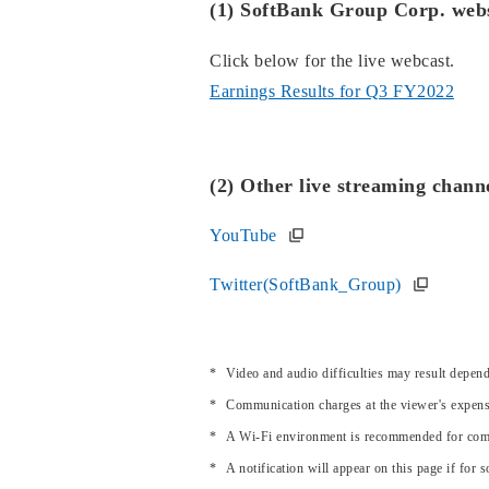
(1) SoftBank Group Corp. webs
Click below for the live webcast.
Earnings Results for Q3 FY2022
(2) Other live streaming chann
YouTube
Twitter(SoftBank_Group)
Video and audio difficulties may result depe
Communication charges at the viewer's expens
A Wi-Fi environment is recommended for comf
A notification will appear on this page if for