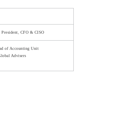
ce President, CFO & CISO
ad of Accounting Unit
lobal Advisers