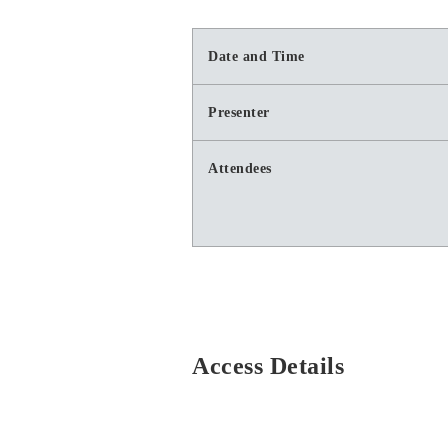
Date and Time
Presenter
Attendees
Access Details