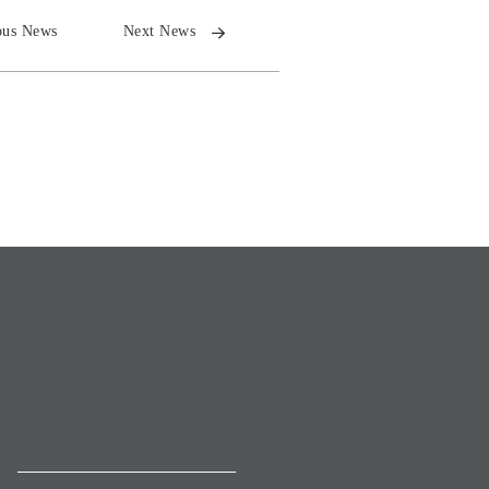
ous News
Next News