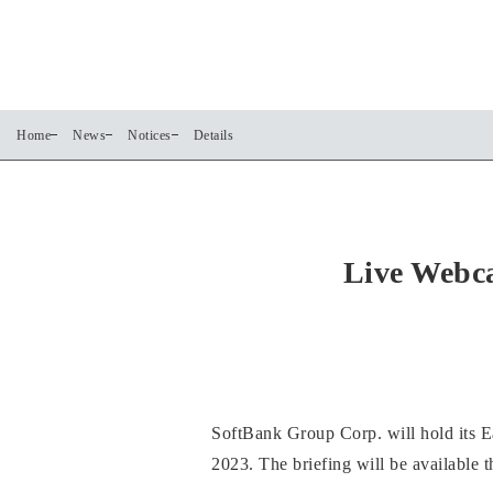
Home
News
Notices
Details
Live Webca
SoftBank Group Corp. will hold its Ea
2023. The briefing will be available 