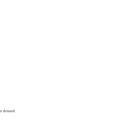
on demand.