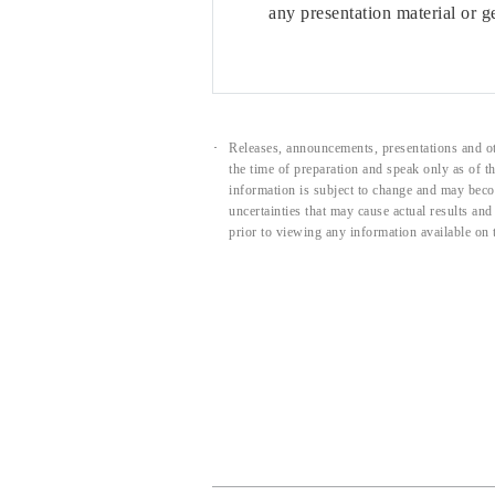
any presentation material or g
Releases, announcements, presentations and ot
the time of preparation and speak only as of 
information is subject to change and may beco
uncertainties that may cause actual results an
prior to viewing any information available on 