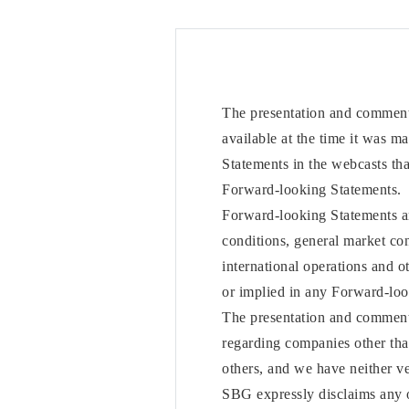
The presentation and comments
available at the time it was m
Statements in the webcasts that
Forward-looking Statements.
Forward-looking Statements are
conditions, general market con
international operations and o
or implied in any Forward-loo
The presentation and comments
regarding companies other th
others, and we have neither ve
SBG expressly disclaims any o