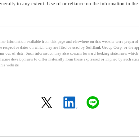
enerally to any extent. Use of or reliance on the information in the
her information available from this page and elsewhere on this website were prepared 
the respective dates on which they are filed or used by SoftBank Group Corp. or the a
me out-of-date. Such information may also contain forward-looking statements which ar
d future developments to differ materially from those expressed or implied by such sta
this website.