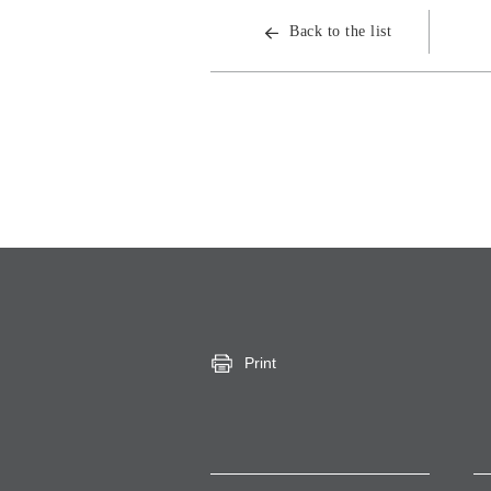
Back to the list
Print