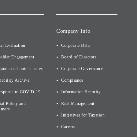
Company Info
al Evaluation
Corporate Data
holder Engagement
Board of Directors
tandards Content Index
Corporate Governance
nability Archive
Compliance
esponse to COVID-19
Information Security
ial Policy and
Risk Management
imers
Initiatives for Taxation
Careers