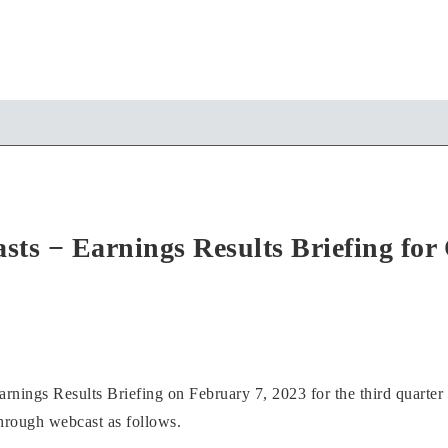
sts − Earnings Results Briefing fo
rnings Results Briefing on February 7, 2023 for the third quarter 
through webcast as follows.