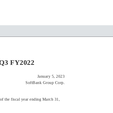
r Q3 FY2022
January 5, 2023
SoftBank Group Corp.
of the fiscal year ending March 31,