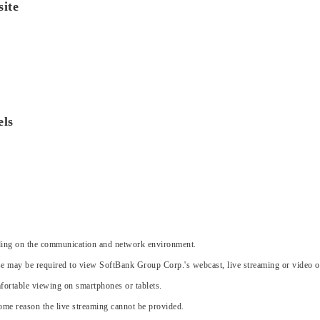
ite
els
nding on the communication and network environment.
e may be required to view SoftBank Group Corp.'s webcast, live streaming or video 
ortable viewing on smartphones or tablets.
 some reason the live streaming cannot be provided.