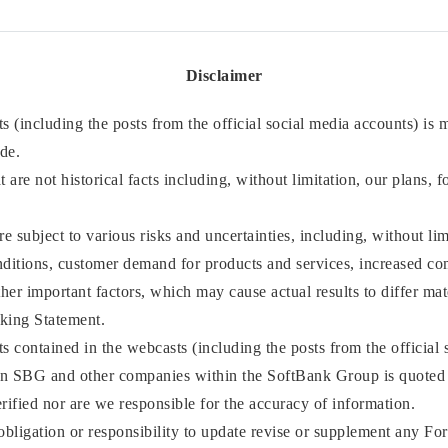
Disclaimer
 (including the posts from the official social media accounts) is
ade.
 are not historical facts including, without limitation, our plans, f
 subject to various risks and uncertainties, including, without li
ditions, customer demand for products and services, increased comp
ther important factors, which may cause actual results to differ ma
king Statement.
 contained in the webcasts (including the posts from the official 
an SBG and other companies within the SoftBank Group is quoted 
rified nor are we responsible for the accuracy of information.
bligation or responsibility to update revise or supplement any Fo