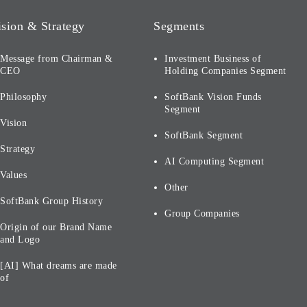
ision & Strategy
Segments
Message from Chairman &
Investment Business of
CEO
Holding Companies Segment
Philosophy
SoftBank Vision Funds
Segment
Vision
SoftBank Segment
Strategy
AI Computing Segment
Values
Other
SoftBank Group History
Group Companies
Origin of our Brand Name
and Logo
[AI] What dreams are made
of