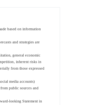
 made based on information
orecasts and strategies are
mitation, general economic
etition, inherent risks in
terially from those expressed
social media accounts)
from public sources and
rward-looking Statement in