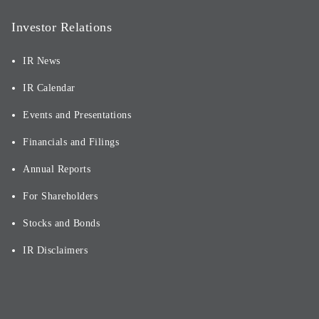
Investor Relations
IR News
IR Calendar
Events and Presentations
Financials and Filings
Annual Reports
For Shareholders
Stocks and Bonds
IR Disclaimers