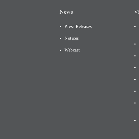
News
V
Press Releases
Notices
Webcast