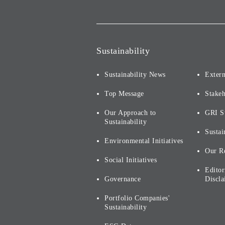
Sustainability
Sustainability News
Extern
Top Message
Stake
Our Approach to
GRI S
Sustainability
Sustai
Environmental Initiatives
Our R
Social Initiatives
Editor
Governance
Discla
Portfolio Companies'
Sustainability