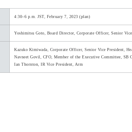
4:30–6 p.m. JST, February 7, 2023 (plan)
Yoshimitsu Goto, Board Director, Corporate Officer, Senior Vi
Kazuko Kimiwada, Corporate Officer, Senior Vice President, He
Navneet Govil, CFO, Member of the Executive Committee, SB G
Ian Thornton, IR Vice President, Arm