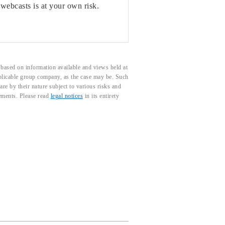
 webcasts is at your own risk.
based on information available and views held at
pplicable group company, as the case may be. Such
e by their nature subject to various risks and
tements. Please read
legal notices
in its entirety