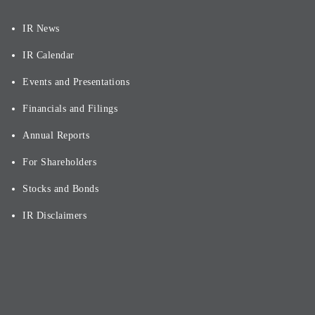
IR News
IR Calendar
Events and Presentations
Financials and Filings
Annual Reports
For Shareholders
Stocks and Bonds
IR Disclaimers