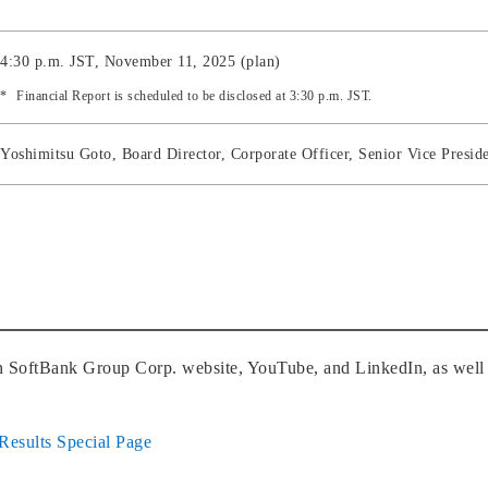
4:30 p.m. JST, November 11, 2025 (plan)
Financial Report is scheduled to be disclosed at 3:30 p.m. JST.
Yoshimitsu Goto, Board Director, Corporate Officer, Senior Vice Pres
on SoftBank Group Corp. website, YouTube, and LinkedIn, as well 
Results Special Page