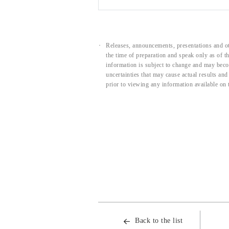
Releases, announcements, presentations and ot
the time of preparation and speak only as of 
information is subject to change and may beco
uncertainties that may cause actual results an
prior to viewing any information available on 
Back to the list