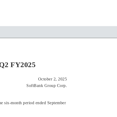
r Q2 FY2025
October 2, 2025
SoftBank Group Corp.
he six-month period ended September