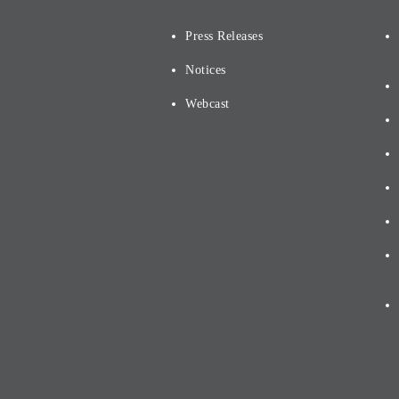
Press Releases
Notices
Webcast