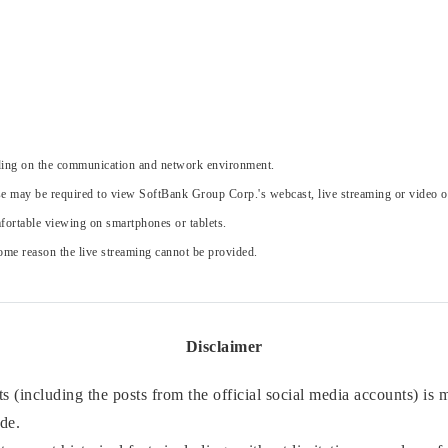
nding on the communication and network environment.
e may be required to view SoftBank Group Corp.'s webcast, live streaming or video 
ortable viewing on smartphones or tablets.
 some reason the live streaming cannot be provided.
Disclaimer
 (including the posts from the official social media accounts) is
ade.