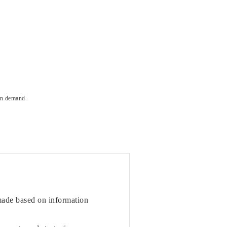
on demand.
 made based on information