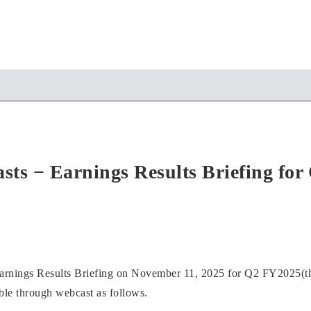
sts − Earnings Results Briefing fo
Earnings Results Briefing on November 11, 2025 for Q2 FY2025(t
able through webcast as follows.