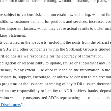
 are not historical facts including, without limitation, our plans, f
 subject to various risks and uncertainties, including, without li
ditions, customer demand for products and services, increased comp
ther important factors, which may cause actual results to differ ma
king Statement.
 contained in the webcasts (including the posts from the official 
an SBG and other companies within the SoftBank Group is quoted 
rified nor are we responsible for the accuracy of information.
bligation or responsibility to update, revise or supplement any F
enerally to any extent. Use of or reliance on the information in the
icipate in, support, encourage, or otherwise consent to the creati
programs or the issuance or trading of any ADRs issued thereund
aim any responsibility or liability to ADR holders, banks, deposita
nnection with any unsponsored ADRs representing its common stock
 Disclaimers
” .