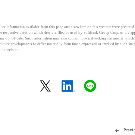
her information available from this page and elsewhere on this website were prepared 
the respective dates on which they are filed or used by SoftBank Group Corp. or the a
me out-of-date. Such information may also contain forward-looking statements which ar
d future developments to differ materially from those expressed or implied by such sta
this website.
Previ