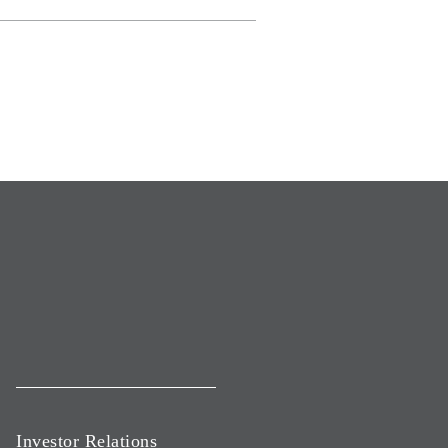
Investor Relations