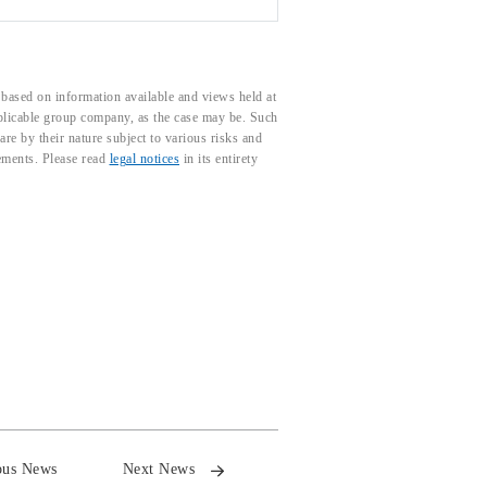
based on information available and views held at
pplicable group company, as the case may be. Such
e by their nature subject to various risks and
tements. Please read
legal notices
in its entirety
ous News
Next News