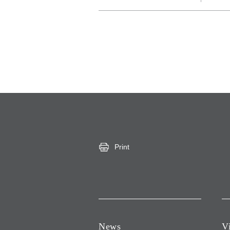
Print
News
V