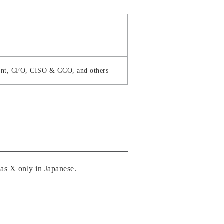
ident, CFO, CISO & GCO, and others
as X only in Japanese.