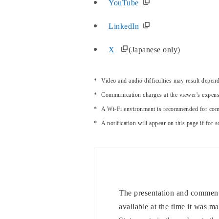
YouTube
LinkedIn
X
(Japanese only)
Video and audio difficulties may result depe
Communication charges at the viewer's expens
A Wi-Fi environment is recommended for comf
A notification will appear on this page if for
The presentation and comments
available at the time it was m