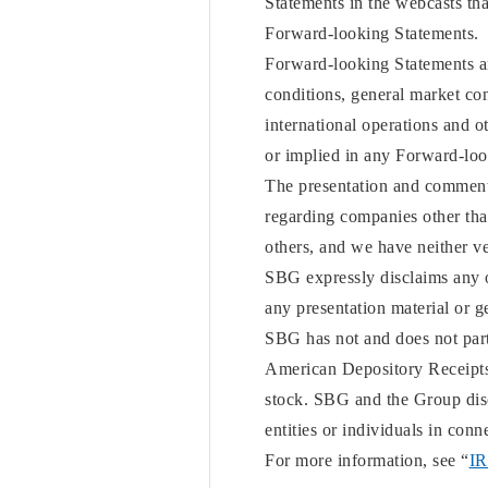
Statements in the webcasts that
Forward-looking Statements.
Forward-looking Statements are
conditions, general market con
international operations and o
or implied in any Forward-loo
The presentation and comments
regarding companies other th
others, and we have neither ve
SBG expressly disclaims any o
any presentation material or g
SBG has not and does not part
American Depository Receipts 
stock. SBG and the Group discl
entities or individuals in co
For more information, see “
IR