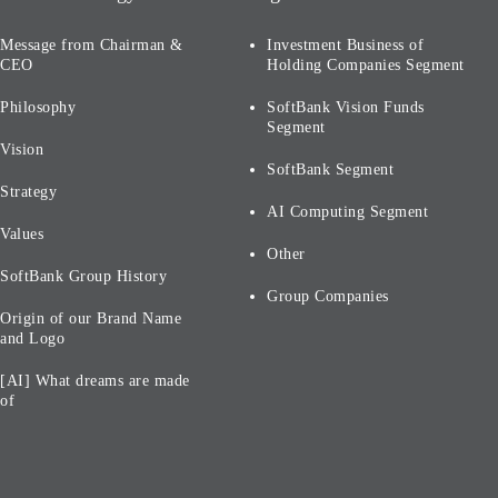
Message from Chairman &
Investment Business of
CEO
Holding Companies Segment
Philosophy
SoftBank Vision Funds
Segment
Vision
SoftBank Segment
Strategy
AI Computing Segment
Values
Other
SoftBank Group History
Group Companies
Origin of our Brand Name
and Logo
[AI] What dreams are made
of