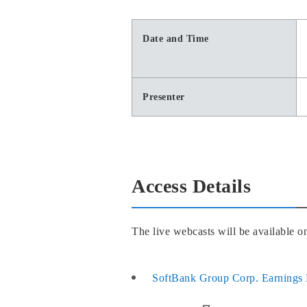
Date and Time
Presenter
Access Details
The live webcasts will be available 
SoftBank Group Corp. Earnings 