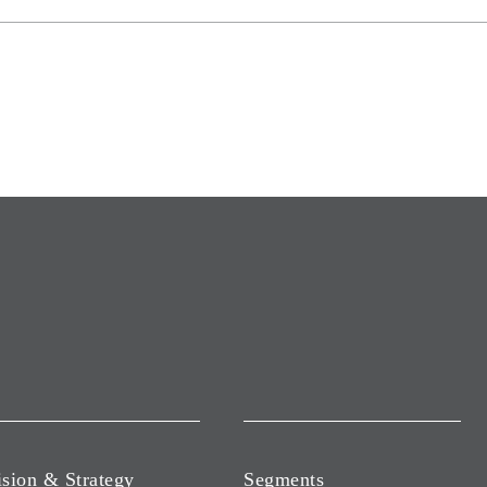
ision & Strategy
Segments