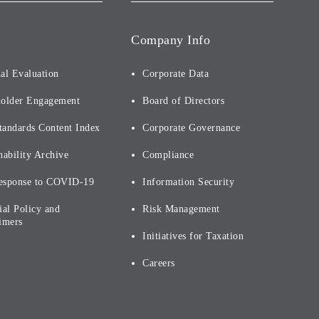
Company Info
al Evaluation
Corporate Data
holder Engagement
Board of Directors
tandards Content Index
Corporate Governance
nability Archive
Compliance
esponse to COVID-19
Information Security
ial Policy and
Risk Management
imers
Initiatives for Taxation
Careers