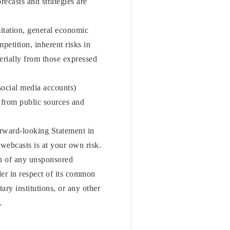
orecasts and strategies are
mitation, general economic
etition, inherent risks in
terially from those expressed
social media accounts)
from public sources and
orward-looking Statement in
 webcasts is at your own risk.
on of any unsponsored
er in respect of its common
ry institutions, or any other
.