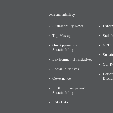
Sustainability
Sustainability News
Extern
Top Message
Stake
Our Approach to
GRI S
Sustainability
Sustai
Environmental Initiatives
Our R
Social Initiatives
Editor
Governance
Discla
Portfolio Companies'
Sustainability
ESG Data