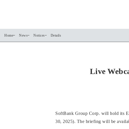
Home
News
Notices
Details
Live Webca
SoftBank Group Corp. will hold its 
30, 2025). The briefing will be avail