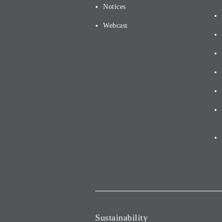
Notices
Webcast
Sustainability