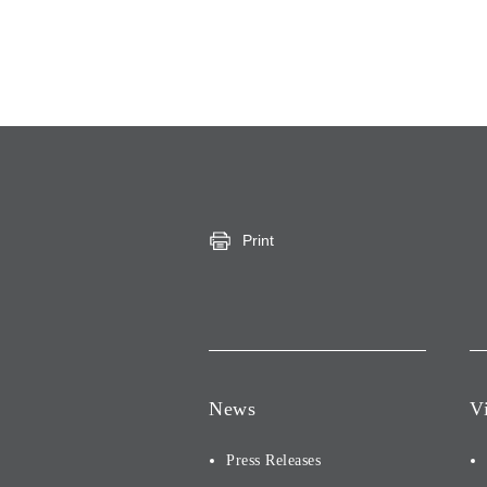
Print
News
V
Press Releases