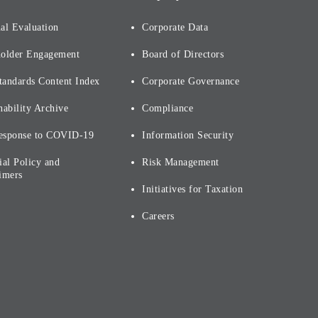
al Evaluation
Corporate Data
holder Engagement
Board of Directors
tandards Content Index
Corporate Governance
nability Archive
Compliance
esponse to COVID-19
Information Security
ial Policy and
Risk Management
imers
Initiatives for Taxation
Careers