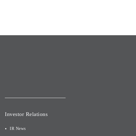
Investor Relations
IR News