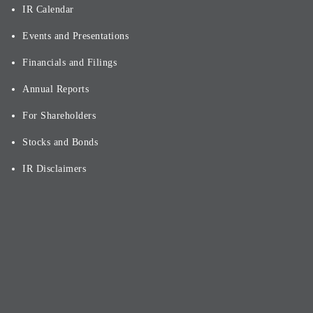
IR Calendar
Events and Presentations
Financials and Filings
Annual Reports
For Shareholders
Stocks and Bonds
IR Disclaimers