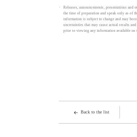
Releases, announcements, presentations and ot
the time of preparation and speak only as of 
information is subject to change and may beco
uncertainties that may cause actual results an
prior to viewing any information available on 
Back to the list