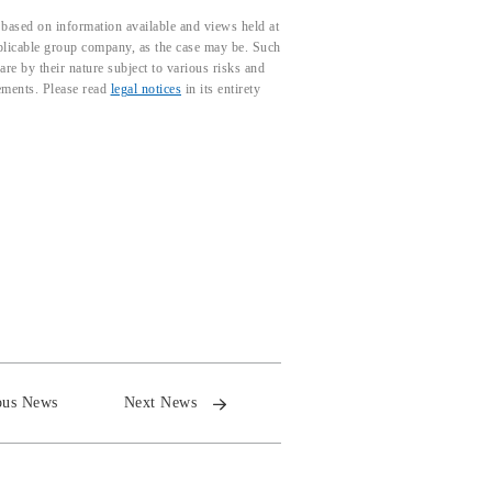
based on information available and views held at
pplicable group company, as the case may be. Such
e by their nature subject to various risks and
tements. Please read
legal notices
in its entirety
ous News
Next News