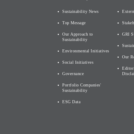
Sustainability News
Extern
Top Message
Stake
Our Approach to
GRI S
Sustainability
Sustai
Environmental Initiatives
Our R
Social Initiatives
Editor
Governance
Discla
Portfolio Companies'
Sustainability
ESG Data