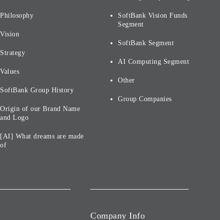
Philosophy
SoftBank Vision Funds
Segment
Vision
SoftBank Segment
Strategy
AI Computing Segment
Values
Other
SoftBank Group History
Group Companies
Origin of our Brand Name
and Logo
[AI] What dreams are made
of
Company Info