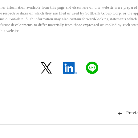
her information available from this page and elsewhere on this website were prepared 
the respective dates on which they are filed or used by SoftBank Group Corp. or the a
me out-of-date. Such information may also contain forward-looking statements which ar
d future developments to differ materially from those expressed or implied by such sta
this website.
Previ