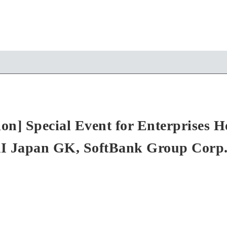
ion] Special Event for Enterprises 
I Japan GK, SoftBank Group Corp