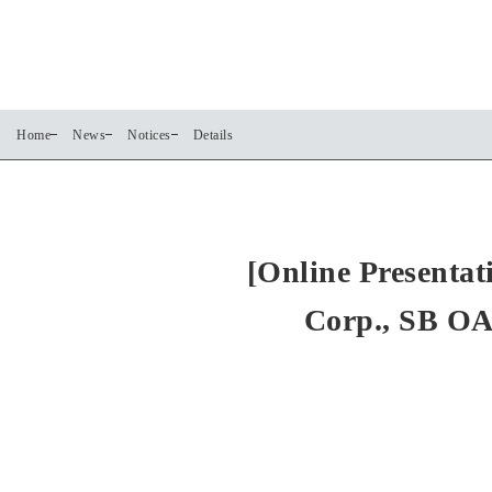
Home
News
Notices
Details
[Online Presentat
Corp., SB OA