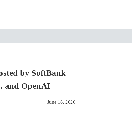
Hosted by SoftBank
., and OpenAI
June 16, 2026