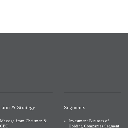
ision & Strategy
Segments
Message from Chairman &
Investment Business of
CEO
Holding Companies Segment