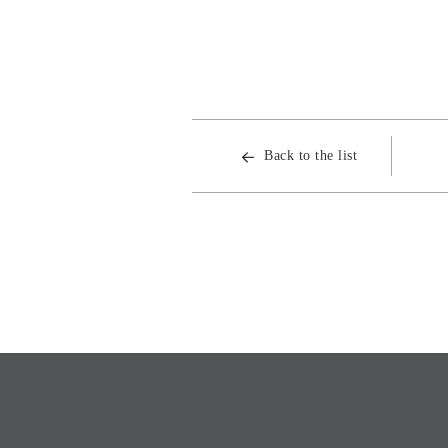
Back to the list