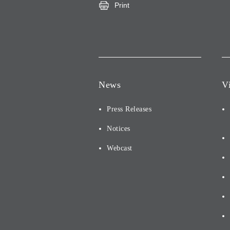
Print
News
V
Press Releases
Notices
Webcast