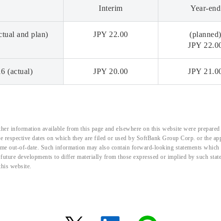
Interim
Year-end
tual and plan)
JPY 22.00
(planned
JPY 22.0
6 (actual)
JPY 20.00
JPY 21.0
her information available from this page and elsewhere on this website were prepared 
the respective dates on which they are filed or used by SoftBank Group Corp. or the a
me out-of-date. Such information may also contain forward-looking statements which ar
d future developments to differ materially from those expressed or implied by such sta
this website.