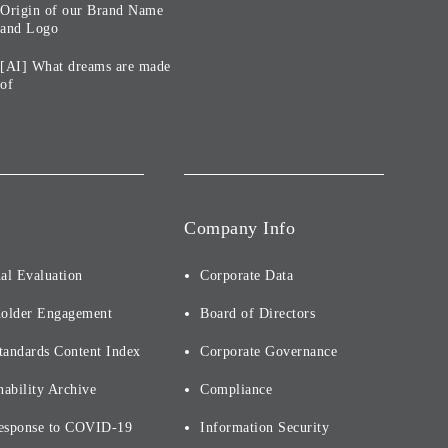
Origin of our Brand Name
and Logo
[AI] What dreams are made
of
Company Info
al Evaluation
Corporate Data
holder Engagement
Board of Directors
tandards Content Index
Corporate Governance
nability Archive
Compliance
esponse to COVID-19
Information Security