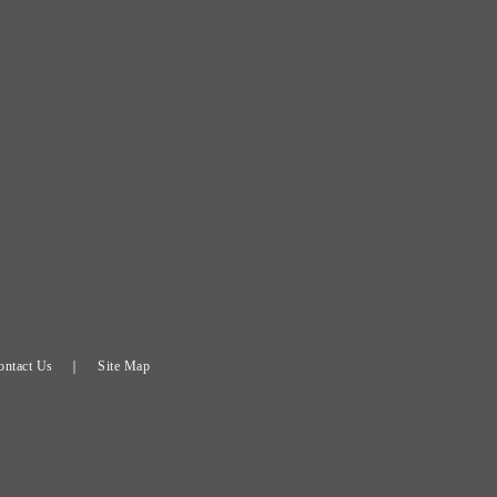
ontact Us
Site Map