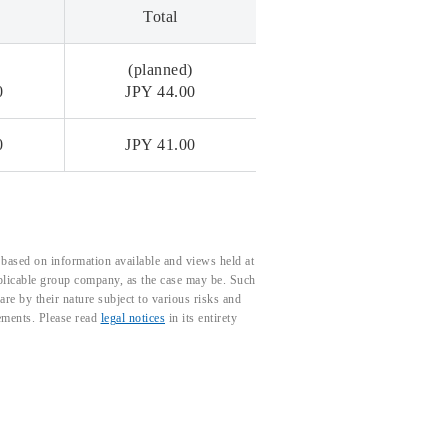
Total
)
(planned)
0
JPY 44.00
0
JPY 41.00
based on information available and views held at
pplicable group company, as the case may be. Such
e by their nature subject to various risks and
tements. Please read
legal notices
in its entirety