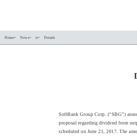
Home
News
ir
Details
SoftBank Group Corp. (“SBG”) announc
proposal regarding dividend from sur
scheduled on June 21, 2017. The amoun