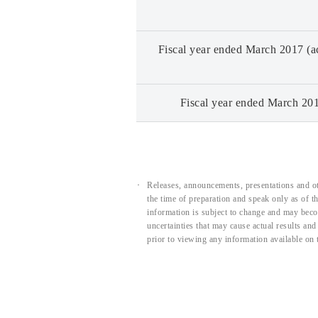
Fiscal year ended March 2017 (ac
Fiscal year ended March 201
Releases, announcements, presentations and ot
the time of preparation and speak only as of 
information is subject to change and may beco
uncertainties that may cause actual results an
prior to viewing any information available on 