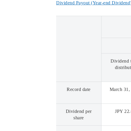
Dividend Payout (Year-end Dividend)
Dividend 
distribu
Record date
March 31,
Dividend per
JPY 22
share