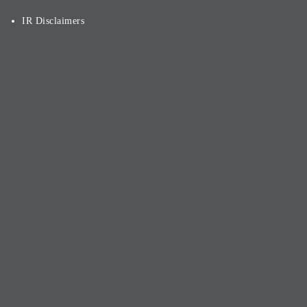
IR Disclaimers