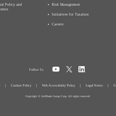
ial Policy and
Risk Management
imers
Initiatives for Taxation
Careers
Follow Us
y
Cookies Policy
Web Accessibility Policy
Legal Notice
C
Copyright © SoftBank Group Corp. All rights reserved.