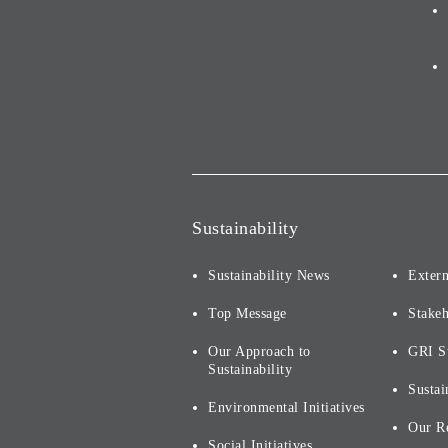
Sustainability
Sustainability News
Extern
Top Message
Stake
Our Approach to
GRI S
Sustainability
Sustai
Environmental Initiatives
Our R
Social Initiatives