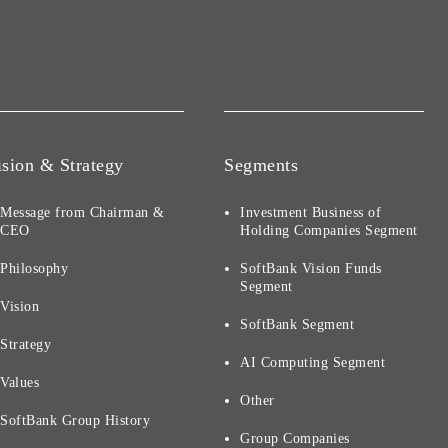
ision & Strategy
Segments
Message from Chairman &
Investment Business of
CEO
Holding Companies Segment
Philosophy
SoftBank Vision Funds
Segment
Vision
SoftBank Segment
Strategy
AI Computing Segment
Values
Other
SoftBank Group History
Group Companies