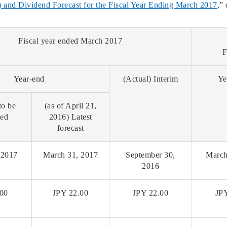
 and Dividend Forecast for the Fiscal Year Ending March 2017
,”
Fiscal year ended March 2017
F
Year-end
(Actual) Interim
Ye
to be
(as of April 21,
ted
2016) Latest
forecast
 2017
March 31, 2017
September 30,
March
2016
.00
JPY 22.00
JPY 22.00
JP