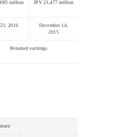
085 million
JPY 23,477 million
 23, 2016
December 14,
2015
Retained earnings
share