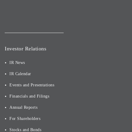
Investor Relations
IR News
IR Calendar
Events and Presentations
Financials and Filings
Annual Reports
For Shareholders
Stocks and Bonds