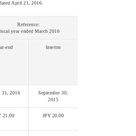
 dated April 21, 2016.
Reference:
iscal year ended March 2016
ar-end
Interim
 31, 2016
September 30,
2015
Y 21.00
JPY 20.00