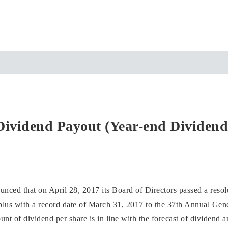
Dividend Payout (Year-end Dividend
ed that on April 28, 2017 its Board of Directors passed a resolu
plus with a record date of March 31, 2017 to the 37th Annual Gen
t of dividend per share is in line with the forecast of dividend 