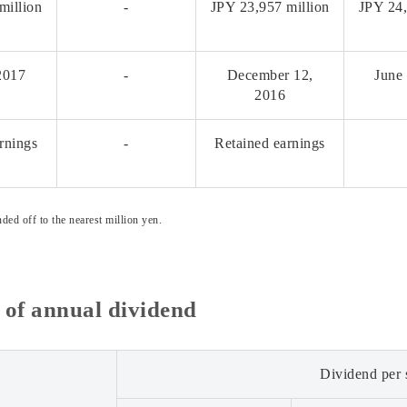
million
-
JPY 23,957 million
JPY 24,
2017
-
December 12,
June
2016
rnings
-
Retained earnings
ded off to the nearest million yen.
of annual dividend
Dividend per 