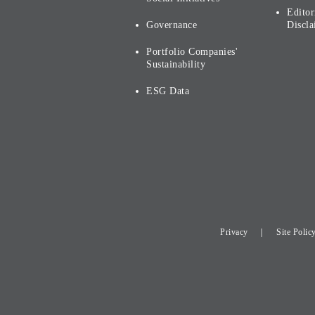
Editor
Governance
Discla
Portfolio Companies'
Sustainability
ESG Data
Privacy
Site Polic