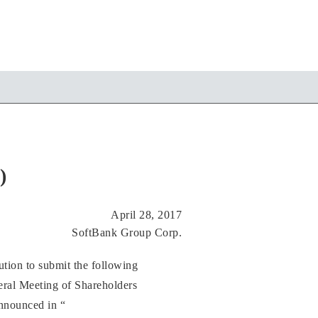
)
April 28, 2017
SoftBank Group Corp.
tion to submit the following
eral Meeting of Shareholders
announced in “