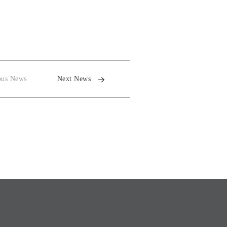
ous News
Next News