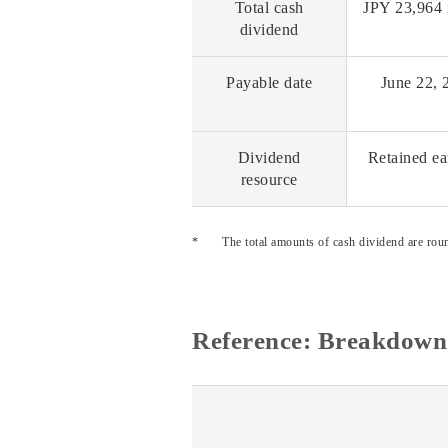
Total cash
JPY 23,964 
dividend
Payable date
June 22, 
Dividend
Retained ea
resource
*
The total amounts of cash dividend are roun
Reference: Breakdown 