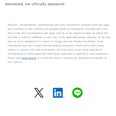
determined, nor officially announced.
Releases, announcements, presentations and other information available from this page
and elsewhere on this website were prepared based on information available and views
held at the time of preparation and speak only as of the respective dates on which they
are filed or used by SoftBank Group Corp. or the applicable group company, as the case
may be. Such information is subject to change and may become out-of-date. Such
information may also contain forward-looking statements which are by their nature
subject to various risks and uncertainties that may cause actual results and future
developments to differ materially from those expressed or implied by such statements.
Please read
legal notices
in its entirety prior to viewing any information available on
this website.