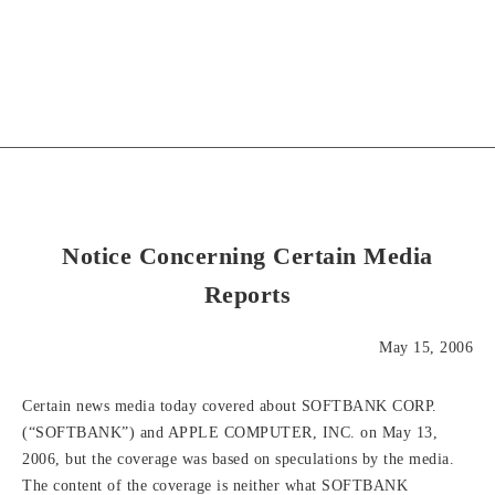
Notice Concerning Certain Media
Reports
May 15, 2006
Certain news media today covered about SOFTBANK CORP.
(“SOFTBANK”) and APPLE COMPUTER, INC. on May 13,
2006, but the coverage was based on speculations by the media.
The content of the coverage is neither what SOFTBANK