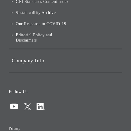
Sustainability
GRI Standards Content Index
For Shareholders
Environmental Initiatives
Sustainability Archive
Stocks and Bonds
Social Initiatives
Our Response to COVID-19
IR Disclaimers
Governance
Editorial Policy and
Disclaimers
Portfolio Companies'
Sustainability
Company Info
ESG Data
Corporate Data
Board of Directors
Follow Us
Corporate Governance
Compliance
Information Security
Privacy
Risk Management