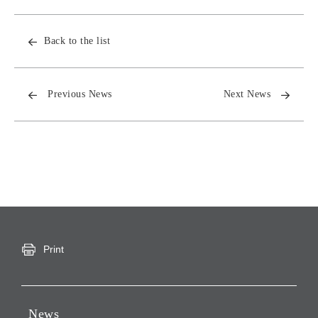
Back to the list
Previous News
Next News
Print
News