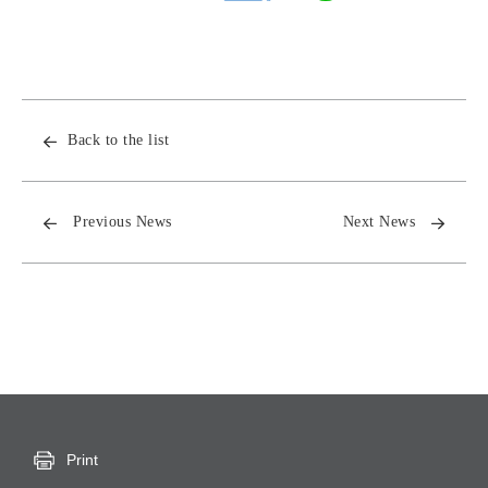
Back to the list
Previous News
Next News
Print