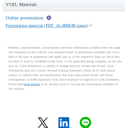
VOD, Materials
Online presentation
Presentation material (PDF: 16.4MB/80 pages)
Releases, announcements, presentations and other information available from this page
and elsewhere on this website were prepared based on information available and views
held at the time of preparation and speak only as of the respective dates on which they
are filed or used by SoftBank Group Corp. or the applicable group company, as the case
may be. Such information is subject to change and may become out-of-date. Such
information may also contain forward-looking statements which are by their nature
subject to various risks and uncertainties that may cause actual results and future
developments to differ materially from those expressed or implied by such statements.
Please read
legal notices
in its entirety prior to viewing any information available on
this website.