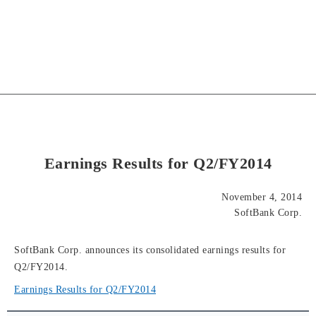
Earnings Results for Q2/FY2014
November 4, 2014
SoftBank Corp.
SoftBank Corp. announces its consolidated earnings results for
Q2/FY2014.
Earnings Results for Q2/FY2014