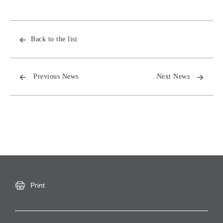
Back to the list
Previous News
Next News
Print