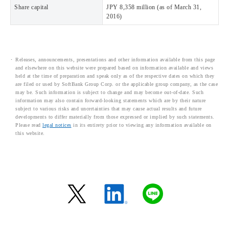
Share capital
JPY 8,358 million (as of March 31,
2016)
Releases, announcements, presentations and other information available from this page
and elsewhere on this website were prepared based on information available and views
held at the time of preparation and speak only as of the respective dates on which they
are filed or used by SoftBank Group Corp. or the applicable group company, as the case
may be. Such information is subject to change and may become out-of-date. Such
information may also contain forward-looking statements which are by their nature
subject to various risks and uncertainties that may cause actual results and future
developments to differ materially from those expressed or implied by such statements.
Please read
legal notices
in its entirety prior to viewing any information available on
this website.