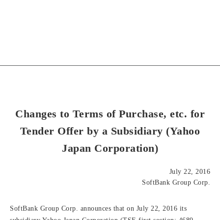
Changes to Terms of Purchase, etc. for
Tender Offer by a Subsidiary (Yahoo
Japan Corporation)
July 22, 2016
SoftBank Group Corp.
SoftBank Group Corp. announces that on July 22, 2016 its