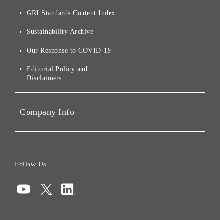
Annual Reports
Our Approach to
of
Sustainability
GRI Standards Content Index
For Shareholders
Environmental Initiatives
Sustainability Archive
Stocks and Bonds
Social Initiatives
Our Response to COVID-19
IR Disclaimers
Governance
Editorial Policy and
Disclaimers
Portfolio Companies'
Sustainability
Company Info
ESG Data
Corporate Data
Board of Directors
Follow Us
Corporate Governance
Compliance
Information Security