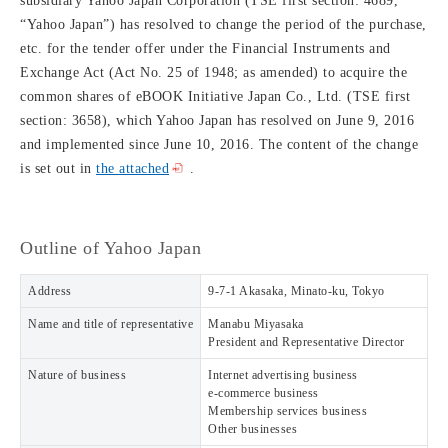
subsidiary Yahoo Japan Corporation (TSE first section: 4689,
“Yahoo Japan”) has resolved to change the period of the purchase,
etc. for the tender offer under the Financial Instruments and
Exchange Act (Act No. 25 of 1948; as amended) to acquire the
common shares of eBOOK Initiative Japan Co., Ltd. (TSE first
section: 3658), which Yahoo Japan has resolved on June 9, 2016
and implemented since June 10, 2016. The content of the change
is set out in
the attached
.
Outline of Yahoo Japan
Address
9-7-1 Akasaka, Minato-ku, Tokyo
Name and title of representative
Manabu Miyasaka
President and Representative Director
Nature of business
Internet advertising business
e-commerce business
Membership services business
Other businesses