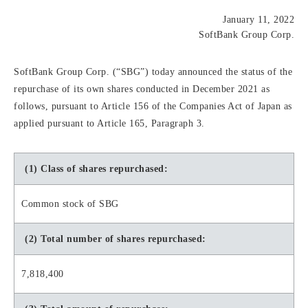
January 11, 2022
SoftBank Group Corp.
SoftBank Group Corp. (“SBG”) today announced the status of the
repurchase of its own shares conducted in December 2021 as
follows, pursuant to Article 156 of the Companies Act of Japan as
applied pursuant to Article 165, Paragraph 3.
(1) Class of shares repurchased:
Common stock of SBG
(2) Total number of shares repurchased:
7,818,400