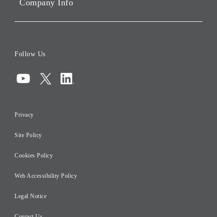
Company Info
ESG Data
Corporate Data
Board of Directors
Follow Us
Corporate Governance
Compliance
Information Security
Privacy
Risk Management
Site Policy
Initiatives for Taxation
Careers
Cookies Policy
Web Accessibility Policy
Legal Notice
Contact Us