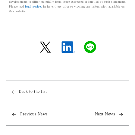
developments to differ materially from those expressed or implied by such statements.
Please read
legal notices
in its entirety prior to viewing any information available on
this website.
Back to the list
Previous News
Next News