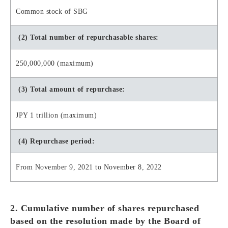
Common stock of SBG
(2) Total number of repurchasable shares:
250,000,000 (maximum)
(3) Total amount of repurchase:
JPY 1 trillion (maximum)
(4) Repurchase period:
From November 9, 2021 to November 8, 2022
2. Cumulative number of shares repurchased
based on the resolution made by the Board of