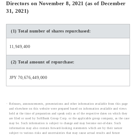
Directors on November 8, 2021 (as of December
31, 2021)
(1) Total number of shares repurchased:
11,949,400
(2) Total amount of repurchase:
JPY 70,676,449,000
Releases, announcements, presentations and other information available from this page
and elsewhere on this website were prepared based on information available and views
held at the time of preparation and speak only as of the respective dates on which they
are filed or used by SoftBank Group Corp. or the applicable group company, as the case
may be. Such information is subject to change and may become out-of-date. Such
information may also contain forward-looking statements which are by their nature
subject to various risks and uncertainties that may cause actual results and future