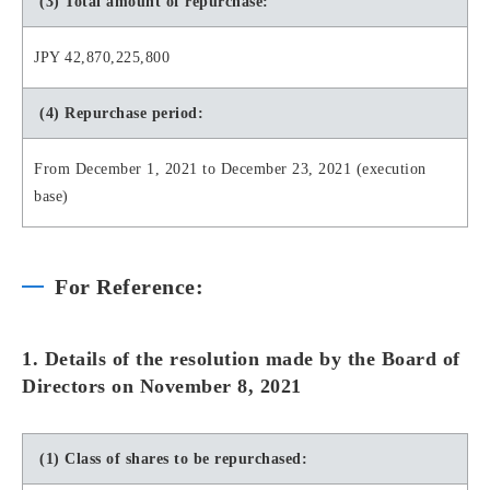
(3) Total amount of repurchase:
JPY 42,870,225,800
(4) Repurchase period:
From December 1, 2021 to December 23, 2021 (execution
base)
For Reference:
1. Details of the resolution made by the Board of
Directors on November 8, 2021
(1) Class of shares to be repurchased: