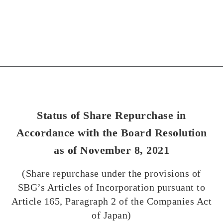
Status of Share Repurchase in
Accordance with the Board Resolution
as of November 8, 2021
(Share repurchase under the provisions of
SBG’s Articles of Incorporation pursuant to
Article 165, Paragraph 2 of the Companies Act
of Japan)