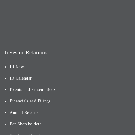
Investor Relations
IR News
IR Calendar
Events and Presentations
Financials and Filings
Annual Reports
For Shareholders