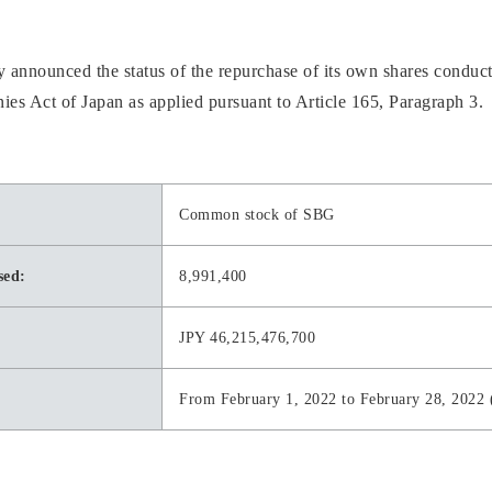
nnounced the status of the repurchase of its own shares conduct
ies Act of Japan as applied pursuant to Article 165, Paragraph 3.
Common stock of SBG
sed:
8,991,400
JPY 46,215,476,700
From February 1, 2022 to February 28, 2022 