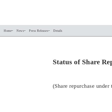
Home
News
Press Releases
Details
Status of Share Re
(Share repurchase under t