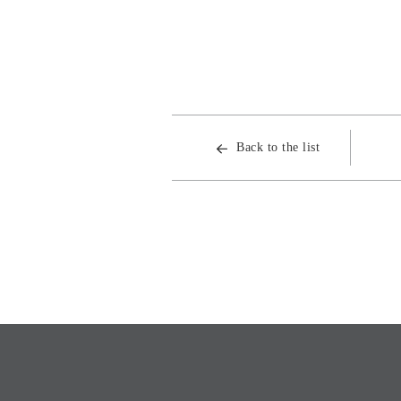
Back to the list