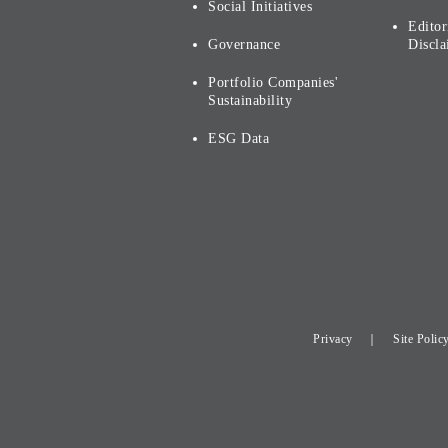
Social Initiatives
Editor
Governance
Discla
Portfolio Companies'
Sustainability
ESG Data
Privacy
Site Polic