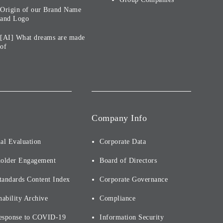
Origin of our Brand Name
and Logo
[AI] What dreams are made
of
Company Info
al Evaluation
Corporate Data
holder Engagement
Board of Directors
tandards Content Index
Corporate Governance
nability Archive
Compliance
esponse to COVID-19
Information Security