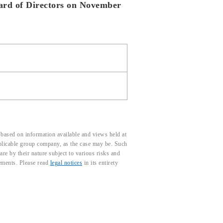
oard of Directors on November
based on information available and views held at
pplicable group company, as the case may be. Such
e by their nature subject to various risks and
tements. Please read
legal notices
in its entirety