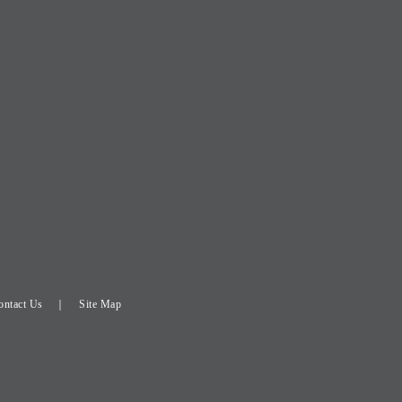
ontact Us
Site Map