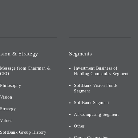
ision & Strategy
Segments
Message from Chairman &
Investment Business of
CEO
Holding Companies Segment
Philosophy
SoftBank Vision Funds
Segment
Vision
SoftBank Segment
Strategy
AI Computing Segment
Values
Other
SoftBank Group History
Group Companies