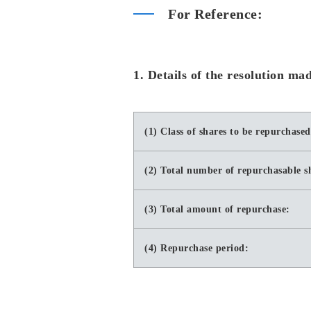
For Reference:
1. Details of the resolution m
(1) Class of shares to be repurchased
(2) Total number of repurchasable s
(3) Total amount of repurchase:
(4) Repurchase period: