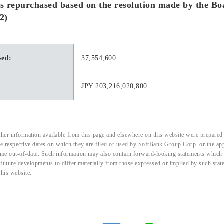
s repurchased based on the resolution made by the B
2)
sed:
37,554,600
JPY 203,216,020,800
her information available from this page and elsewhere on this website were prepared 
the respective dates on which they are filed or used by SoftBank Group Corp. or the a
me out-of-date. Such information may also contain forward-looking statements which ar
d future developments to differ materially from those expressed or implied by such sta
this website.