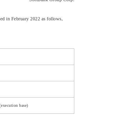
ed in February 2022 as follows,
(execution base)