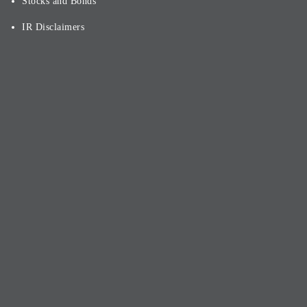
Stocks and Bonds
IR Disclaimers