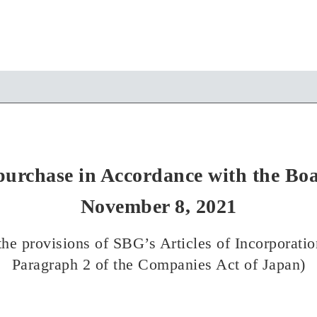
purchase in Accordance with the Boa
November 8, 2021
he provisions of SBG’s Articles of Incorporatio
Paragraph 2 of the Companies Act of Japan)