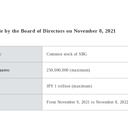
ade by the Board of Directors on November 8, 2021
:
Common stock of SBG
hares:
250,000,000 (maximum)
JPY 1 trillion (maximum)
From November 9, 2021 to November 8, 202