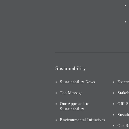
Sustainability
Sustainability News
Extern
Top Message
Stake
Our Approach to
GRI S
Sustainability
Sustai
Environmental Initiatives
Our R