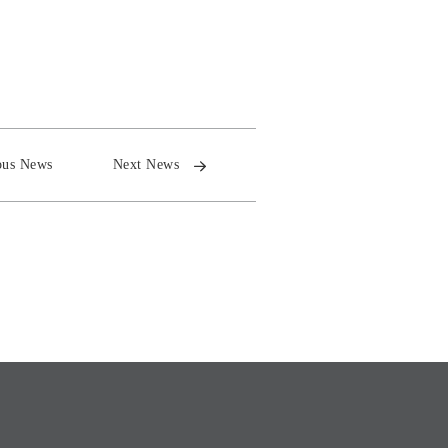
ous News
Next News