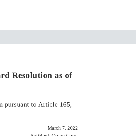
rd Resolution as of
n pursuant to Article 165,
March 7, 2022
SoftBank Group Corp.