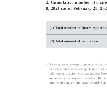
2. Cumulative number of share
8, 2021 (as of February 28, 202
(1) Total number of shares repurcha
(2) Total amount of repurchase:
Releases, announcements, presentations and ot
the time of preparation and speak only as of 
information is subject to change and may beco
uncertainties that may cause actual results an
prior to viewing any information available on 