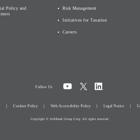
ial Policy and
Risk Management
imers
Initiatives for Taxation
Careers
Follow Us
y
Cookies Policy
Web Accessibility Policy
Legal Notice
C
Copyright © SoftBank Group Corp. All rights reserved.