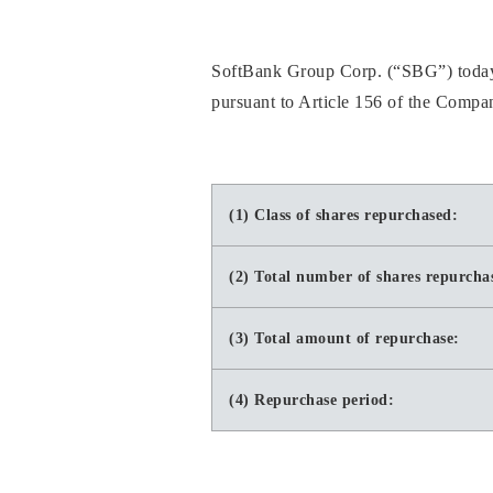
SoftBank Group Corp. (“SBG”) today a
pursuant to Article 156 of the Compan
(1) Class of shares repurchased:
(2) Total number of shares repurcha
(3) Total amount of repurchase:
(4) Repurchase period: