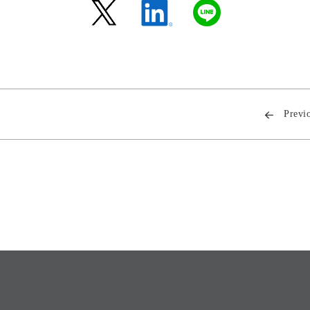
Previ