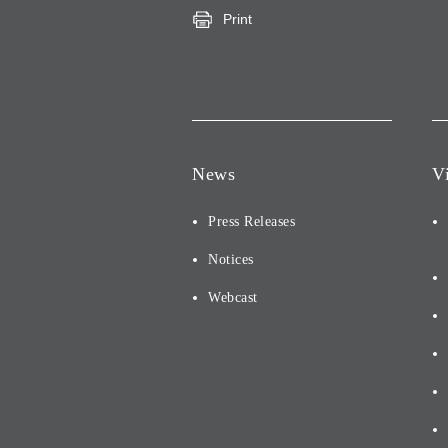
Print
News
V
Press Releases
Notices
Webcast