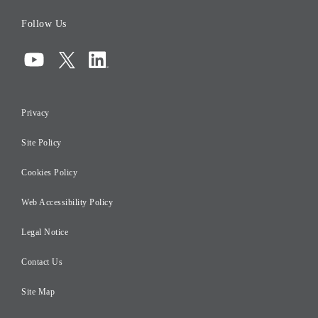
Board of Directors
Follow Us
Corporate Governance
Compliance
Information Security
Privacy
Risk Management
Site Policy
Initiatives for Taxation
Careers
Cookies Policy
Web Accessibility Policy
Legal Notice
Contact Us
Site Map