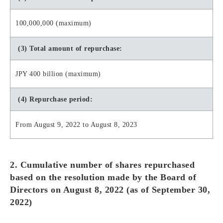
100,000,000 (maximum)
(3) Total amount of repurchase:
JPY 400 billion (maximum)
(4) Repurchase period:
From August 9, 2022 to August 8, 2023
2. Cumulative number of shares repurchased
based on the resolution made by the Board of
Directors on August 8, 2022 (as of September 30,
2022)