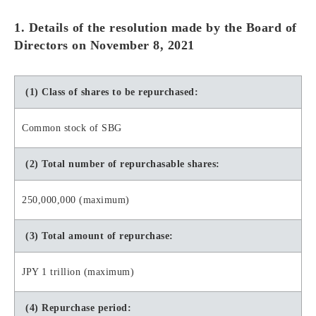
1. Details of the resolution made by the Board of
Directors on November 8, 2021
(1) Class of shares to be repurchased:
Common stock of SBG
(2) Total number of repurchasable shares:
250,000,000 (maximum)
(3) Total amount of repurchase:
JPY 1 trillion (maximum)
(4) Repurchase period: