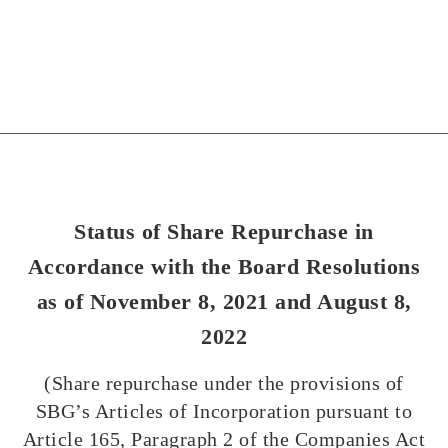
Status of Share Repurchase in
Accordance with the Board Resolutions
as of November 8, 2021 and August 8,
2022
(Share repurchase under the provisions of
SBG’s Articles of Incorporation pursuant to
Article 165, Paragraph 2 of the Companies Act