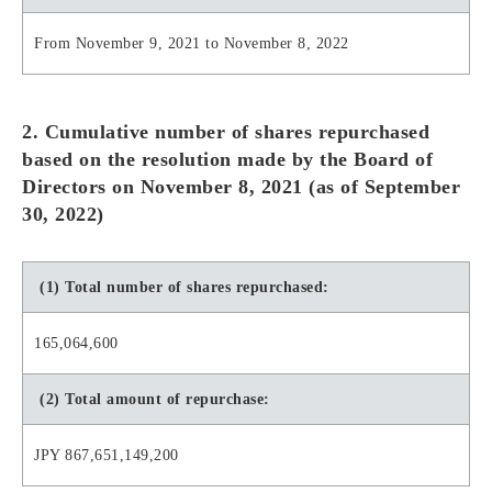
From November 9, 2021 to November 8, 2022
2. Cumulative number of shares repurchased
based on the resolution made by the Board of
Directors on November 8, 2021 (as of September
30, 2022)
(1) Total number of shares repurchased:
165,064,600
(2) Total amount of repurchase:
JPY 867,651,149,200