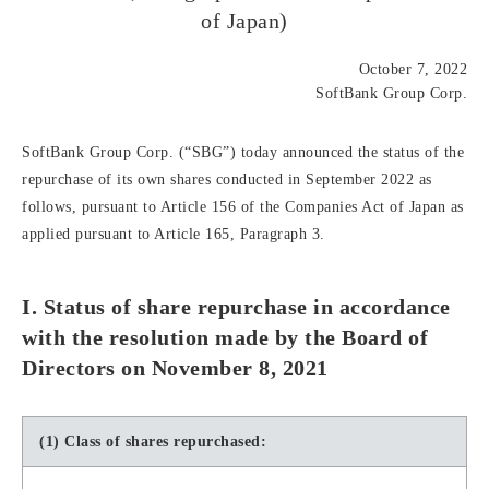
of Japan)
October 7, 2022
SoftBank Group Corp.
SoftBank Group Corp. (“SBG”) today announced the status of the
repurchase of its own shares conducted in September 2022 as
follows, pursuant to Article 156 of the Companies Act of Japan as
applied pursuant to Article 165, Paragraph 3.
I. Status of share repurchase in accordance
with the resolution made by the Board of
Directors on November 8, 2021
(1) Class of shares repurchased: