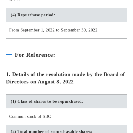
(4) Repurchase period:
From September 1, 2022 to September 30, 2022
For Reference:
1. Details of the resolution made by the Board of
Directors on August 8, 2022
(1) Class of shares to be repurchased:
Common stock of SBG
(2) Total number of repurchasable shares: