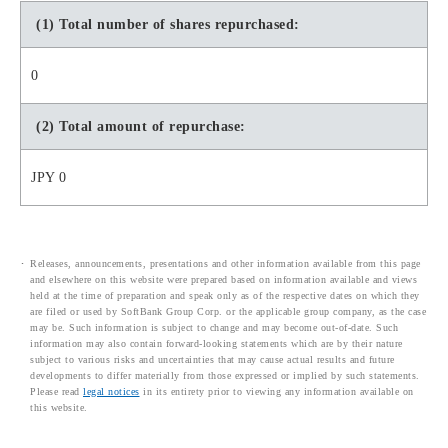
(1) Total number of shares repurchased:
0
(2) Total amount of repurchase:
JPY 0
Releases, announcements, presentations and other information available from this page
and elsewhere on this website were prepared based on information available and views
held at the time of preparation and speak only as of the respective dates on which they
are filed or used by SoftBank Group Corp. or the applicable group company, as the case
may be. Such information is subject to change and may become out-of-date. Such
information may also contain forward-looking statements which are by their nature
subject to various risks and uncertainties that may cause actual results and future
developments to differ materially from those expressed or implied by such statements.
Please read
legal notices
in its entirety prior to viewing any information available on
this website.