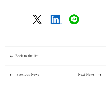
Back to the list
Previous News
Next News