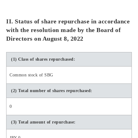
II. Status of share repurchase in accordance
with the resolution made by the Board of
Directors on August 8, 2022
(1) Class of shares repurchased:
Common stock of SBG
(2) Total number of shares repurchased:
0
(3) Total amount of repurchase:
JPY 0