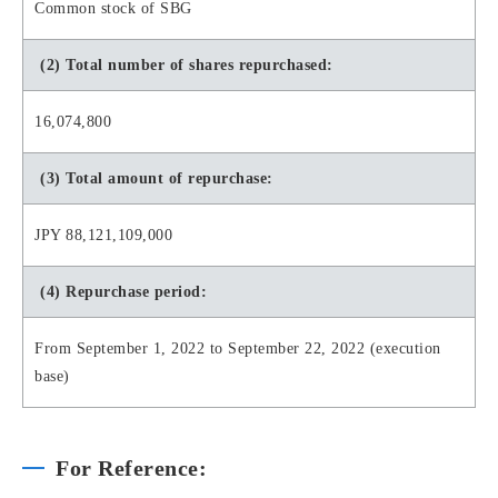
Common stock of SBG
(2) Total number of shares repurchased:
16,074,800
(3) Total amount of repurchase:
JPY 88,121,109,000
(4) Repurchase period:
From September 1, 2022 to September 22, 2022 (execution
base)
For Reference: