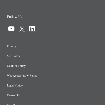
Corporate Data
Board of Directors
Follow Us
Corporate Governance
Compliance
Information Security
Privacy
Risk Management
Site Policy
Initiatives for Taxation
Careers
Cookies Policy
Web Accessibility Policy
Legal Notice
Contact Us