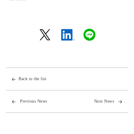
Back to the list
Previous News
Next News