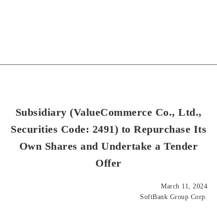
Subsidiary (ValueCommerce Co., Ltd.,
Securities Code: 2491) to Repurchase Its
Own Shares and Undertake a Tender
Offer
March 11, 2024
SoftBank Group Corp.