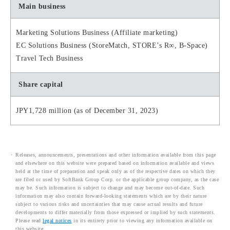
Main business
Marketing Solutions Business (Affiliate marketing)
EC Solutions Business (StoreMatch, STORE’s R∞, B-Space)
Travel Tech Business
Share capital
JPY1,728 million (as of December 31, 2023)
Releases, announcements, presentations and other information available from this page
and elsewhere on this website were prepared based on information available and views
held at the time of preparation and speak only as of the respective dates on which they
are filed or used by SoftBank Group Corp. or the applicable group company, as the case
may be. Such information is subject to change and may become out-of-date. Such
information may also contain forward-looking statements which are by their nature
subject to various risks and uncertainties that may cause actual results and future
developments to differ materially from those expressed or implied by such statements.
Please read
legal notices
in its entirety prior to viewing any information available on
this website.