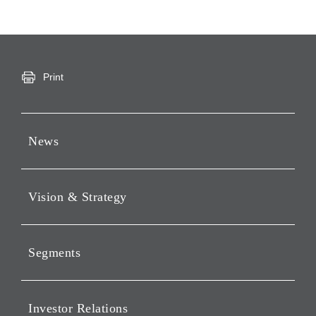
Print
News
Press Releases
Vision & Strategy
Notices
Webcast
Message from Chairman &
CEO
Segments
Philosophy
Investment Business of
Vision
Holding Companies Segment
Investor Relations