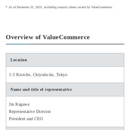
As of December 31, 2023, excluding treasury shares owned by ValueCommerce.
Overview of ValueCommerce
Location
1-3 Kioicho, Chiyoda-ku, Tokyo
Name and title of representative
Jin Kagawa
Representative Director
President and CEO