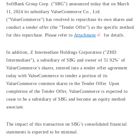
SoftBank Group Corp. (“SBG”) announced today that on March
11, 2024 its subsidiary ValueCommerce Co., Ltd.
(“ValueCommerce”) has resolved to repurchase its own shares and
conduct a tender offer (the “Tender Offer”) as the specific method
for this repurchase. Please refer to
Attachment
for details.
In addition, Z Intermediate Holdings Corporation (“ZHD
*
Intermediate”), a subsidiary of SBG and owner of 51.92%
of
ValueCommerce’s shares, entered into a tender offer agreement
today with ValueCommerce to tender a portion of its
ValueCommerce common shares in the Tender Offer. Upon
completion of the Tender Offer, ValueCommerce is expected to
cease to be a subsidiary of SBG and become an equity method
associate.
The impact of this transaction on SBG’s consolidated financial
statements is expected to be minimal.