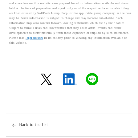
and elsewhere on this website were prepared based on information available and views
held at the time of preparation and speak only as of the respective dates on which they
are filed or used by SoftBank Group Corp. or the applicable group company, as the case
may be. Such information is subject to change and may become out-of-date. Such
information may also contain forward-looking statements which are by their nature
subject to various risks and uncertainties that may cause actual results and future
developments to differ materially from those expressed or implied by such statements.
Please read
legal notices
in its entirety prior to viewing any information available on
this website.
Back to the list