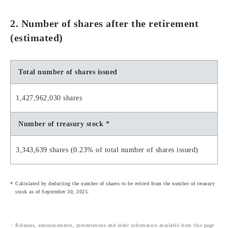
2. Number of shares after the retirement
(estimated)
Total number of shares issued
1,427,962,030 shares
Number of treasury stock *
3,343,639 shares (0.23% of total number of shares issued)
Calculated by deducting the number of shares to be retired from the number of treasury
stock as of September 30, 2025.
Releases, announcements, presentations and other information available from this page