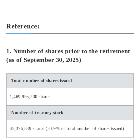
Reference:
1. Number of shares prior to the retirement
(as of September 30, 2025)
Total number of shares issued
1,469,995,230 shares
Number of treasury stock
45,376,839 shares (3.09% of total number of shares issued)