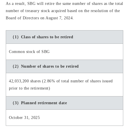
As a result, SBG will retire the same number of shares as the total
number of treasury stock acquired based on the resolution of the
Board of Directors on August 7, 2024.
（1）Class of shares to be retired
Common stock of SBG
（2）Number of shares to be retired
42,033,200 shares (2.86% of total number of shares issued
prior to the retirement)
（3）Planned retirement date
October 31, 2025