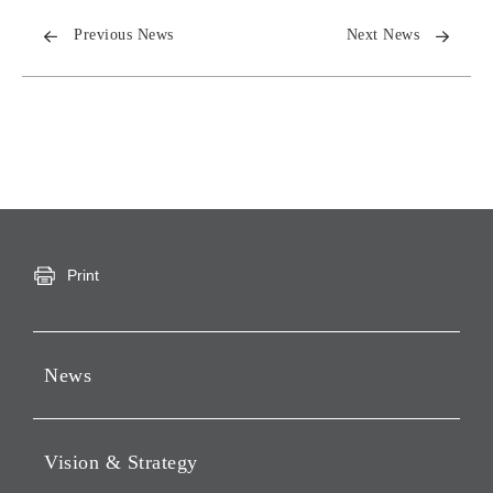
Previous News
Next News
Print
News
Press Releases
Vision & Strategy
Notices