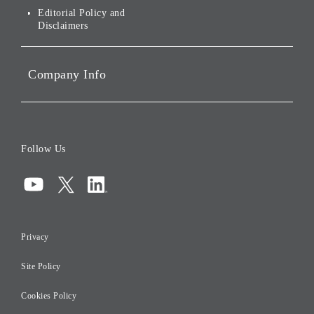
Governance
Editorial Policy and
Disclaimers
Portfolio Companies'
Sustainability
Company Info
ESG Data
Corporate Data
Board of Directors
Follow Us
Corporate Governance
Compliance
Information Security
Privacy
Risk Management
Site Policy
Initiatives for Taxation
Careers
Cookies Policy