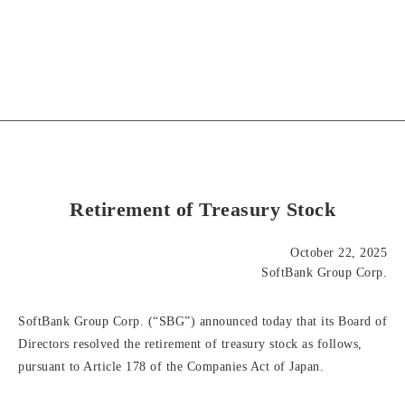
Retirement of Treasury Stock
October 22, 2025
SoftBank Group Corp.
SoftBank Group Corp. (“SBG”) announced today that its Board of
Directors resolved the retirement of treasury stock as follows,
pursuant to Article 178 of the Companies Act of Japan.