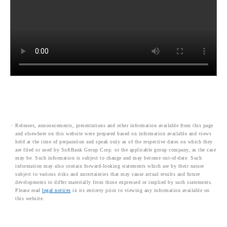
Releases, announcements, presentations and other information available from this page
and elsewhere on this website were prepared based on information available and views
held at the time of preparation and speak only as of the respective dates on which they
are filed or used by SoftBank Group Corp. or the applicable group company, as the case
may be. Such information is subject to change and may become out-of-date. Such
information may also contain forward-looking statements which are by their nature
subject to various risks and uncertainties that may cause actual results and future
developments to differ materially from those expressed or implied by such statements.
Please read
legal notices
in its entirety prior to viewing any information available on
this website.