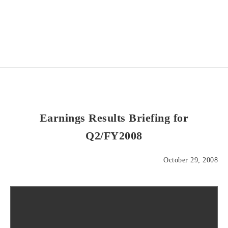
Earnings Results Briefing for
Q2/FY2008
October 29, 2008