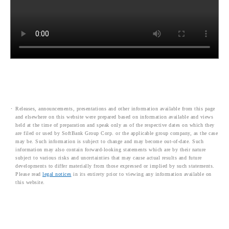
Releases, announcements, presentations and other information available from this page
and elsewhere on this website were prepared based on information available and views
held at the time of preparation and speak only as of the respective dates on which they
are filed or used by SoftBank Group Corp. or the applicable group company, as the case
may be. Such information is subject to change and may become out-of-date. Such
information may also contain forward-looking statements which are by their nature
subject to various risks and uncertainties that may cause actual results and future
developments to differ materially from those expressed or implied by such statements.
Please read
legal notices
in its entirety prior to viewing any information available on
this website.