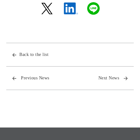
Back to the list
Previous News
Next News