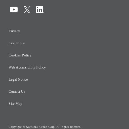
Compliance
Information Security
Privacy
Risk Management
Site Policy
Initiatives for Taxation
Careers
Cookies Policy
Web Accessibility Policy
Legal Notice
Contact Us
Site Map
Copyright © SoftBank Group Corp. All rights reserved.