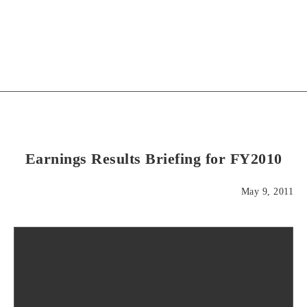
Earnings Results Briefing for FY2010
May 9, 2011