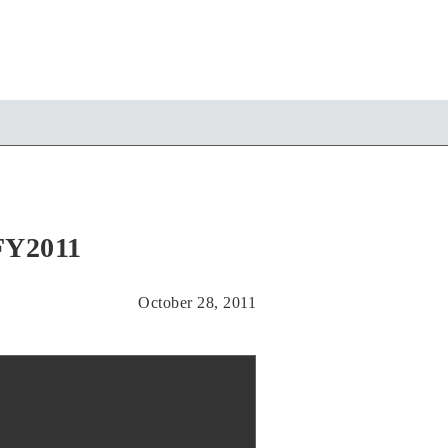
/FY2011
October 28, 2011