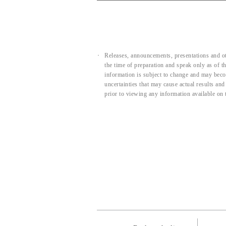
Releases, announcements, presentations and ot
the time of preparation and speak only as of 
information is subject to change and may beco
uncertainties that may cause actual results an
prior to viewing any information available on 