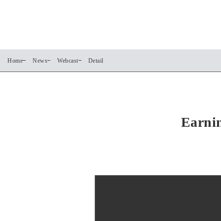
Home
News
Webcast
Detail
Earnin