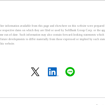
her information available from this page and elsewhere on this website were prepared 
the respective dates on which they are filed or used by SoftBank Group Corp. or the a
me out-of-date. Such information may also contain forward-looking statements which ar
d future developments to differ materially from those expressed or implied by such sta
this website.