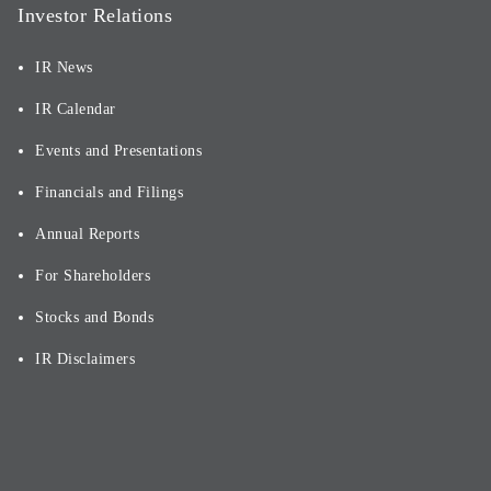
Investor Relations
IR News
IR Calendar
Events and Presentations
Financials and Filings
Annual Reports
For Shareholders
Stocks and Bonds
IR Disclaimers