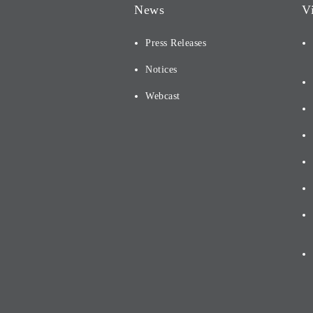
News
V
Press Releases
Notices
Webcast