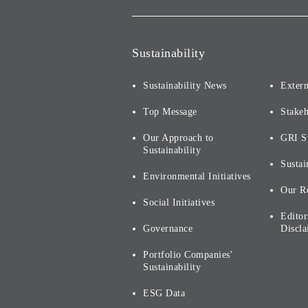
Sustainability
Sustainability News
Extern
Top Message
Stake
Our Approach to
GRI S
Sustainability
Sustai
Environmental Initiatives
Our R
Social Initiatives
Editor
Governance
Discla
Portfolio Companies'
Sustainability
ESG Data