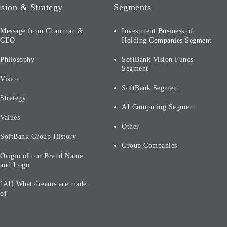
ision & Strategy
Segments
Message from Chairman &
Investment Business of
CEO
Holding Companies Segment
Philosophy
SoftBank Vision Funds
Segment
Vision
SoftBank Segment
Strategy
AI Computing Segment
Values
Other
SoftBank Group History
Group Companies
Origin of our Brand Name
and Logo
[AI] What dreams are made
of