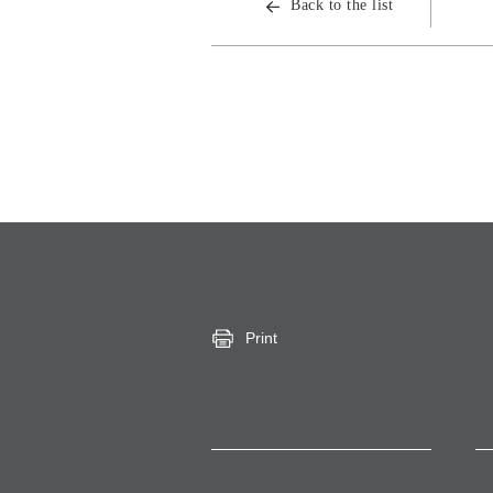
Back to the list
Print