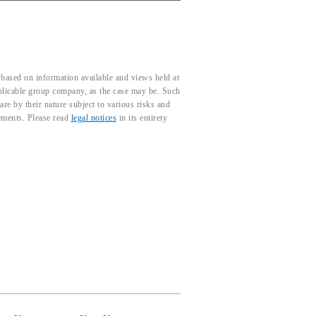
based on information available and views held at
pplicable group company, as the case may be. Such
e by their nature subject to various risks and
tements. Please read
legal notices
in its entirety