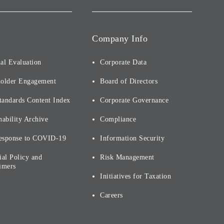
Company Info
al Evaluation
Corporate Data
holder Engagement
Board of Directors
tandards Content Index
Corporate Governance
nability Archive
Compliance
esponse to COVID-19
Information Security
ial Policy and
Risk Management
imers
Initiatives for Taxation
Careers