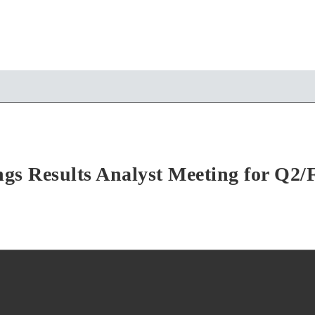
gs Results Analyst Meeting for Q2