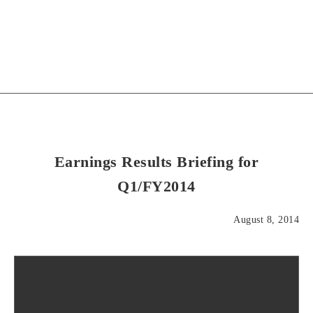
Earnings Results Briefing for
Q1/FY2014
August 8, 2014