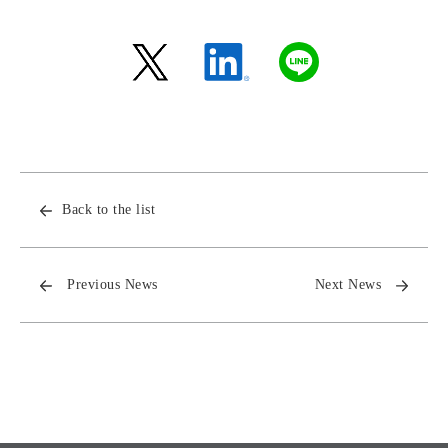
Back to the list
Previous News
Next News