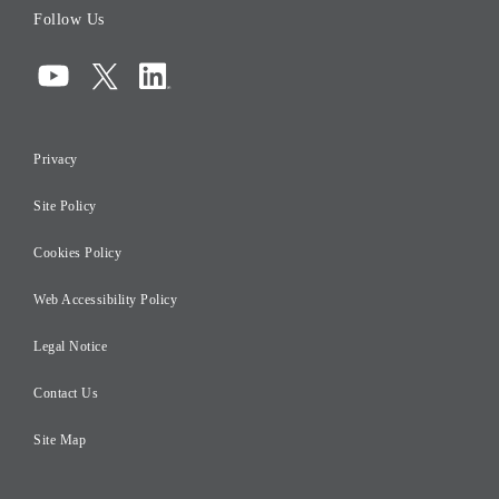
Follow Us
Corporate Governance
Compliance
Information Security
Privacy
Risk Management
Site Policy
Initiatives for Taxation
Careers
Cookies Policy
Web Accessibility Policy
Legal Notice
Contact Us
Site Map