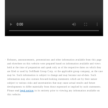
Releases, announcements, presentations and other information available from this page
and elsewhere on this website were prepared based on information available and views
held at the time of preparation and speak only as of the respective dates on which they
are filed or used by SoftBank Group Corp. or the applicable group company, as the case
may be. Such information is subject to change and may become out-of-date. Such
information may also contain forward-looking statements which are by their nature
subject to various risks and uncertainties that may cause actual results and future
developments to differ materially from those expressed or implied by such statements.
Please read
legal notices
in its entirety prior to viewing any information available on
this website.