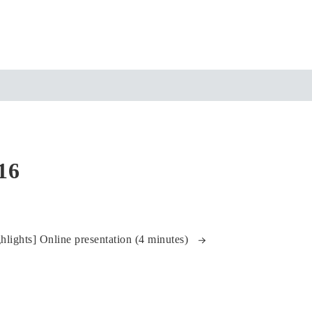
16
ights] Online presentation (4 minutes)