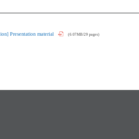
on] Presentation material
(6.07MB/29 pages)