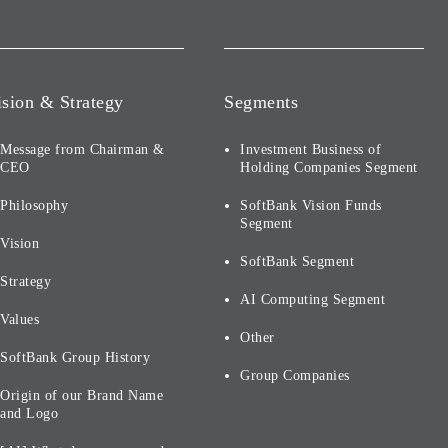
ision & Strategy
Segments
Message from Chairman &
Investment Business of
CEO
Holding Companies Segment
Philosophy
SoftBank Vision Funds
Segment
Vision
SoftBank Segment
Strategy
AI Computing Segment
Values
Other
SoftBank Group History
Group Companies
Origin of our Brand Name
and Logo