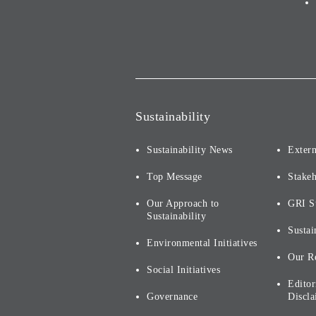
Sustainability
Sustainability News
Extern
Top Message
Stake
Our Approach to
GRI S
Sustainability
Sustai
Environmental Initiatives
Our R
Social Initiatives
Editor
Governance
Discla