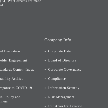
[AI] What dreams are made
of
Company Info
al Evaluation
Corporate Data
holder Engagement
Board of Directors
tandards Content Index
Corporate Governance
nability Archive
Compliance
esponse to COVID-19
Information Security
ial Policy and
Risk Management
imers
Initiatives for Taxation