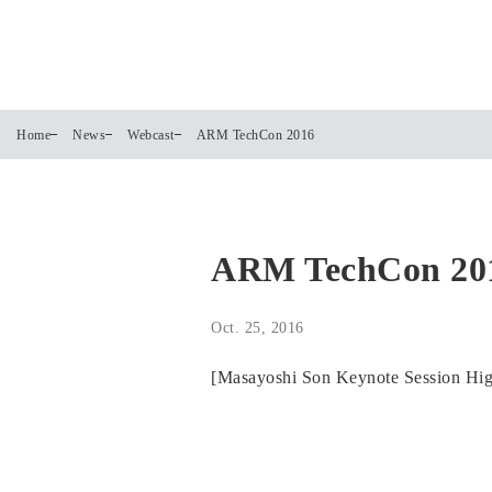
Home
News
Webcast
ARM TechCon 2016
ARM TechCon 20
Oct. 25, 2016
[Masayoshi Son Keynote Session Highl