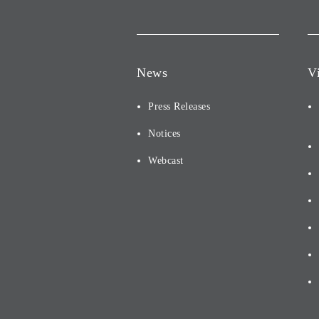
News
V
Press Releases
Notices
Webcast