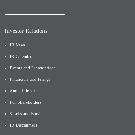
Investor Relations
IR News
IR Calendar
Events and Presentations
Financials and Filings
Annual Reports
For Shareholders
Stocks and Bonds
IR Disclaimers