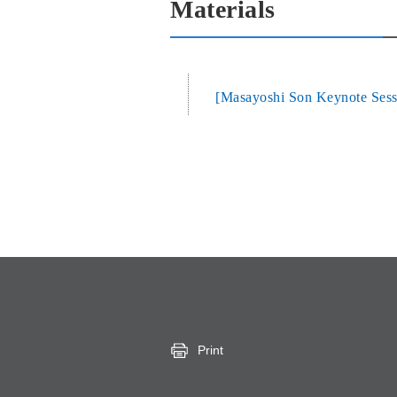
Materials
[Masayoshi Son Keynote Sessi
Print