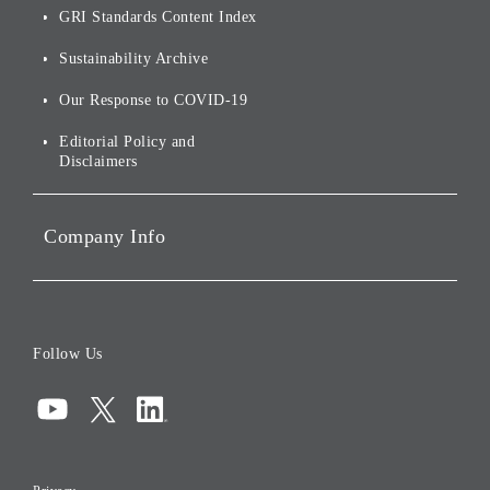
of
Sustainability
GRI Standards Content Index
For Shareholders
Environmental Initiatives
Sustainability Archive
Stocks and Bonds
Social Initiatives
Our Response to COVID-19
IR Disclaimers
Governance
Editorial Policy and
Disclaimers
Portfolio Companies'
Sustainability
Company Info
ESG Data
Corporate Data
Board of Directors
Follow Us
Corporate Governance
Compliance
Information Security