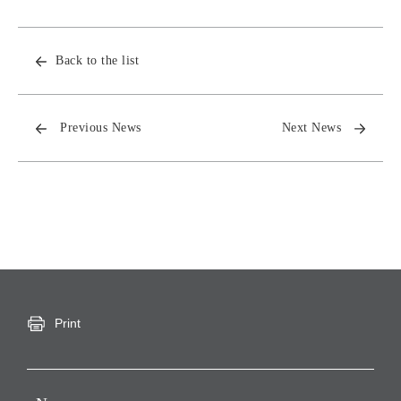
Back to the list
Previous News
Next News
Print