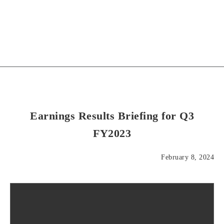
Earnings Results Briefing for Q3
FY2023
February 8, 2024