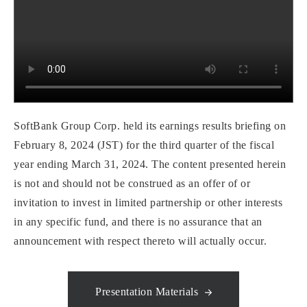
SoftBank Group Corp. held its earnings results briefing on
February 8, 2024 (JST) for the third quarter of the fiscal
year ending March 31, 2024. The content presented herein
is not and should not be construed as an offer of or
invitation to invest in limited partnership or other interests
in any specific fund, and there is no assurance that an
announcement with respect thereto will actually occur.
Presentation Materials