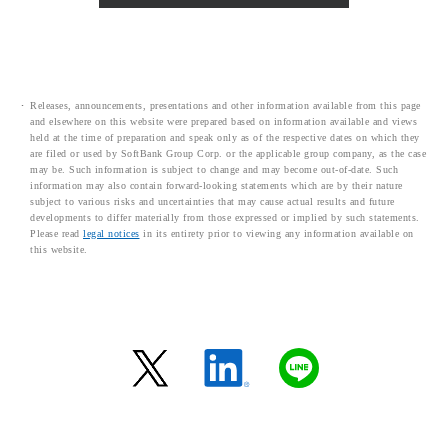
Releases, announcements, presentations and other information available from this page
and elsewhere on this website were prepared based on information available and views
held at the time of preparation and speak only as of the respective dates on which they
are filed or used by SoftBank Group Corp. or the applicable group company, as the case
may be. Such information is subject to change and may become out-of-date. Such
information may also contain forward-looking statements which are by their nature
subject to various risks and uncertainties that may cause actual results and future
developments to differ materially from those expressed or implied by such statements.
Please read
legal notices
in its entirety prior to viewing any information available on
this website.