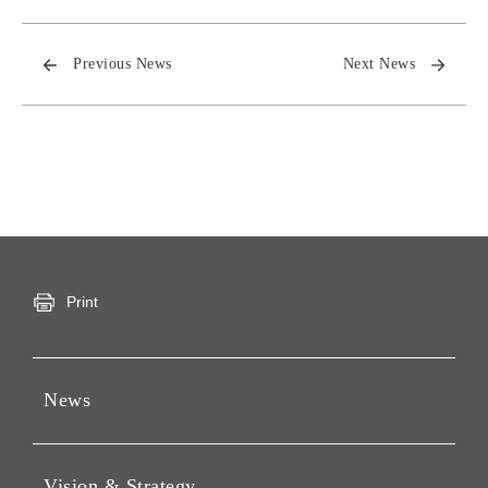
Previous News
Next News
Print
News
Press Releases
Vision & Strategy