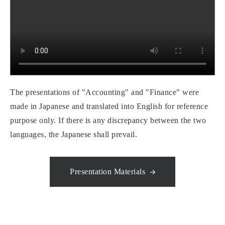
The presentations of "Accounting" and "Finance" were
made in Japanese and translated into English for reference
purpose only. If there is any discrepancy between the two
languages, the Japanese shall prevail.
Presentation Materials