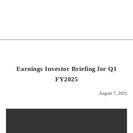
Earnings Investor Briefing for Q1
FY2025
August 7, 2025