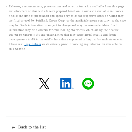
Releases, announcements, presentations and other information available from this page
and elsewhere on this website were prepared based on information available and views
held at the time of preparation and speak only as of the respective dates on which they
are filed or used by SoftBank Group Corp. or the applicable group company, as the case
may be. Such information is subject to change and may become out-of-date. Such
information may also contain forward-looking statements which are by their nature
subject to various risks and uncertainties that may cause actual results and future
developments to differ materially from those expressed or implied by such statements.
Please read
legal notices
in its entirety prior to viewing any information available on
this website.
Back to the list