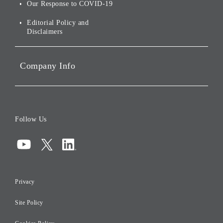
Social Initiatives
Our Response to COVID-19
IR Disclaimers
Governance
Editorial Policy and
Disclaimers
Portfolio Companies'
Sustainability
Company Info
ESG Data
Corporate Data
Board of Directors
Follow Us
Corporate Governance
Compliance
Information Security
Privacy
Risk Management
Site Policy
Initiatives for Taxation
Careers