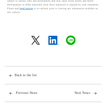
subject to various risks and uncertainties that may cause actual results and future
developments to differ materially from those expressed or implied by such statements.
Please read
legal notices
in its entirety prior to viewing any information available on
this website.
Back to the list
Previous News
Next News