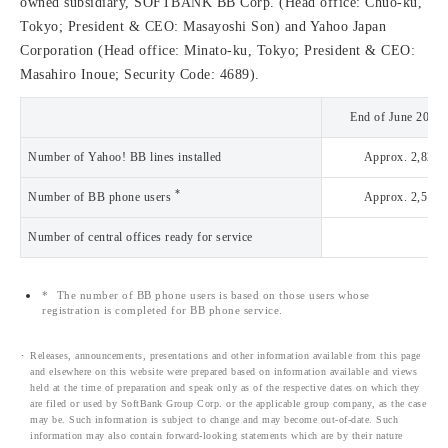
owned subsidiary, SOFTBANK BB Corp. (Head office: Chuo-ku,
Tokyo; President & CEO: Masayoshi Son) and Yahoo Japan
Corporation (Head office: Minato-ku, Tokyo; President & CEO:
Masahiro Inoue; Security Code: 4689).
End of June 2003
Number of Yahoo! BB lines installed
Approx. 2,822,
*
Number of BB phone users
Approx. 2,516,
Number of central offices ready for service
2,
*
The number of BB phone users is based on those users whose
registration is completed for BB phone service.
Releases, announcements, presentations and other information available from this page
and elsewhere on this website were prepared based on information available and views
held at the time of preparation and speak only as of the respective dates on which they
are filed or used by SoftBank Group Corp. or the applicable group company, as the case
may be. Such information is subject to change and may become out-of-date. Such
information may also contain forward-looking statements which are by their nature