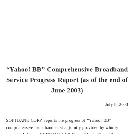
“Yahoo! BB” Comprehensive Broadband
Service Progress Report (as of the end of
June 2003)
July 8, 2003
SOFTBANK CORP. reports the progress of “Yahoo! BB”
comprehensive broadband service jointly provided by wholly