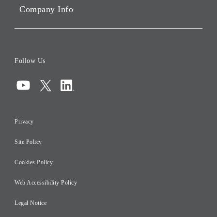
Company Info
ESG Data
Corporate Data
Board of Directors
Follow Us
Corporate Governance
Compliance
Information Security
Privacy
Risk Management
Site Policy
Initiatives for Taxation
Careers
Cookies Policy
Web Accessibility Policy
Legal Notice