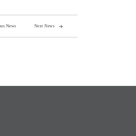
ous News
Next News