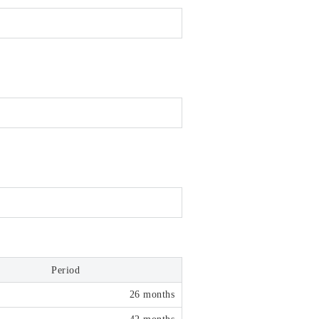
Period
26 months