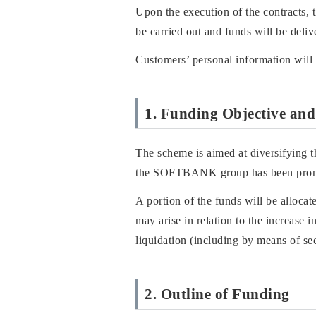
Upon the execution of the contracts,
be carried out and funds will be deliv
Customers’ personal information will 
1. Funding Objective and
The scheme is aimed at diversifying t
the SOFTBANK group has been promoti
A portion of the funds will be alloca
may arise in relation to the increase
liquidation (including by means of s
2. Outline of Funding