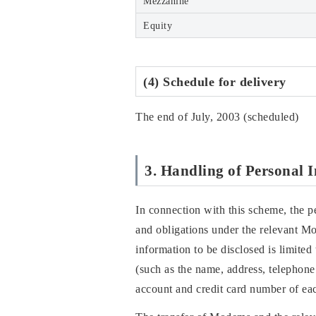
Mezzanine
Equity
(4) Schedule for delivery
The end of July, 2003 (scheduled)
3. Handling of Personal 
In connection with this scheme, the p
and obligations under the relevant M
information to be disclosed is limited
(such as the name, address, telephone
account and credit card number of eac