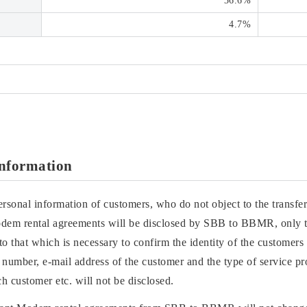
36.6%
4.7%
Information
ersonal information of customers, who do not object to the transfer
odem rental agreements will be disclosed by SBB to BBMR, only t
 to that which is necessary to confirm the identity of the custome
 number, e-mail address of the customer and the type of service p
h customer etc. will not be disclosed.