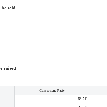
 be sold
be raised
Component Ratio
58.7%