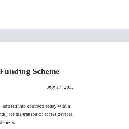
Funding Scheme
July 17, 2003
red into contracts today with a
for the transfer of access devices
stomers.