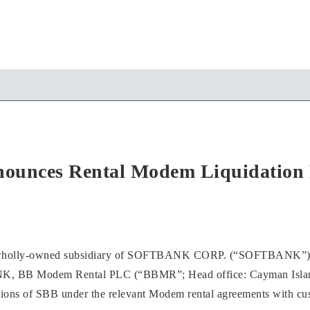
unces Rental Modem Liquidation 
lly-owned subsidiary of SOFTBANK CORP. (“SOFTBANK”), ente
K, BB Modem Rental PLC (“BBMR”; Head office: Cayman Islands) 
tions of SBB under the relevant Modem rental agreements with cu