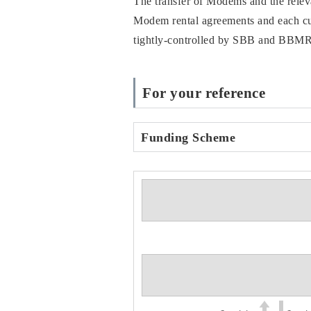
The transfer of Modems and the rele
Modem rental agreements and each cust
tightly-controlled by SBB and BBMR, a
For your reference
Funding Scheme