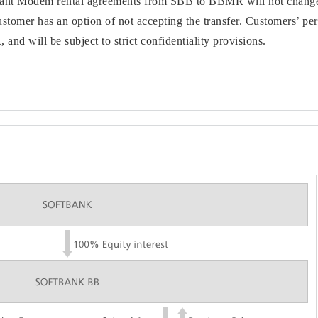
vant Modem rental agreements from SBB to BBMR will not change 
omer has an option of not accepting the transfer. Customers’ per
nd will be subject to strict confidentiality provisions.