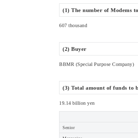
(1) The number of Modems to
607 thousand
(2) Buyer
BBMR (Special Purpose Company)
(3) Total amount of funds to 
19.14 billion yen
Senior