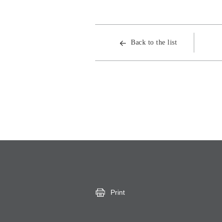
Back to the list
Print