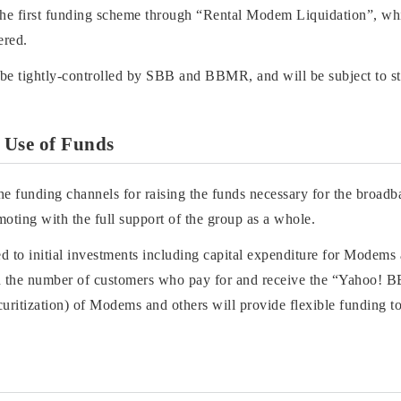
 the first funding scheme through “Rental Modem Liquidation”, w
ered.
be tightly-controlled by SBB and BBMR, and will be subject to stri
 Use of Funds
he funding channels for raising the funds necessary for the broadb
ng with the full support of the group as a whole.
ted to initial investments including capital expenditure for Modems
 in the number of customers who pay for and receive the “Yahoo! 
ecuritization) of Modems and others will provide flexible fundi