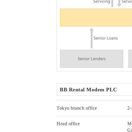
BB Rental Modem PLC
Tokyo branch office
2-
Head office
Ma
Gr