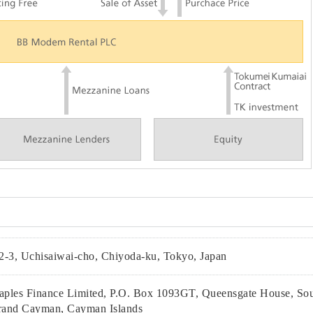
2-3, Uchisaiwai-cho, Chiyoda-ku, Tokyo, Japan
ples Finance Limited, P.O. Box 1093GT, Queensgate House, Sou
and Cayman, Cayman Islands