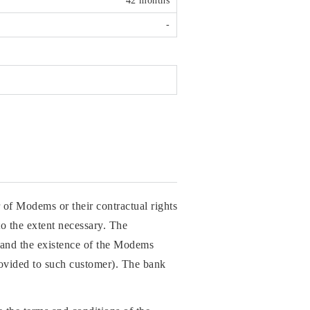
42 months
-
 of Modems or their contractual rights
o the extent necessary. The
rs and the existence of the Modems
rovided to such customer). The bank