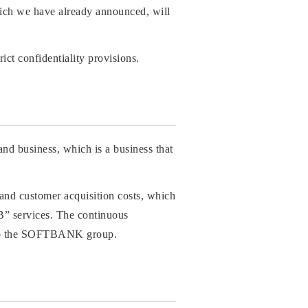
hich we have already announced, will
ct confidentiality provisions.
and business, which is a business that
 and customer acquisition costs, which
BB” services. The continuous
ng to the SOFTBANK group.