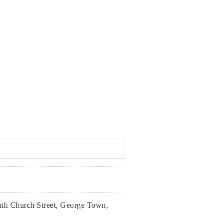
th Church Street, George Town,