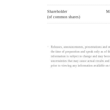
Shareholder
Ma
(of common shares)
Releases, announcements, presentations and ot
the time of preparation and speak only as of 
information is subject to change and may beco
uncertainties that may cause actual results an
prior to viewing any information available on 