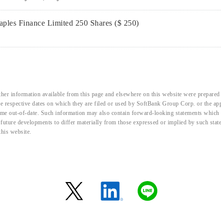
ples Finance Limited 250 Shares ($ 250)
her information available from this page and elsewhere on this website were prepared 
the respective dates on which they are filed or used by SoftBank Group Corp. or the a
me out-of-date. Such information may also contain forward-looking statements which ar
d future developments to differ materially from those expressed or implied by such sta
this website.