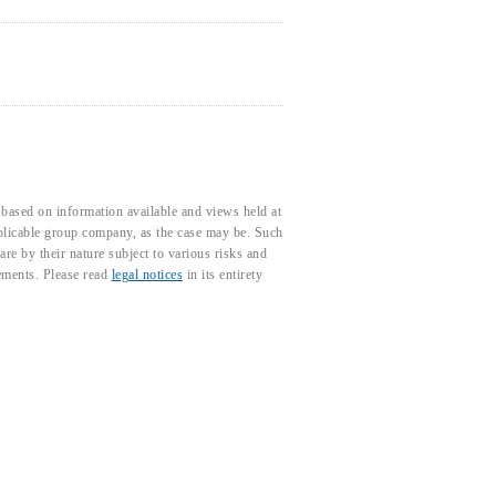
based on information available and views held at
pplicable group company, as the case may be. Such
e by their nature subject to various risks and
tements. Please read
legal notices
in its entirety