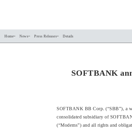
Home
News
Press Releases
Details
SOFTBANK anno
SOFTBANK BB Corp. (“SBB”), a who
consolidated subsidiary of SOFTBAN
(“Modems”) and all rights and obliga