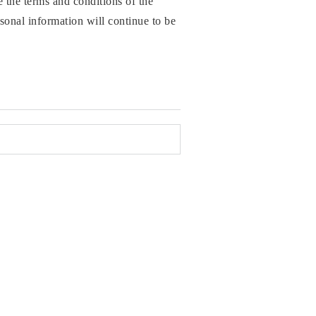
the terms and conditions of the
sonal information will continue to be