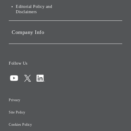
Governance
Editorial Policy and
Disclaimers
Portfolio Companies'
Sustainability
Company Info
ESG Data
Corporate Data
Board of Directors
Follow Us
Corporate Governance
Compliance
Information Security
Privacy
Risk Management
Site Policy
Initiatives for Taxation
Careers
Cookies Policy