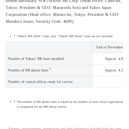
owned subsidiary, SOFTBANK BB Corp. (Head office: Chuo-ku,
Tokyo; President & CEO: Masayoshi Son) and Yahoo Japan
Corporation (Head office: Minato-ku, Tokyo; President & CEO:
Masahiro Inoue; Security Code: 4689).
“Yahoo! BB ADSL” lines only. “Yahoo! BB hikari” lines are not included.
End of November 20
Number of Yahoo! BB lines installed
Approx. 4,604,
*
Number of BB phone lines
Approx. 4,355,
Number of central offices ready for service
3,
The number of BB phone lines is based on the number of lines whose registration
is completed for the BB phone service.
Releases, announcements, presentations and other information available from this page