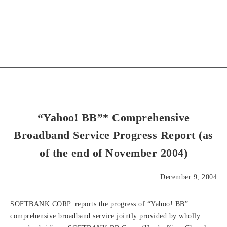
“Yahoo! BB”* Comprehensive
Broadband Service Progress Report (as
of the end of November 2004)
December 9, 2004
SOFTBANK CORP. reports the progress of “Yahoo! BB”
comprehensive broadband service jointly provided by wholly