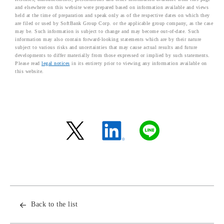
and elsewhere on this website were prepared based on information available and views
held at the time of preparation and speak only as of the respective dates on which they
are filed or used by SoftBank Group Corp. or the applicable group company, as the case
may be. Such information is subject to change and may become out-of-date. Such
information may also contain forward-looking statements which are by their nature
subject to various risks and uncertainties that may cause actual results and future
developments to differ materially from those expressed or implied by such statements.
Please read
legal notices
in its entirety prior to viewing any information available on
this website.
Back to the list