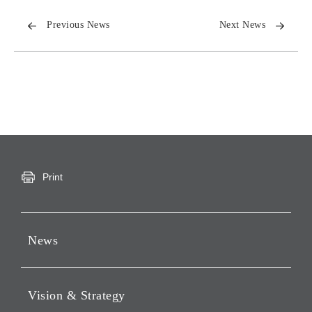
Previous News
Next News
Print
News
Press Releases
Vision & Strategy
Notices