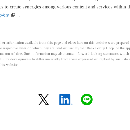
ives to create synergies among various content and services within
jp/en/
.
her information available from this page and elsewhere on this website were prepared 
the respective dates on which they are filed or used by SoftBank Group Corp. or the a
me out-of-date. Such information may also contain forward-looking statements which ar
d future developments to differ materially from those expressed or implied by such sta
this website.