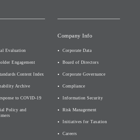
Company Info
al Evaluation
Corporate Data
holder Engagement
Board of Directors
tandards Content Index
Corporate Governance
nability Archive
Compliance
esponse to COVID-19
Information Security
ial Policy and
Risk Management
imers
Initiatives for Taxation
Careers