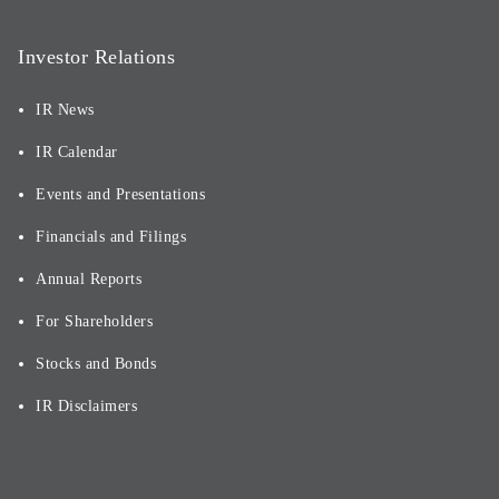
Investor Relations
IR News
IR Calendar
Events and Presentations
Financials and Filings
Annual Reports
For Shareholders
Stocks and Bonds
IR Disclaimers