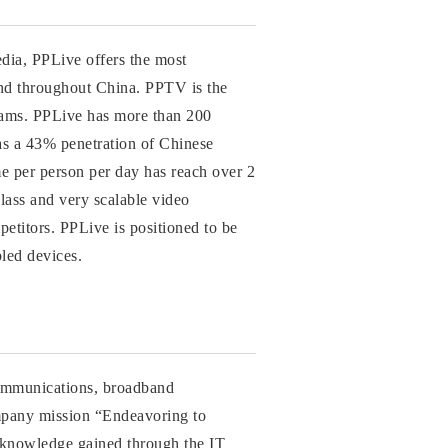
edia, PPLive offers the most
and throughout China. PPTV is the
rams. PPLive has more than 200
has a 43% penetration of Chinese
me per person per day has reach over 2
lass and very scalable video
mpetitors. PPLive is positioned to be
led devices.
communications, broadband
ompany mission “Endeavoring to
 knowledge gained through the IT