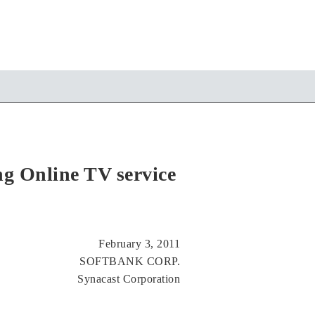
g Online TV service
February 3, 2011
SOFTBANK CORP.
Synacast Corporation