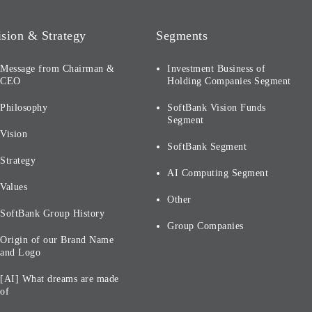
ision & Strategy
Segments
Message from Chairman &
Investment Business of
CEO
Holding Companies Segment
Philosophy
SoftBank Vision Funds
Segment
Vision
SoftBank Segment
Strategy
AI Computing Segment
Values
Other
SoftBank Group History
Group Companies
Origin of our Brand Name
and Logo
[AI] What dreams are made
of