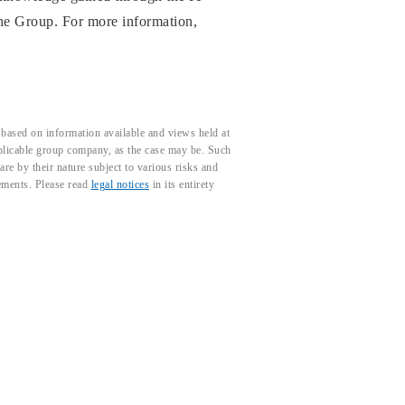
 the Group. For more information,
based on information available and views held at
pplicable group company, as the case may be. Such
e by their nature subject to various risks and
tements. Please read
legal notices
in its entirety