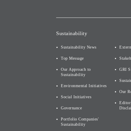
Sustainability
Sustainability News
Extern
Top Message
Stake
Our Approach to
GRI S
Sustainability
Sustai
Environmental Initiatives
Our R
Social Initiatives
Editor
Governance
Discla
Portfolio Companies'
Sustainability