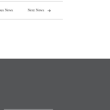
ous News
Next News