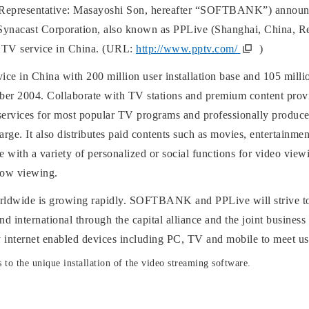
resentative: Masayoshi Son, hereafter “SOFTBANK”) announces
to Synacast Corporation, also known as PPLive (Shanghai, China, Re
e TV service in China. (URL:
http://www.pptv.com/
)
ce in China with 200 million user installation base and 105 mill
ember 2004. Collaborate with TV stations and premium content pro
ervices for most popular TV programs and professionally produce
harge. It also distributes paid contents such as movies, entertain
ce with a variety of personalized or social functions for video vie
dow viewing.
ldwide is growing rapidly. SOFTBANK and PPLive will strive to c
 international through the capital alliance and the joint business
ny internet enabled devices including PC, TV and mobile to meet us
s to the unique installation of the video streaming software.