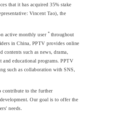
 that it has acquired 35% stake
presentative: Vincent Tao), the
*
ion active monthly user
throughout
viders in China, PPTV provides online
d contents such as news, drama,
ment and educational programs. PPTV
wing such as collaboration with SNS,
ontribute to the further
 development. Our goal is to offer the
ers' needs.