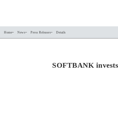
Home
News
Press Releases
Details
SOFTBANK invests i