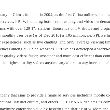
any in China, founded in 2004, as the first China online video m
V services, PPTV, including both live streaming and video-on-dem
rams with over 120 TV stations, thousands of TV shows and prog
ive monthly user base (as of Dec 2010) is 105 million, i.e, PPLive 
ser experiences, such as live chatting, and SNS, average viewing ti
ickiness among all China websites. PPLive has developed a world-c
tter quality videos faster, smoother and more cost efficient than co
 the highest quality videos anytime anywhere on any internet enab
any that aims to provide a range of services including mobile 
nications, internet culture, and others. SOFTBANK declares its c
maximize enterprise value by fostering the sharing of wisdom and