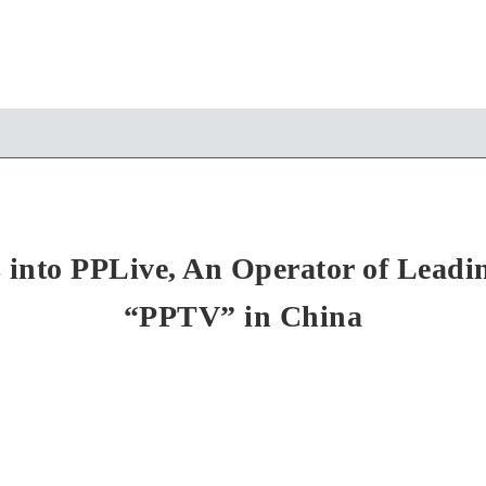
nto PPLive, An Operator of Leadin
“PPTV” in China