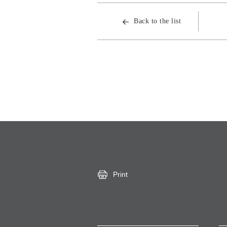
Back to the list
Print