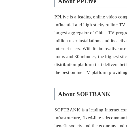
About PPLive
PPLive is a leading online video comp
influential and high sticky online T
largest aggregator of China TV prog
million user installations and its act
internet users. With its innovative u
hours and 30 minutes, the highest st
distribution platform that delivers be
the best online TV platform providing
About SOFTBANK
SOFTBANK is a leading Internet comp
infrastructure, fixed-line telecommu
benefit society and the economy and 