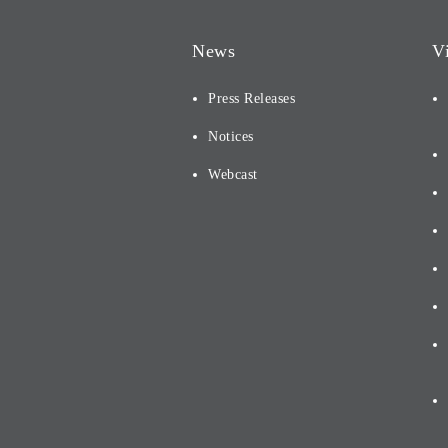
News
V
Press Releases
Notices
Webcast