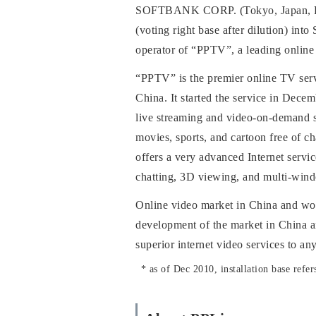
SOFTBANK CORP. (Tokyo, Japan, Rep
(voting right base after dilution) in
operator of “PPTV”, a leading onlin
“PPTV” is the premier online TV servi
China. It started the service in Dec
live streaming and video-on-demand s
movies, sports, and cartoon free of c
offers a very advanced Internet servi
chatting, 3D viewing, and multi-win
Online video market in China and wor
development of the market in China and
superior internet video services to a
*
as of Dec 2010, installation base refer