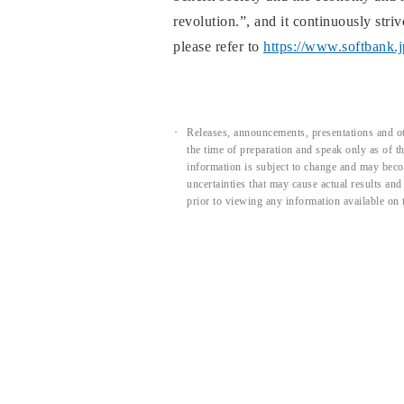
revolution.”, and it continuously str
please refer to
https://www.softbank.
Releases, announcements, presentations and ot
the time of preparation and speak only as of 
information is subject to change and may beco
uncertainties that may cause actual results an
prior to viewing any information available on 