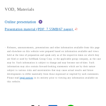
VOD, Materials
Online presentation
Presentation material (PDF: 7.55MB/67 pages)
Releases, announcements, presentations and other information available from this page
and elsewhere on this website were prepared based on information available and views
held at the time of preparation and speak only as of the respective dates on which they
are filed or used by SoftBank Group Corp. or the applicable group company, as the case
may be. Such information is subject to change and may become out-of-date. Such
information may also contain forward-looking statements which are by their nature
subject to various risks and uncertainties that may cause actual results and future
developments to differ materially from those expressed or implied by such statements.
Please read
legal notices
in its entirety prior to viewing any information available on
this website.