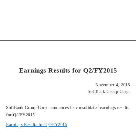
Earnings Results for Q2/FY2015
November 4, 2015
SoftBank Group Corp.
SoftBank Group Corp. announces its consolidated earnings results
for Q2/FY2015.
Earnings Results for Q2/FY2015