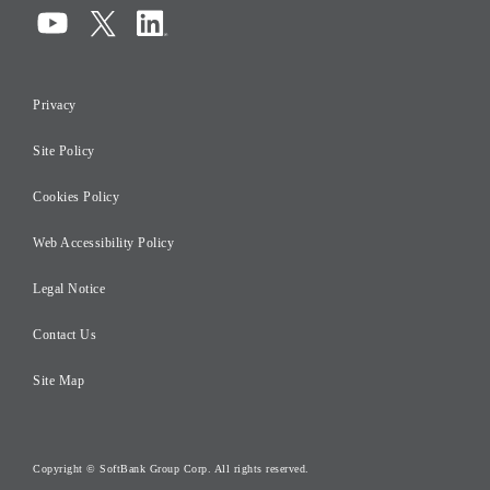
Compliance
Information Security
Privacy
Risk Management
Site Policy
Initiatives for Taxation
Careers
Cookies Policy
Web Accessibility Policy
Legal Notice
Contact Us
Site Map
Copyright © SoftBank Group Corp. All rights reserved.