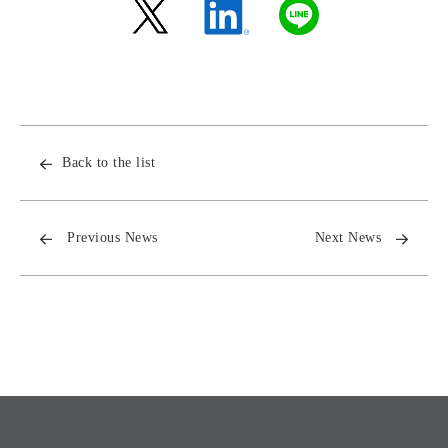
Back to the list
Previous News
Next News