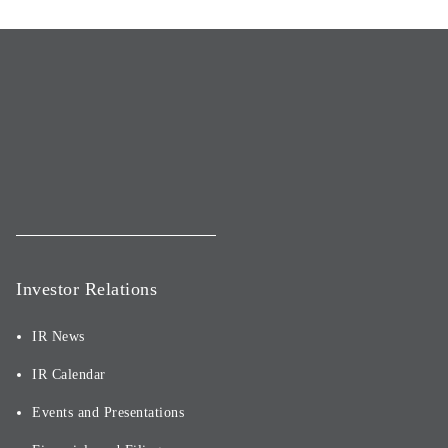
Investor Relations
IR News
IR Calendar
Events and Presentations