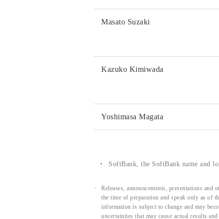
Masato Suzaki
Kazuko Kimiwada
Yoshimasa Magata
SoftBank, the SoftBank name and log
Releases, announcements, presentations and ot
the time of preparation and speak only as of 
information is subject to change and may beco
uncertainties that may cause actual results an