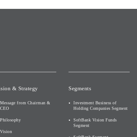
ision & Strategy
Segments
Message from Chairman &
Investment Business of
CEO
Holding Companies Segment
Philosophy
SoftBank Vision Funds
Segment
Vision