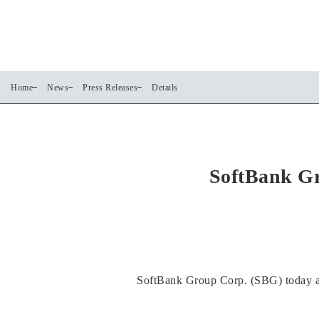
Home
News
Press Releases
Details
SoftBank Gr
SoftBank Group Corp. (SBG) today an