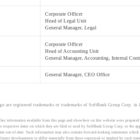
Corporate Officer
Head of Legal Unit
General Manager, Legal
Corporate Officer
Head of Accounting Unit
General Manager, Accounting, Internal Cont
General Manager, CEO Office
o are registered trademarks or trademarks of SoftBank Group Corp. in J
her information available from this page and elsewhere on this website were prepared 
the respective dates on which they are filed or used by SoftBank Group Corp. or the a
me out-of-date. Such information may also contain forward-looking statements which ar
d future developments to differ materially from those expressed or implied by such sta