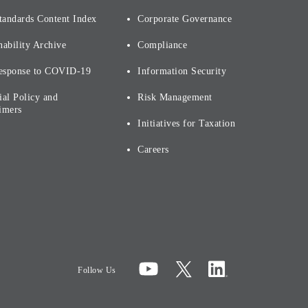
tandards Content Index
Corporate Governance
nability Archive
Compliance
esponse to COVID-19
Information Security
ial Policy and
Risk Management
imers
Initiatives for Taxation
Careers
Follow Us