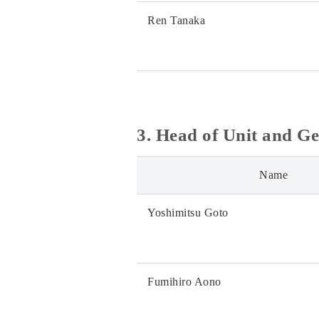
Ren Tanaka
3. Head of Unit and G
Name
Yoshimitsu Goto
Fumihiro Aono