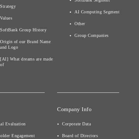
SoftBank Segment
Strategy
AI Computing Segment
Values
Other
SoftBank Group History
Group Companies
Origin of our Brand Name
and Logo
[AI] What dreams are made
of
Company Info
al Evaluation
Corporate Data
holder Engagement
Board of Directors