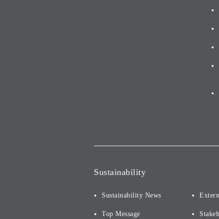
Sustainability
Sustainability News
Extern
Top Message
Stake