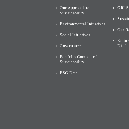
Our Approach to
GRI S
Sustainability
Sustai
Environmental Initiatives
Our R
Social Initiatives
Editor
Governance
Discla
Portfolio Companies'
Sustainability
ESG Data