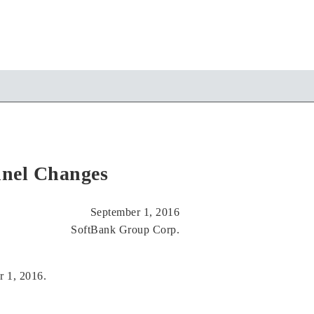
nnel Changes
September 1, 2016
SoftBank Group Corp.
r 1, 2016.