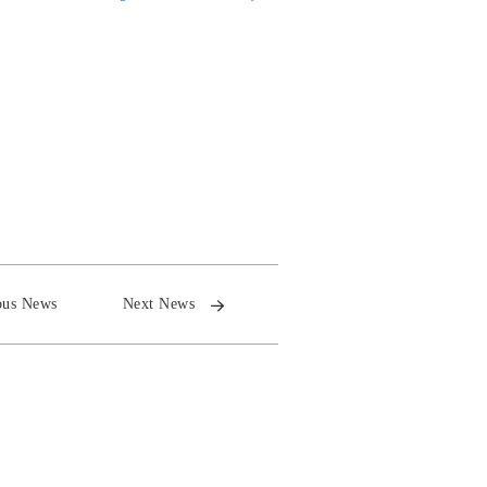
ous News
Next News