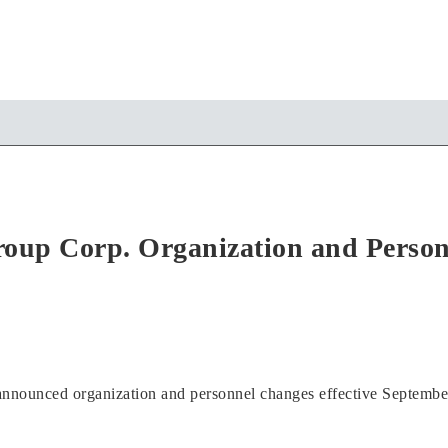
oup Corp. Organization and Perso
nounced organization and personnel changes effective Septembe