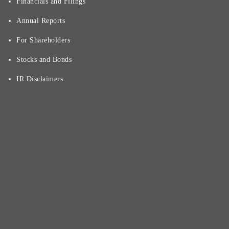
Financials and Filings
Annual Reports
For Shareholders
Stocks and Bonds
IR Disclaimers