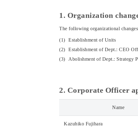
1. Organization chang
The following organizational changes
(1)
Establishment of Units
(2)
Establishment of Dept.: CEO Of
(3)
Abolishment of Dept.: Strategy 
2. Corporate Officer 
Name
Kazuhiko Fujihara