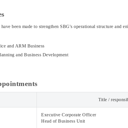
es
 have been made to strengthen SBG's operational structure and en
fice and ARM Business
Planning and Business Development
appointments
Title / responsib
Executive Corporate Officer
Head of Business Unit