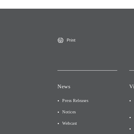
Print
News
V
Press Releases
Notices
Webcast