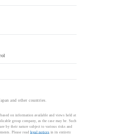
rol
apan and other countries.
based on information available and views held at
pplicable group company, as the case may be. Such
e by their nature subject to various risks and
tements. Please read
legal notices
in its entirety