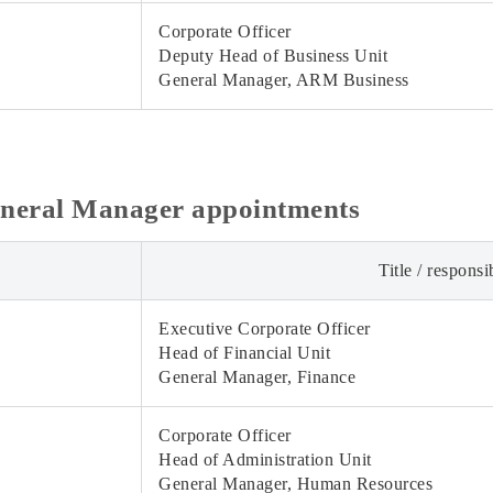
Corporate Officer
Deputy Head of Business Unit
General Manager, ARM Business
eneral Manager appointments
Title / responsib
Executive Corporate Officer
Head of Financial Unit
General Manager, Finance
Corporate Officer
Head of Administration Unit
General Manager, Human Resources