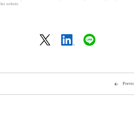
this website.
Previ