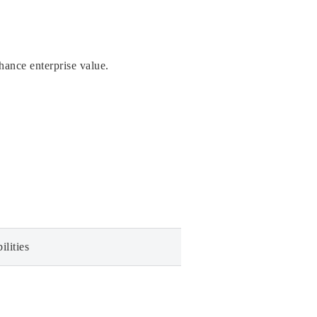
hance enterprise value.
ilities