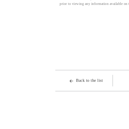
prior to viewing any information available on 
Back to the list