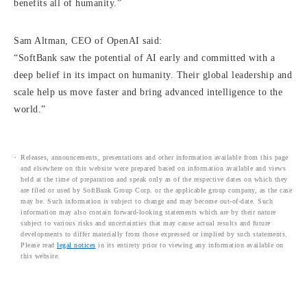
benefits all of humanity.”
Sam Altman, CEO of OpenAI said:
“SoftBank saw the potential of AI early and committed with a
deep belief in its impact on humanity. Their global leadership and
scale help us move faster and bring advanced intelligence to the
world.”
Releases, announcements, presentations and other information available from this page
and elsewhere on this website were prepared based on information available and views
held at the time of preparation and speak only as of the respective dates on which they
are filed or used by SoftBank Group Corp. or the applicable group company, as the case
may be. Such information is subject to change and may become out-of-date. Such
information may also contain forward-looking statements which are by their nature
subject to various risks and uncertainties that may cause actual results and future
developments to differ materially from those expressed or implied by such statements.
Please read
legal notices
in its entirety prior to viewing any information available on
this website.