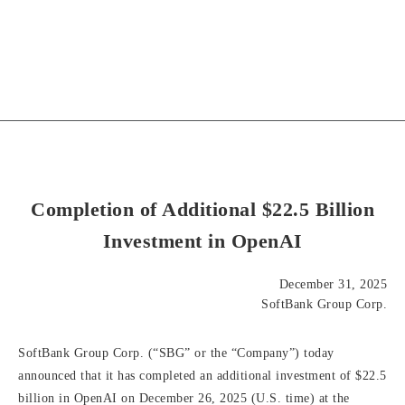
Completion of Additional $22.5 Billion
Investment in OpenAI
December 31, 2025
SoftBank Group Corp.
SoftBank Group Corp. (“SBG” or the “Company”) today
announced that it has completed an additional investment of $22.5
billion in OpenAI on December 26, 2025 (U.S. time) at the