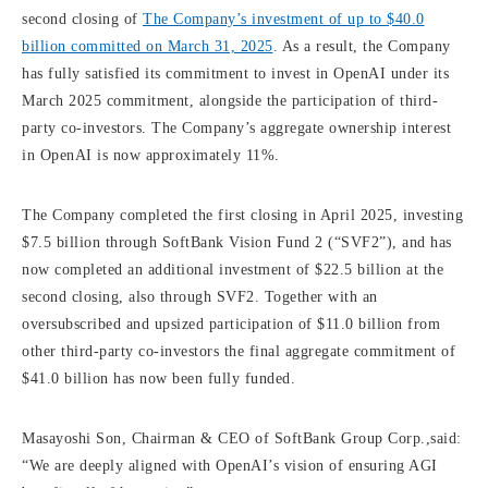
second closing of
The Company’s investment of up to $40.0
billion committed on March 31, 2025
. As a result, the Company
has fully satisfied its commitment to invest in OpenAI under its
March 2025 commitment, alongside the participation of third-
party co-investors. The Company’s aggregate ownership interest
in OpenAI is now approximately 11%.
The Company completed the first closing in April 2025, investing
$7.5 billion through SoftBank Vision Fund 2 (“SVF2”), and has
now completed an additional investment of $22.5 billion at the
second closing, also through SVF2. Together with an
oversubscribed and upsized participation of $11.0 billion from
other third-party co-investors the final aggregate commitment of
$41.0 billion has now been fully funded.
Masayoshi Son, Chairman & CEO of SoftBank Group Corp.,said:
“We are deeply aligned with OpenAI’s vision of ensuring AGI