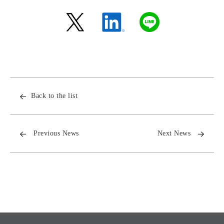
Back to the list
Previous News
Next News