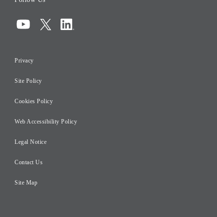
Corporate Governance
Compliance
Information Security
Privacy
Risk Management
Site Policy
Initiatives for Taxation
Careers
Cookies Policy
Web Accessibility Policy
Legal Notice
Contact Us
Site Map