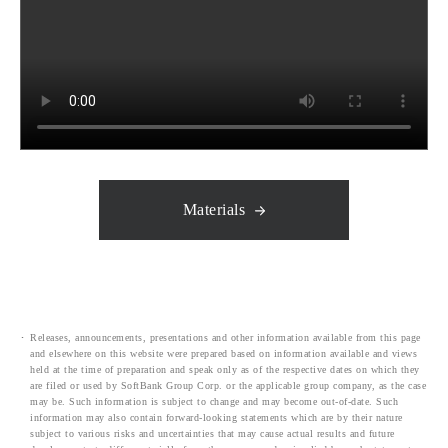
Materials
Releases, announcements, presentations and other information available from this page
and elsewhere on this website were prepared based on information available and views
held at the time of preparation and speak only as of the respective dates on which they
are filed or used by SoftBank Group Corp. or the applicable group company, as the case
may be. Such information is subject to change and may become out-of-date. Such
information may also contain forward-looking statements which are by their nature
subject to various risks and uncertainties that may cause actual results and future