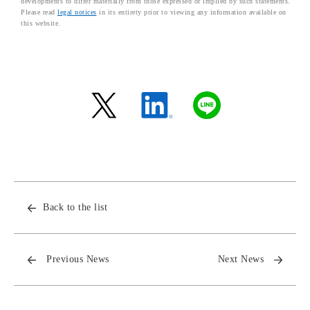
developments to differ materially from those expressed or implied by such statements.
Please read
legal notices
in its entirety prior to viewing any information available on
this website.
Back to the list
Previous News
Next News