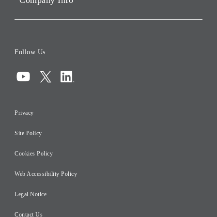
Company Info
ESG Data
Corporate Data
Board of Directors
Follow Us
Corporate Governance
Compliance
Information Security
Privacy
Risk Management
Site Policy
Initiatives for Taxation
Careers
Cookies Policy
Web Accessibility Policy
Legal Notice
Contact Us