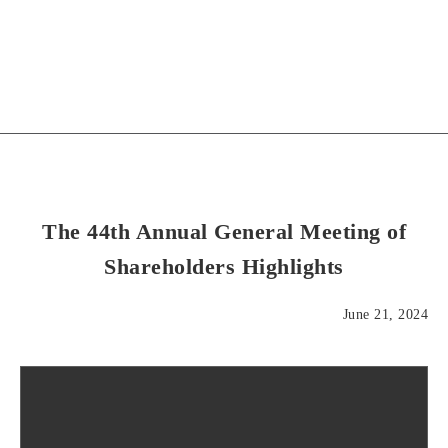
The 44th Annual General Meeting of
Shareholders Highlights
June 21, 2024