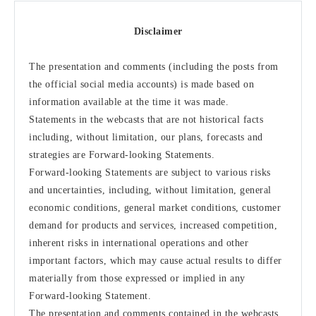
Disclaimer
The presentation and comments (including the posts from
the official social media accounts) is made based on
information available at the time it was made.
Statements in the webcasts that are not historical facts
including, without limitation, our plans, forecasts and
strategies are Forward-looking Statements.
Forward-looking Statements are subject to various risks
and uncertainties, including, without limitation, general
economic conditions, general market conditions, customer
demand for products and services, increased competition,
inherent risks in international operations and other
important factors, which may cause actual results to differ
materially from those expressed or implied in any
Forward-looking Statement.
The presentation and comments contained in the webcasts