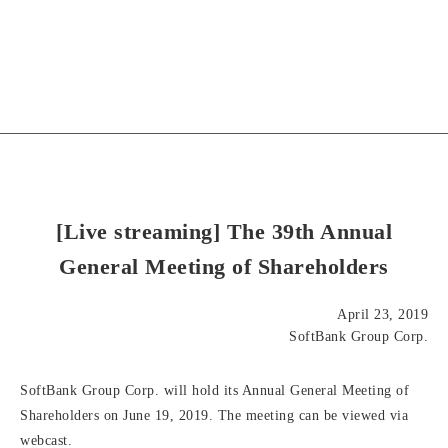
[Live streaming] The 39th Annual
General Meeting of Shareholders
April 23, 2019
SoftBank Group Corp.
SoftBank Group Corp. will hold its Annual General Meeting of
Shareholders on June 19, 2019. The meeting can be viewed via
webcast.