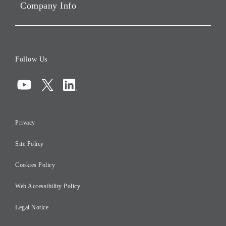
Company Info
ESG Data
Corporate Data
Board of Directors
Follow Us
Corporate Governance
Compliance
Information Security
Privacy
Risk Management
Site Policy
Initiatives for Taxation
Careers
Cookies Policy
Web Accessibility Policy
Legal Notice