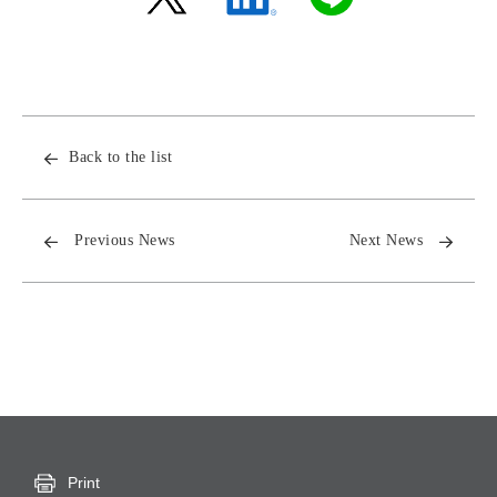
Back to the list
Previous News
Next News
Print