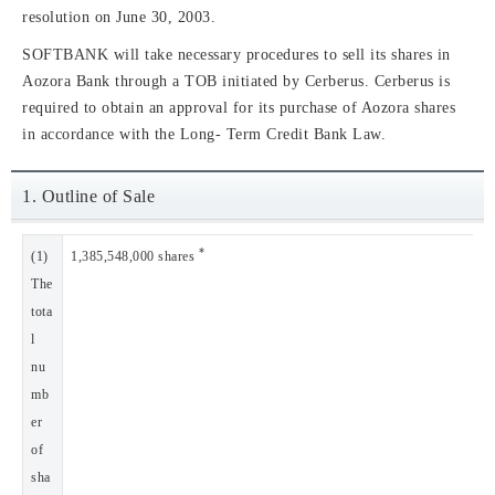
resolution on June 30, 2003.
SOFTBANK will take necessary procedures to sell its shares in
Aozora Bank through a TOB initiated by Cerberus. Cerberus is
required to obtain an approval for its purchase of Aozora shares
in accordance with the Long- Term Credit Bank Law.
1. Outline of Sale
*
(1)
1,385,548,000 shares
The
tota
l
nu
mb
er
of
sha