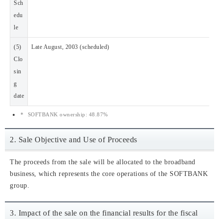
Sch
edu
le
(5)
Late August, 2003 (scheduled)
Clo
sin
g
date
*
SOFTBANK ownership: 48.87%
2. Sale Objective and Use of Proceeds
The proceeds from the sale will be allocated to the broadband
business, which represents the core operations of the SOFTBANK
group.
3. Impact of the sale on the financial results for the fiscal