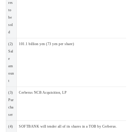
res
to
be
sol
d
(2)
101.1 billion yen (73 yen per share)
Sal
e
am
oun
t
(3)
Cerberus NCB Acquisition, LP
Pur
cha
ser
(4)
SOFTBANK will tender all of its shares in a TOB by Cerberus.