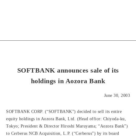
SOFTBANK announces sale of its
holdings in Aozora Bank
June 30, 2003
SOFTBANK CORP. (“SOFTBANK”) decided to sell its entire
equity holdings in Aozora Bank, Ltd. (Head office: Chiyoda-ku,
Tokyo; President & Director Hiroshi Maruyama; “Aozora Bank”)
to Cerberus NCB Acquisition, L.P. (“Cerberus”) by its board