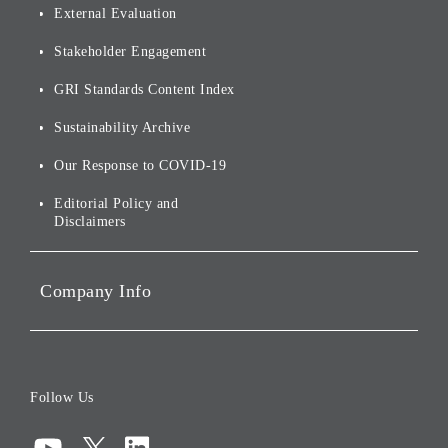
Origin of our Brand Name
External Evaluation
and Logo
Other
Financials and Filings
Top Message
Stakeholder Engagement
[AI] What dreams are made
Group Companies
Annual Reports
Our Approach to
of
Sustainability
GRI Standards Content Index
For Shareholders
Environmental Initiatives
Sustainability Archive
Stocks and Bonds
Social Initiatives
Our Response to COVID-19
IR Disclaimers
Governance
Editorial Policy and
Disclaimers
Portfolio Companies'
Sustainability
Company Info
ESG Data
Corporate Data
Board of Directors
Follow Us
Corporate Governance