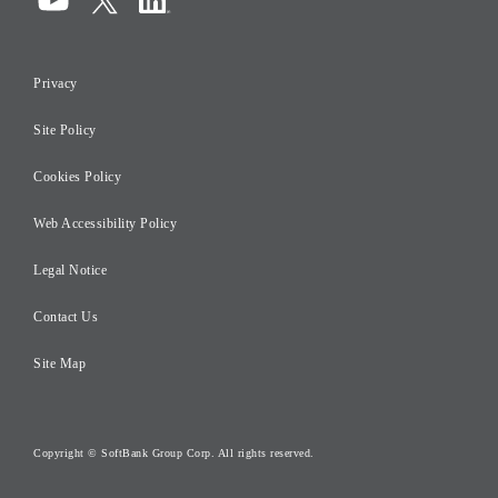
Compliance
Information Security
Privacy
Risk Management
Site Policy
Initiatives for Taxation
Careers
Cookies Policy
Web Accessibility Policy
Legal Notice
Contact Us
Site Map
Copyright © SoftBank Group Corp. All rights reserved.