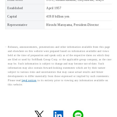
Established
April 1957
Capital
419.8 billion yen
Representative
Hiroshi Maruyama, President-Director
Releases, announcements, presentations and other information available from this page
and elsewhere on this website were prepared based on information available and views
held at the time of preparation and speak only as of the respective dates on which they
are filed or used by SoftBank Group Corp. or the applicable group company, as the case
may be. Such information is subject to change and may become out-of-date. Such
information may also contain forward-looking statements which are by their nature
subject to various risks and uncertainties that may cause actual results and future
developments to differ materially from those expressed or implied by such statements.
Please read
legal notices
in its entirety prior to viewing any information available on
this website.