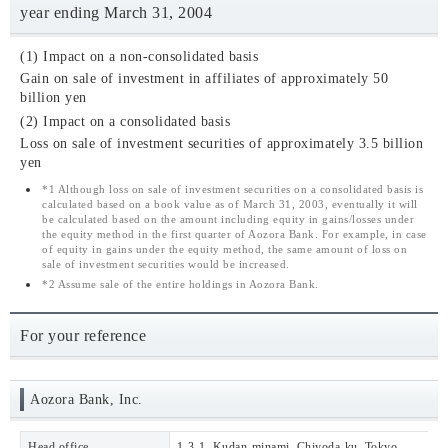
year ending March 31, 2004
(1) Impact on a non-consolidated basis
Gain on sale of investment in affiliates of approximately 50
billion yen
(2) Impact on a consolidated basis
Loss on sale of investment securities of approximately 3.5 billion
yen
*1
Although loss on sale of investment securities on a consolidated basis is
calculated based on a book value as of March 31, 2003, eventually it will
be calculated based on the amount including equity in gains/losses under
the equity method in the first quarter of Aozora Bank. For example, in case
of equity in gains under the equity method, the same amount of loss on
sale of investment securities would be increased.
*2
Assume sale of the entire holdings in Aozora Bank.
For your reference
Aozora Bank, Inc.
Head office
1-3-1, Kudan-minami, Chiyoda-ku, Tokyo