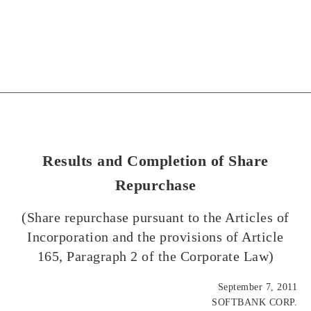
Results and Completion of Share
Repurchase
(Share repurchase pursuant to the Articles of
Incorporation and the provisions of Article
165, Paragraph 2 of the Corporate Law)
September 7, 2011
SOFTBANK CORP.