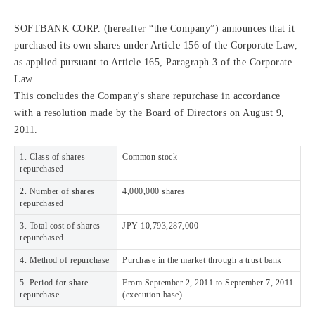
SOFTBANK CORP. (hereafter “the Company”) announces that it
purchased its own shares under Article 156 of the Corporate Law,
as applied pursuant to Article 165, Paragraph 3 of the Corporate
Law.
This concludes the Company's share repurchase in accordance
with a resolution made by the Board of Directors on August 9,
2011.
1. Class of shares
Common stock
repurchased
2. Number of shares
4,000,000 shares
repurchased
3. Total cost of shares
JPY 10,793,287,000
repurchased
4. Method of repurchase
Purchase in the market through a trust bank
5. Period for share
From September 2, 2011 to September 7, 2011
repurchase
(execution base)