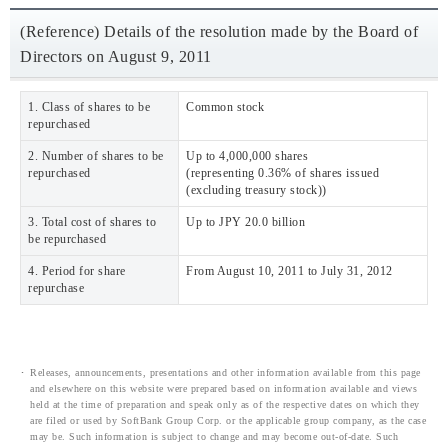
(Reference) Details of the resolution made by the Board of
Directors on August 9, 2011
1. Class of shares to be
Common stock
repurchased
2. Number of shares to be
Up to 4,000,000 shares
repurchased
(representing 0.36% of shares issued
(excluding treasury stock))
3. Total cost of shares to
Up to JPY 20.0 billion
be repurchased
4. Period for share
From August 10, 2011 to July 31, 2012
repurchase
Releases, announcements, presentations and other information available from this page
and elsewhere on this website were prepared based on information available and views
held at the time of preparation and speak only as of the respective dates on which they
are filed or used by SoftBank Group Corp. or the applicable group company, as the case
may be. Such information is subject to change and may become out-of-date. Such