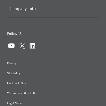
Sustainability
Company Info
ESG Data
Corporate Data
Board of Directors
Follow Us
Corporate Governance
Compliance
Information Security
Privacy
Risk Management
Site Policy
Initiatives for Taxation
Careers
Cookies Policy
Web Accessibility Policy
Legal Notice