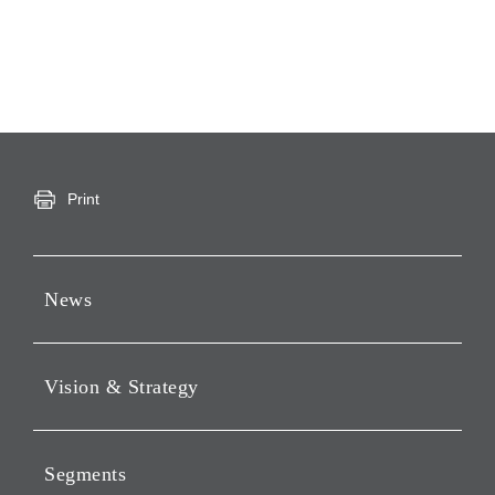
Print
News
Press Releases
Vision & Strategy
Notices
Webcast
Message from Chairman &
CEO
Segments