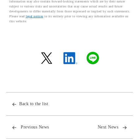
information may also contain forward-looking statements which are by their nature
subject to various risks and uncertainties that may cause actual results and future
developments to differ materially from those expressed or implied by such statements.
Please read
legal notices
in its entirety prior to viewing any information available on
this website.
Back to the list
Previous News
Next News