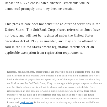
impact on SBG's consolidated financial statements will be
announced promptly once they become certain.
This press release does not constitute an offer of securities in the
United States. The SoftBank Corp. shares referred to above have
not been, and will not be, registered under the United States
Securities Act of 1933, as amended, and may not be offered or
sold in the United States absent registration thereunder or an
applicable exemption from registration requirements.
Releases, announcements, presentations and other information available from this page
and elsewhere on this website were prepared based on information available and views
held at the time of preparation and speak only as of the respective dates on which they
are filed or used by SoftBank Group Corp. or the applicable group company, as the case
may be. Such information is subject to change and may become out-of-date. Such
information may also contain forward-looking statements which are by their nature
subject to various risks and uncertainties that may cause actual results and future
developments to differ materially from those expressed or implied by such statements.
Please read
legal notices
in its entirety prior to viewing any information available on
this website.