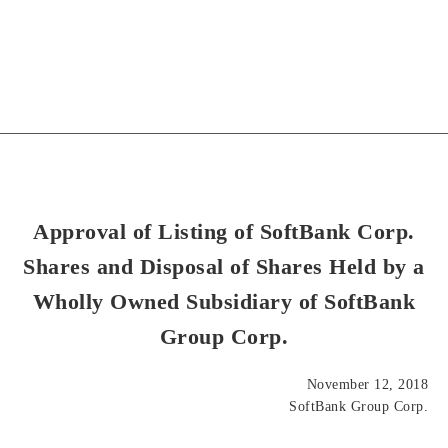
Approval of Listing of SoftBank Corp.
Shares and Disposal of Shares Held by a
Wholly Owned Subsidiary of SoftBank
Group Corp.
November 12, 2018
SoftBank Group Corp.