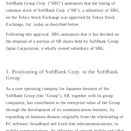
SoftBank Group Corp. (“SBG”) announces that the listing of
common stock of SoftBank Corp. (“SB”), a subsidiary of SBG,
on the Tokyo Stock Exchange was approved by Tokyo Stock
Exchange, Inc. today as described below.
Following this approval, SBG announces that it has decided on
the disposal of a portion of SB shares held by SoftBank Group
Japan Corporation, a wholly owned subsidiary of SBG.
1. Positioning of SoftBank Corp. in the SoftBank
Group
As a core operating company for Japanese business of the
SoftBank Group (the “Group”), SB, together with its group
companies, has contributed to the enterprise value of the Group
through the development of its communications business, by
expanding its business domain originally from the wholesaling of
PC software, broadband and fixed-line telecommunications, to
mobile communications. Its offerings of smooth mobile and other