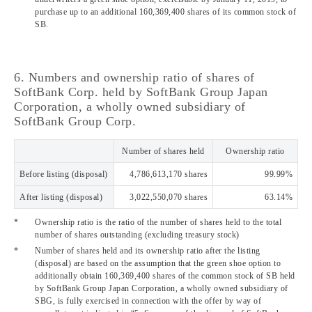
purchase up to an additional 160,369,400 shares of its common stock of
SB.
6. Numbers and ownership ratio of shares of
SoftBank Corp. held by SoftBank Group Japan
Corporation, a wholly owned subsidiary of
SoftBank Group Corp.
Number of shares held
Ownership ratio
Before listing (disposal)
4,786,613,170 shares
99.99%
After listing (disposal)
3,022,550,070 shares
63.14%
*
Ownership ratio is the ratio of the number of shares held to the total
number of shares outstanding (excluding treasury stock)
*
Number of shares held and its ownership ratio after the listing
(disposal) are based on the assumption that the green shoe option to
additionally obtain 160,369,400 shares of the common stock of SB held
by SoftBank Group Japan Corporation, a wholly owned subsidiary of
SBG, is fully exercised in connection with the offer by way of