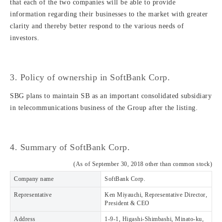
that each of the two companies will be able to provide
information regarding their businesses to the market with greater
clarity and thereby better respond to the various needs of
investors.
3. Policy of ownership in SoftBank Corp.
SBG plans to maintain SB as an important consolidated subsidiary
in telecommunications business of the Group after the listing.
4. Summary of SoftBank Corp.
(As of September 30, 2018 other than common stock)
Company name
SoftBank Corp.
Representative
Ken Miyauchi, Representative Director,
President & CEO
Address
1-9-1, Higashi-Shimbashi, Minato-ku,