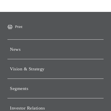
Print
News
Press Releases
Vision & Strategy
Notices
Webcast
Message from Chairman &
CEO
Segments
Philosophy
Investment Business of
Vision
Holding Companies Segment
Investor Relations