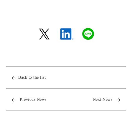
Back to the list
Previous News
Next News