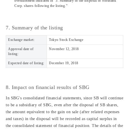
overallotment indicated in “5. Summary of the disposal of SoftBank
Corp. shares following the listing.”
7. Summary of the listing
Exchange market:
Tokyo Stock Exchange
Approval date of
November 12, 2018
listing:
Expected date of listing:
December 19, 2018
8. Impact on financial results of SBG
In SBG's consolidated financial statements, since SB will continue
to be a subsidiary of SBG, even after the disposal of SB shares,
the amount equivalent to the gain on sale (after related expenses
and taxes) in the disposal will be recorded as capital surplus in
the consolidated statement of financial position. The details of the