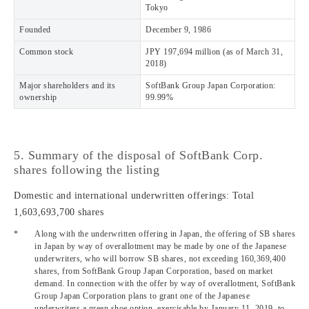
Tokyo
Founded
December 9, 1986
Common stock
JPY 197,694 million (as of March 31,
2018)
Major shareholders and its
SoftBank Group Japan Corporation:
ownership
99.99%
5. Summary of the disposal of SoftBank Corp.
shares following the listing
Domestic and international underwritten offerings: Total
1,603,693,700 shares
*
Along with the underwritten offering in Japan, the offering of SB shares
in Japan by way of overallotment may be made by one of the Japanese
underwriters, who will borrow SB shares, not exceeding 160,369,400
shares, from SoftBank Group Japan Corporation, based on market
demand. In connection with the offer by way of overallotment, SoftBank
Group Japan Corporation plans to grant one of the Japanese
underwriters a green shoe option, exercisable by January 11, 2019, to