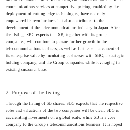
communications services at competitive pricing, enabled by the
deployment of cutting-edge technologies, have not only
empowered its own business but also contributed to the
development of the telecommunications industry in Japan. After
the listing, SBG expects that SB, together with its group
companies, will continue to pursue further growth in the
telecommunications business, as well as further enhancement of
its enterprise value by incubating businesses with SBG, a strategic
holding company, and the Group companies while leveraging its
existing customer base.
2. Purpose of the listing
Through the listing of SB shares, SBG expects that the respective
roles and valuations of the two companies will be clear. SBG is
accelerating investments on a global scale, while SB is a core
company to the Group's telecommunications business. It is hoped