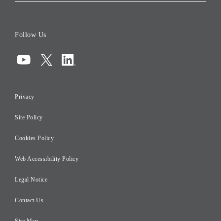
Corporate Data
Board of Directors
Follow Us
Corporate Governance
Compliance
Information Security
Privacy
Risk Management
Site Policy
Initiatives for Taxation
Careers
Cookies Policy
Web Accessibility Policy
Legal Notice
Contact Us