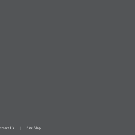
ontact Us
Site Map