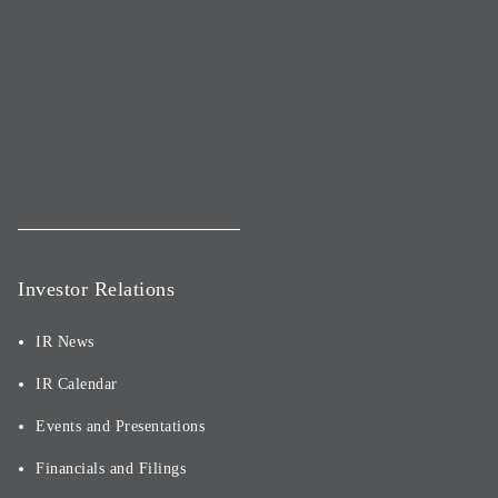
Investor Relations
IR News
IR Calendar
Events and Presentations
Financials and Filings