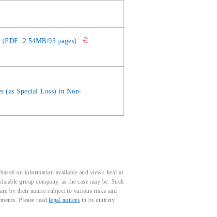
20 (PDF: 2.54MB/93 pages)
es (as Special Loss) in Non-
based on information available and views held at
pplicable group company, as the case may be. Such
e by their nature subject to various risks and
tements. Please read
legal notices
in its entirety