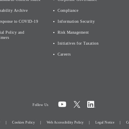
nability Archive
Compliance
esponse to COVID-19
Information Security
ial Policy and
Risk Management
imers
Initiatives for Taxation
Careers
Follow Us
y
Cookies Policy
Web Accessibility Policy
Legal Notice
C