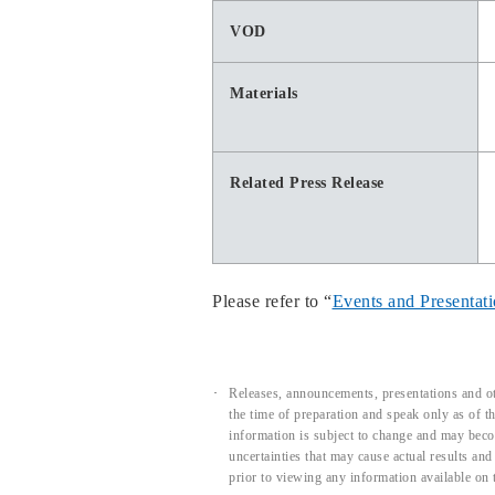
VOD
Materials
Related Press Release
Please refer to “
Events and Presentat
Releases, announcements, presentations and ot
the time of preparation and speak only as of 
information is subject to change and may beco
uncertainties that may cause actual results an
prior to viewing any information available on 