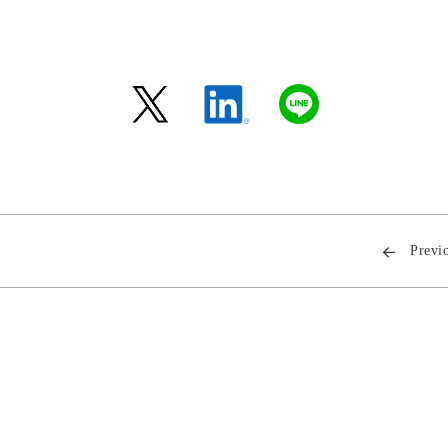
Previ