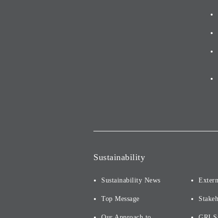
Sustainability
Sustainability News
Extern
Top Message
Stake
Our Approach to
GRI S