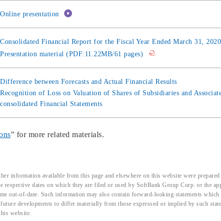
Online presentation
Consolidated Financial Report for the Fiscal Year Ended March 31, 20
Presentation material (PDF:11.22MB/61 pages)
Difference between Forecasts and Actual Financial Results
Recognition of Loss on Valuation of Shares of Subsidiaries and Associat
consolidated Financial Statements
ions
” for more related materials.
her information available from this page and elsewhere on this website were prepared 
the respective dates on which they are filed or used by SoftBank Group Corp. or the a
me out-of-date. Such information may also contain forward-looking statements which ar
d future developments to differ materially from those expressed or implied by such sta
this website.