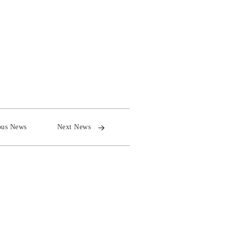
ous News
Next News