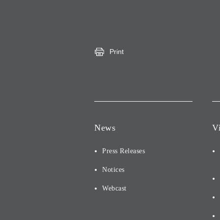
Print
News
V
Press Releases
Notices
Webcast