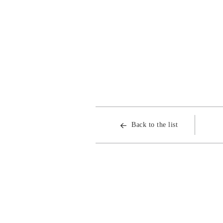
Back to the list