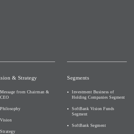
ision & Strategy
Segments
Message from Chairman &
Investment Business of
CEO
Holding Companies Segment
Philosophy
SoftBank Vision Funds
Segment
Vision
SoftBank Segment
Strategy