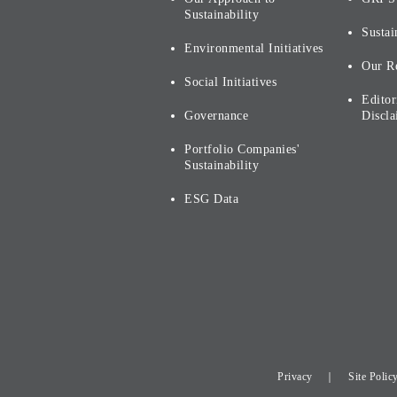
Sustainability
Sustai
Environmental Initiatives
Our R
Social Initiatives
Editor
Governance
Discla
Portfolio Companies'
Sustainability
ESG Data
Privacy
Site Polic