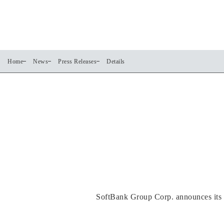
Home
News
Press Releases
Details
SoftBank Group Corp. announces its c