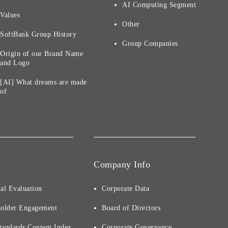
AI Computing Segment
Values
Other
SoftBank Group History
Group Companies
Origin of our Brand Name
and Logo
[AI] What dreams are made
of
Company Info
al Evaluation
Corporate Data
holder Engagement
Board of Directors
tandards Content Index
Corporate Governance