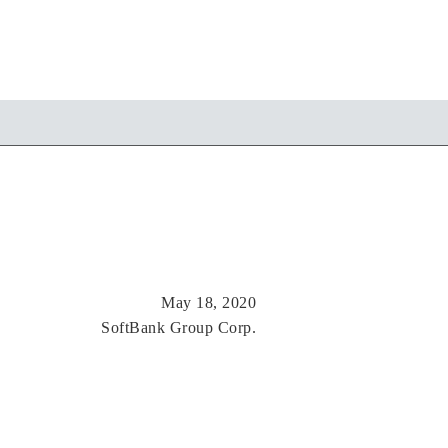
May 18, 2020
SoftBank Group Corp.