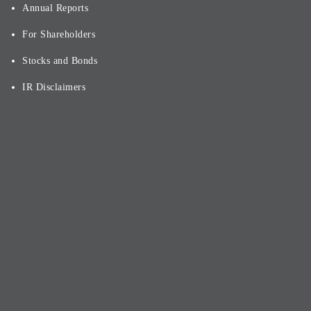
Annual Reports
For Shareholders
Stocks and Bonds
IR Disclaimers