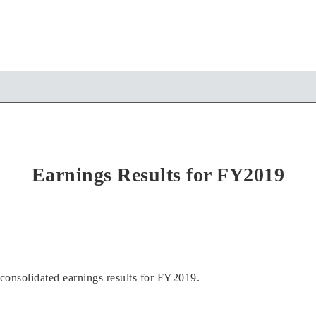
Earnings Results for FY2019
onsolidated earnings results for FY2019.