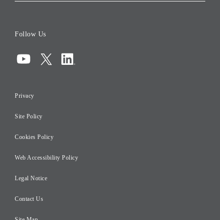
Corporate Data
Board of Directors
Follow Us
Corporate Governance
Compliance
Information Security
Privacy
Risk Management
Site Policy
Initiatives for Taxation
Careers
Cookies Policy
Web Accessibility Policy
Legal Notice
Contact Us
Site Map