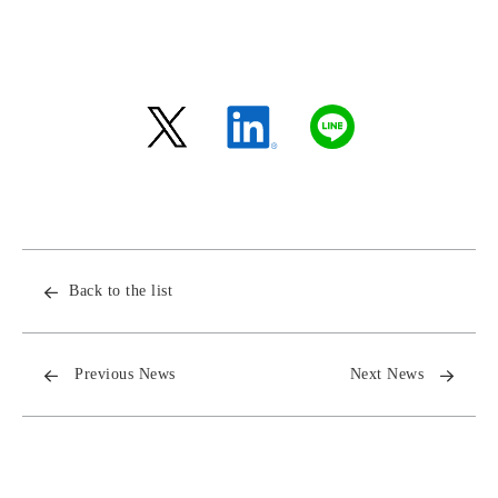
Back to the list
Previous News
Next News