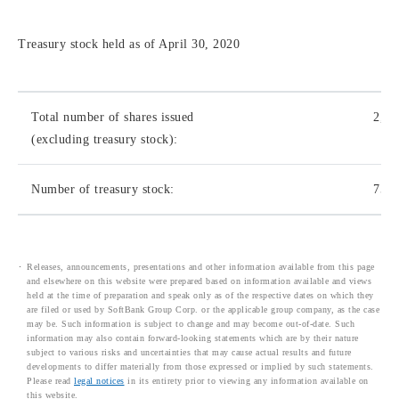
Treasury stock held as of April 30, 2020
Total number of shares issued
2,01
(excluding treasury stock):
Number of treasury stock:
75,7
Releases, announcements, presentations and other information available from this page
and elsewhere on this website were prepared based on information available and views
held at the time of preparation and speak only as of the respective dates on which they
are filed or used by SoftBank Group Corp. or the applicable group company, as the case
may be. Such information is subject to change and may become out-of-date. Such
information may also contain forward-looking statements which are by their nature
subject to various risks and uncertainties that may cause actual results and future
developments to differ materially from those expressed or implied by such statements.
Please read
legal notices
in its entirety prior to viewing any information available on
this website.