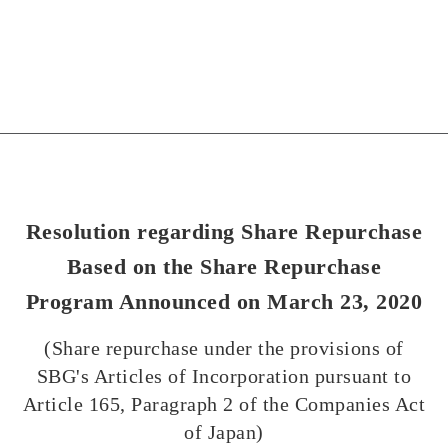
Resolution regarding Share Repurchase
Based on the Share Repurchase
Program Announced on March 23, 2020
(Share repurchase under the provisions of
SBG's Articles of Incorporation pursuant to
Article 165, Paragraph 2 of the Companies Act
of Japan)