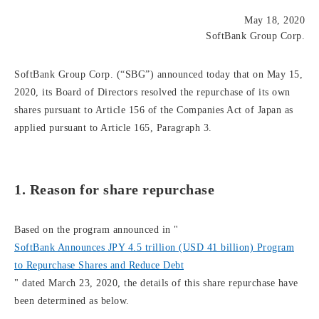
May 18, 2020
SoftBank Group Corp.
SoftBank Group Corp. (“SBG”) announced today that on May 15,
2020, its Board of Directors resolved the repurchase of its own
shares pursuant to Article 156 of the Companies Act of Japan as
applied pursuant to Article 165, Paragraph 3.
1. Reason for share repurchase
Based on the program announced in "
SoftBank Announces JPY 4.5 trillion (USD 41 billion) Program
to Repurchase Shares and Reduce Debt
" dated March 23, 2020, the details of this share repurchase have
been determined as below.