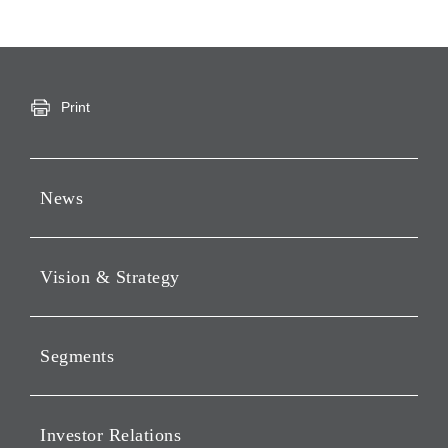
Print
News
Press Releases
Vision & Strategy
Notices
Webcast
Message from Chairman &
CEO
Segments
Philosophy
Investment Business of
Vision
Holding Companies Segment
Investor Relations