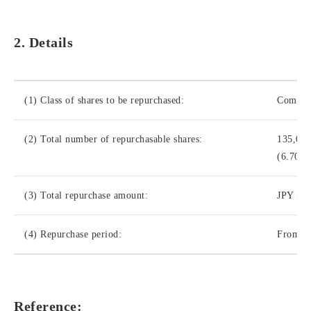
2. Details
(1) Class of shares to be repurchased:
Common
(2) Total number of repurchasable shares:
135,00
(6.70% 
(3) Total repurchase amount:
JPY 500
(4) Repurchase period:
From Ma
Reference: