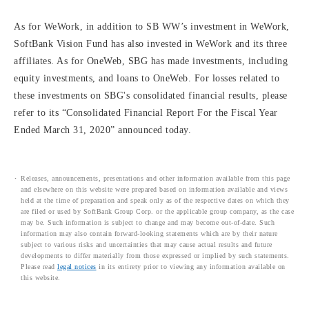
As for WeWork, in addition to SB WW’s investment in WeWork,
SoftBank Vision Fund has also invested in WeWork and its three
affiliates. As for OneWeb, SBG has made investments, including
equity investments, and loans to OneWeb. For losses related to
these investments on SBG's consolidated financial results, please
refer to its “Consolidated Financial Report For the Fiscal Year
Ended March 31, 2020” announced today.
Releases, announcements, presentations and other information available from this page
and elsewhere on this website were prepared based on information available and views
held at the time of preparation and speak only as of the respective dates on which they
are filed or used by SoftBank Group Corp. or the applicable group company, as the case
may be. Such information is subject to change and may become out-of-date. Such
information may also contain forward-looking statements which are by their nature
subject to various risks and uncertainties that may cause actual results and future
developments to differ materially from those expressed or implied by such statements.
Please read
legal notices
in its entirety prior to viewing any information available on
this website.