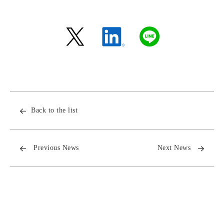
Back to the list
Previous News
Next News