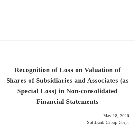
Recognition of Loss on Valuation of
Shares of Subsidiaries and Associates (as
Special Loss) in Non-consolidated
Financial Statements
May 18, 2020
SoftBank Group Corp.