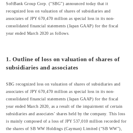
SoftBank Group Corp. (“SBG”) announced today that it
recognized loss on valuation of shares of subsidiaries and
associates of JPY 670,470 million as special loss in its non-
consolidated financial statements (Japan GAAP) for the fiscal
year ended March 2020 as follows.
1. Outline of loss on valuation of shares of
subsidiaries and associates
SBG recognized loss on valuation of shares of subsidiaries and
associates of JPY 670,470 million as special loss in its non-
consolidated financial statements (Japan GAAP) for the fiscal
year ended March 2020, as a result of the impairment of certain
subsidiaries and associates’ shares held by the company. This loss
is mainly composed of a loss of JPY 537,010 million recorded for
the shares of SB WW Holdings (Cayman) Limited (“SB WW”),