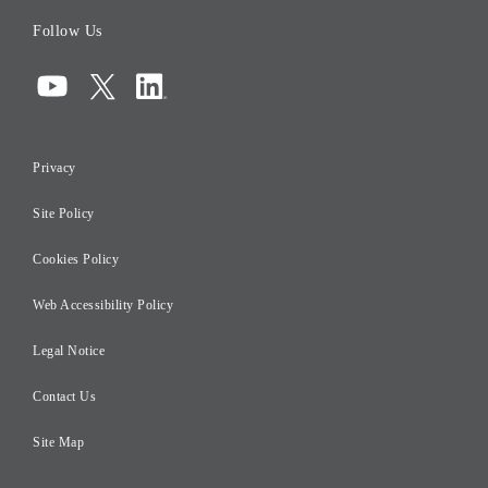
Board of Directors
Follow Us
Corporate Governance
Compliance
Information Security
Privacy
Risk Management
Site Policy
Initiatives for Taxation
Careers
Cookies Policy
Web Accessibility Policy
Legal Notice
Contact Us
Site Map