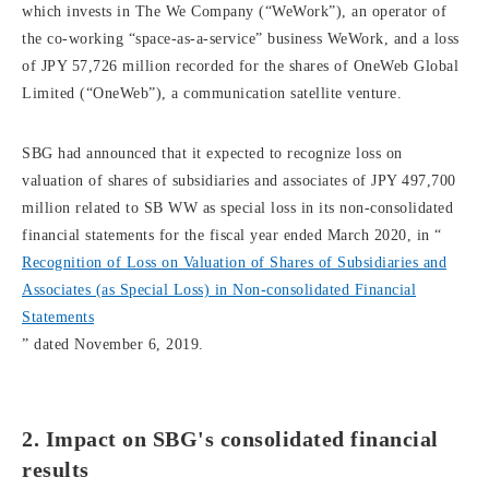
which invests in The We Company (“WeWork”), an operator of
the co-working “space-as-a-service” business WeWork, and a loss
of JPY 57,726 million recorded for the shares of OneWeb Global
Limited (“OneWeb”), a communication satellite venture.
SBG had announced that it expected to recognize loss on
valuation of shares of subsidiaries and associates of JPY 497,700
million related to SB WW as special loss in its non-consolidated
financial statements for the fiscal year ended March 2020, in “
Recognition of Loss on Valuation of Shares of Subsidiaries and
Associates (as Special Loss) in Non-consolidated Financial
Statements
” dated November 6, 2019.
2. Impact on SBG's consolidated financial
results