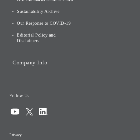
For Shareholders
Environmental Initiatives
Sustainability Archive
Stocks and Bonds
Social Initiatives
Our Response to COVID-19
IR Disclaimers
Governance
Editorial Policy and
Disclaimers
Portfolio Companies'
Sustainability
Company Info
ESG Data
Corporate Data
Board of Directors
Follow Us
Corporate Governance
Compliance
Information Security
Privacy
Risk Management