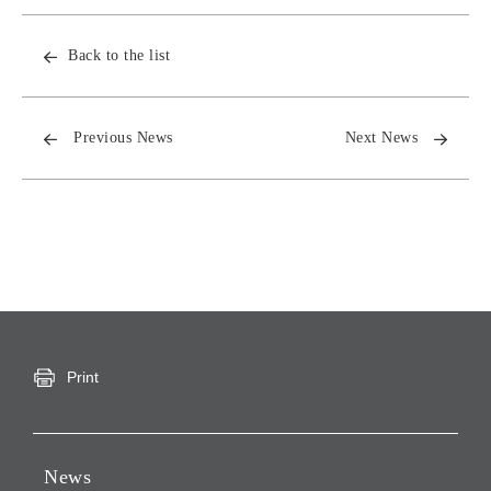
Back to the list
Previous News
Next News
Print
News