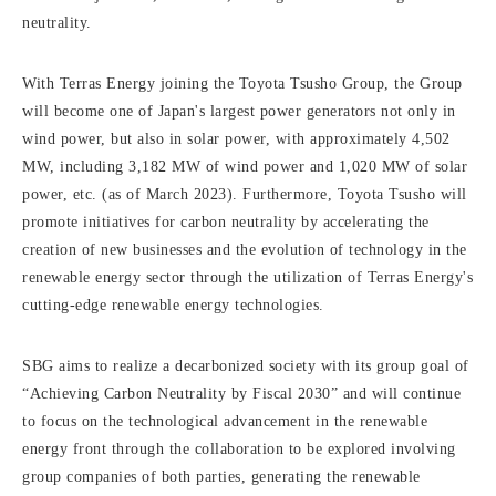
neutrality.
With Terras Energy joining the Toyota Tsusho Group, the Group
will become one of Japan's largest power generators not only in
wind power, but also in solar power, with approximately 4,502
MW, including 3,182 MW of wind power and 1,020 MW of solar
power, etc. (as of March 2023). Furthermore, Toyota Tsusho will
promote initiatives for carbon neutrality by accelerating the
creation of new businesses and the evolution of technology in the
renewable energy sector through the utilization of Terras Energy's
cutting-edge renewable energy technologies.
SBG aims to realize a decarbonized society with its group goal of
“Achieving Carbon Neutrality by Fiscal 2030” and will continue
to focus on the technological advancement in the renewable
energy front through the collaboration to be explored involving
group companies of both parties, generating the renewable