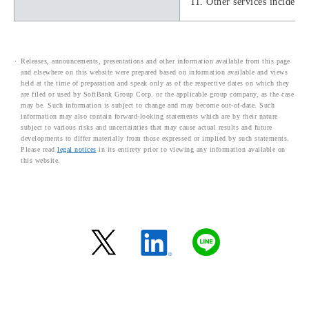
11. Other services incidenta
Releases, announcements, presentations and other information available from this page
and elsewhere on this website were prepared based on information available and views
held at the time of preparation and speak only as of the respective dates on which they
are filed or used by SoftBank Group Corp. or the applicable group company, as the case
may be. Such information is subject to change and may become out-of-date. Such
information may also contain forward-looking statements which are by their nature
subject to various risks and uncertainties that may cause actual results and future
developments to differ materially from those expressed or implied by such statements.
Please read
legal notices
in its entirety prior to viewing any information available on
this website.