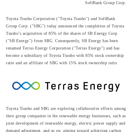
SoftBank Group Corp.
Toyota Tsusho Corporation ("Toyota Tsusho") and SoftBank
Group Corp. ("SBG") today announced the completion of Toyota
Tsusho’s acquisition of 85% of the shares of SB Energy Corp.
("SB Energy") from SBG. Consequently, SB Energy has been
renamed Terras Energy Corporation ("Terras Energy") and has
become a subsidiary of Toyota Tsusho with 85% stock ownership
ratio and an affiliate of SBG with 15% stock ownership ratio.
Toyota Tsusho and SBG are exploring collaborative efforts among
their group companies in the renewable energy businesses, such as
joint development of renewable energy, electric power supply and
demand adjustment, and so on, aiming toward achieving carbon