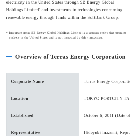
electricity in the United States through SB Energy Global
*
Holdings Limited
and investments in technologies concerning
renewable energy through funds within the SoftBank Group.
Important note: SB Energy Global Holdings Limited is a separate entity that operates
entirely in the United States and is not impacted by this transaction.
Overview of Terras Energy Corporation
Corporate Name
Terras Energy Corporation
Location
TOKYO PORTCITY TAKESHIB
Established
October 6, 2011 (Date of tr
Representative
Hideyuki Inazumi, Represe