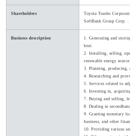
Shareholders
Toyota Tsusho Corporation
SoftBank Group Corp. : 1
Business description
1. Generating and storing el
heat.
2. Installing, selling, oper
renewable energy sources, e
3. Planning, producing, and
4. Researching and providin
5. Services related to adjus
6. Investing in, acquiring, 
7. Buying and selling, leasi
8. Dealing in secondhand art
9. Granting monetary loans,
business, and other financia
10. Providing various servic