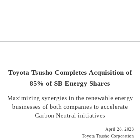
Toyota Tsusho Completes Acquisition of
85% of SB Energy Shares
Maximizing synergies in the renewable energy
businesses of both companies to accelerate
Carbon Neutral initiatives
April 28, 2023
Toyota Tsusho Corporation