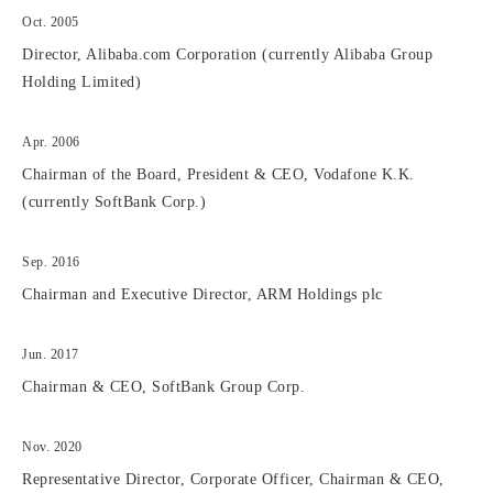
Oct. 2005
Director, Alibaba.com Corporation (currently Alibaba Group
Holding Limited)
Apr. 2006
Chairman of the Board, President & CEO, Vodafone K.K.
(currently SoftBank Corp.)
Sep. 2016
Chairman and Executive Director, ARM Holdings plc
Jun. 2017
Chairman & CEO, SoftBank Group Corp.
Nov. 2020
Representative Director, Corporate Officer, Chairman & CEO,