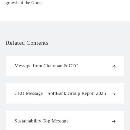
growth of the Group.
Related Contents
Message from Chairman & CEO
CEO Message—SoftBank Group Report 2025
Sustainability Top Message