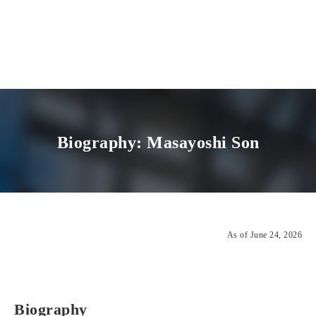
Biography: Masayoshi Son
As of June 24, 2026
Biography