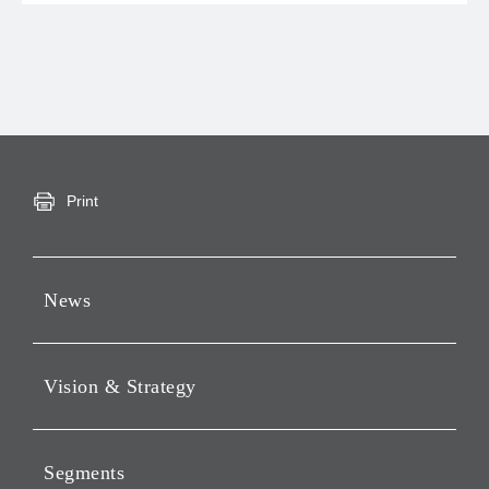
Print
News
Press Releases
Vision & Strategy
Notices
Webcast
Message from Chairman &
CEO
Segments