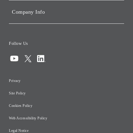
Sustainability
Company Info
ESG Data
Corporate Data
Board of Directors
Follow Us
Corporate Governance
Compliance
Information Security
Privacy
Risk Management
Site Policy
Initiatives for Taxation
Careers
Cookies Policy
Web Accessibility Policy
Legal Notice