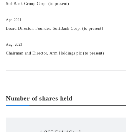
SoftBank Group Corp. (to present)
Apr. 2021
Board Director, Founder, SoftBank Corp. (to present)
Aug. 2023
Chairman and Director, Arm Holdings plc (to present)
Number of shares held