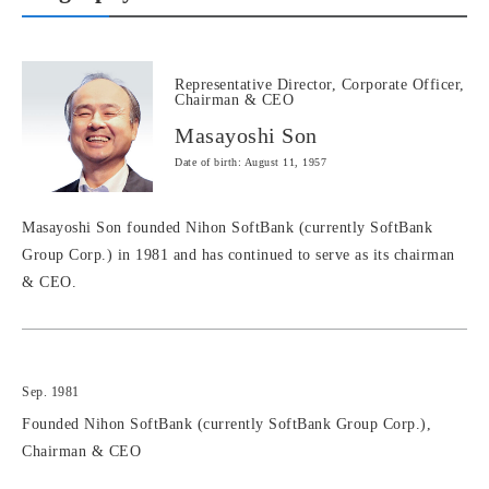
Representative Director, Corporate Officer,
Chairman & CEO
Masayoshi Son
Date of birth: August 11, 1957
Masayoshi Son founded Nihon SoftBank (currently SoftBank
Group Corp.) in 1981 and has continued to serve as its chairman
& CEO.
Sep. 1981
Founded Nihon SoftBank (currently SoftBank Group Corp.),
Chairman & CEO