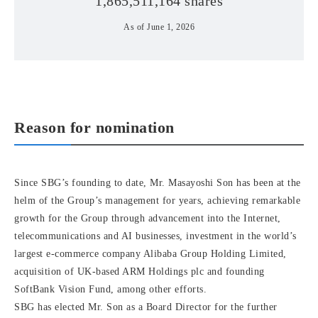
1,865,511,164 shares
As of June 1, 2026
Reason for nomination
Since SBG’s founding to date, Mr. Masayoshi Son has been at the
helm of the Group’s management for years, achieving remarkable
growth for the Group through advancement into the Internet,
telecommunications and AI businesses, investment in the world’s
largest e-commerce company Alibaba Group Holding Limited,
acquisition of UK-based ARM Holdings plc and founding
SoftBank Vision Fund, among other efforts.
SBG has elected Mr. Son as a Board Director for the further