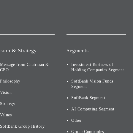
ision & Strategy
Segments
Message from Chairman &
Investment Business of
CEO
Holding Companies Segment
Philosophy
SoftBank Vision Funds
Segment
Vision
SoftBank Segment
Strategy
AI Computing Segment
Values
Other
SoftBank Group History
Group Companies