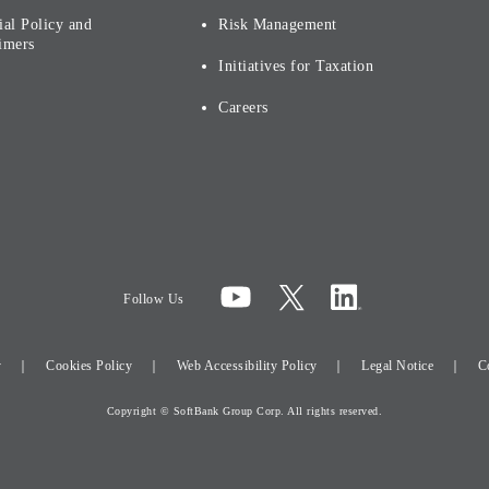
ial Policy and
Risk Management
imers
Initiatives for Taxation
Careers
Follow Us
y
Cookies Policy
Web Accessibility Policy
Legal Notice
C
Copyright © SoftBank Group Corp. All rights reserved.