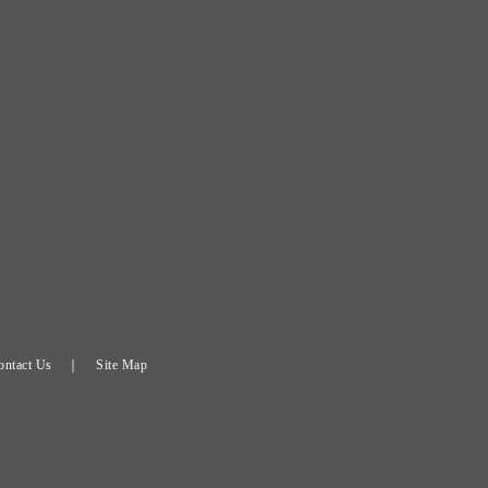
ontact Us
Site Map