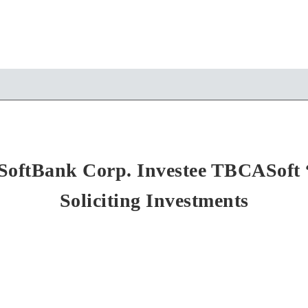
SoftBank Corp. Investee TBCASoft 
Soliciting Investments