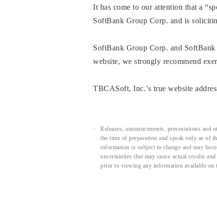
It has come to our attention that a “
SoftBank Group Corp. and is soliciti
SoftBank Group Corp. and SoftBank C
website, we strongly recommend exerci
TBCASoft, Inc.’s true website address
Releases, announcements, presentations and ot
the time of preparation and speak only as of 
information is subject to change and may beco
uncertainties that may cause actual results an
prior to viewing any information available on 