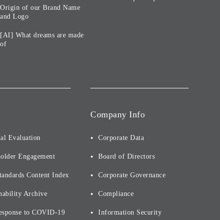
Origin of our Brand Name
and Logo
[AI] What dreams are made
of
Company Info
al Evaluation
Corporate Data
holder Engagement
Board of Directors
tandards Content Index
Corporate Governance
nability Archive
Compliance
esponse to COVID-19
Information Security