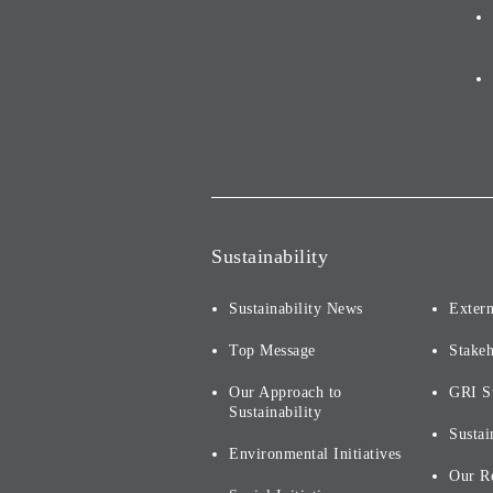
Sustainability
Sustainability News
Extern
Top Message
Stake
Our Approach to
GRI S
Sustainability
Sustai
Environmental Initiatives
Our R