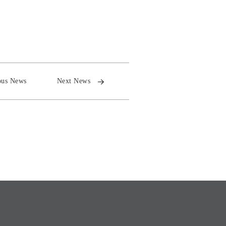
ous News
Next News