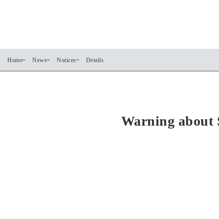
Home
News
Notices
Details
Warning about 