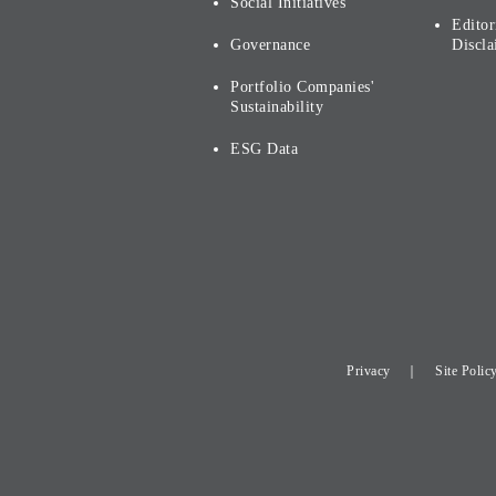
Social Initiatives
Editor
Governance
Discla
Portfolio Companies'
Sustainability
ESG Data
Privacy
Site Polic