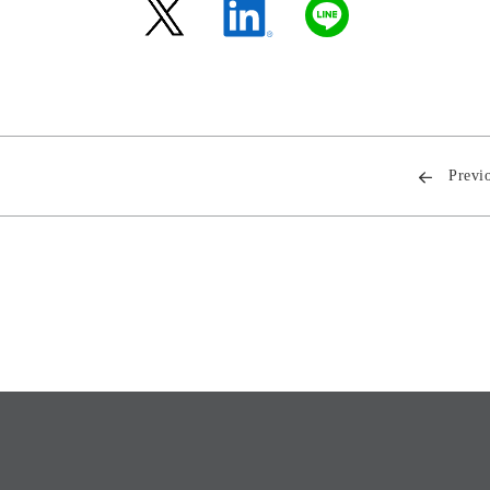
Previ