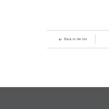
Back to the list