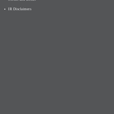
IR Disclaimers