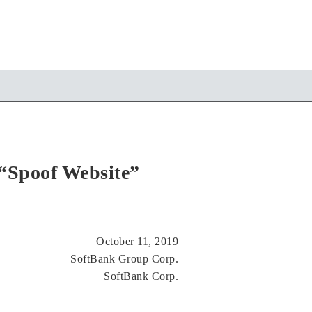
“Spoof Website”
October 11, 2019
SoftBank Group Corp.
SoftBank Corp.