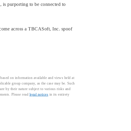
, is purporting to be connected to
 come across a TBCASoft, Inc. spoof
based on information available and views held at
pplicable group company, as the case may be. Such
e by their nature subject to various risks and
tements. Please read
legal notices
in its entirety