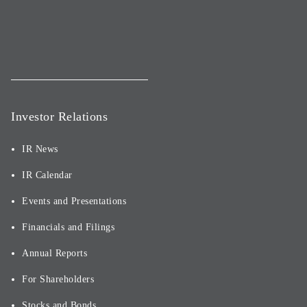
Investor Relations
IR News
IR Calendar
Events and Presentations
Financials and Filings
Annual Reports
For Shareholders
Stocks and Bonds