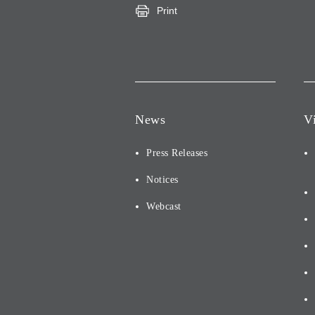
Print
News
V
Press Releases
Notices
Webcast