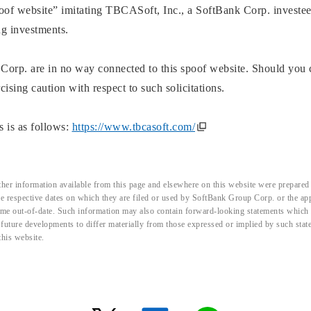
spoof website” imitating TBCASoft, Inc., a SoftBank Corp. investee
ng investments.
orp. are in no way connected to this spoof website. Should you
sing caution with respect to such solicitations.
 is as follows:
https://www.tbcasoft.com/
her information available from this page and elsewhere on this website were prepared 
the respective dates on which they are filed or used by SoftBank Group Corp. or the a
me out-of-date. Such information may also contain forward-looking statements which ar
d future developments to differ materially from those expressed or implied by such sta
this website.