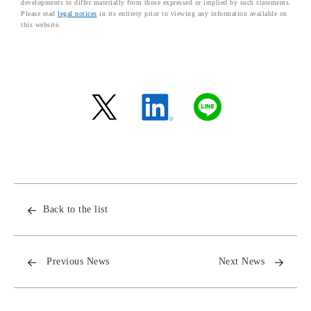
developments to differ materially from those expressed or implied by such statements.
Please read
legal notices
in its entirety prior to viewing any information available on
this website.
Back to the list
Previous News
Next News