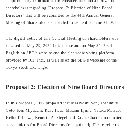
supplementary information for consideration and approval of
shareholders regarding "Proposal 2: Election of Nine Board
Directors" that will be submitted to the 44th Annual General
Meeting of Shareholders scheduled to be held on June 21, 2024.
The digital notice of this General Meeting of Shareholders was
released on May 29, 2024 in Japanese and on May 31, 2024 in
English on SBG’s website and the electronic voting platform
provided by ICJ, Inc., as well as on the SBG’s webpage of the
Tokyo Stock Exchange.
Proposal 2: Election of Nine Board Directors
In this proposal, SBG proposed that Masayoshi Son, Yoshimitsu
Goto, Ken Miyauchi, Rene Haas, Masami Iijima, Yutaka Matsuo,
Keiko Erikawa, Kenneth A. Siegel and David Chao be nominated
as candidates for Board Directors (reappointed). Please refer to