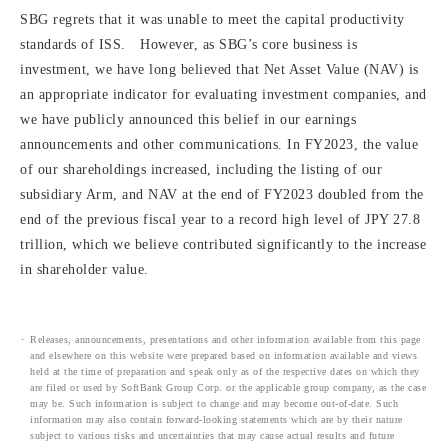
SBG regrets that it was unable to meet the capital productivity
standards of ISS. However, as SBG’s core business is
investment, we have long believed that Net Asset Value (NAV) is
an appropriate indicator for evaluating investment companies, and
we have publicly announced this belief in our earnings
announcements and other communications. In FY2023, the value
of our shareholdings increased, including the listing of our
subsidiary Arm, and NAV at the end of FY2023 doubled from the
end of the previous fiscal year to a record high level of JPY 27.8
trillion, which we believe contributed significantly to the increase
in shareholder value.
Releases, announcements, presentations and other information available from this page
and elsewhere on this website were prepared based on information available and views
held at the time of preparation and speak only as of the respective dates on which they
are filed or used by SoftBank Group Corp. or the applicable group company, as the case
may be. Such information is subject to change and may become out-of-date. Such
information may also contain forward-looking statements which are by their nature
subject to various risks and uncertainties that may cause actual results and future