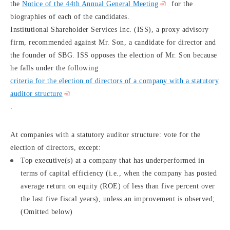
the
Notice of the 44th Annual General Meeting
for the
biographies of each of the candidates.
Institutional Shareholder Services Inc. (ISS), a proxy advisory
firm, recommended against Mr. Son, a candidate for director and
the founder of SBG. ISS opposes the election of Mr. Son because
he falls under the following
criteria for the election of directors of a company with a statutory
auditor structure
.
At companies with a statutory auditor structure: vote for the
election of directors, except:
Top executive(s) at a company that has underperformed in
terms of capital efficiency (i.e., when the company has posted
average return on equity (ROE) of less than five percent over
the last five fiscal years), unless an improvement is observed;
(Omitted below)