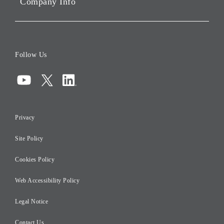
Company Info
ESG Data
Corporate Data
Board of Directors
Follow Us
Corporate Governance
Compliance
Information Security
Privacy
Risk Management
Site Policy
Initiatives for Taxation
Careers
Cookies Policy
Web Accessibility Policy
Legal Notice
Contact Us