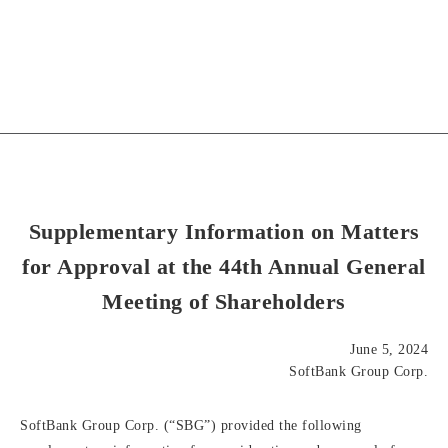
Supplementary Information on Matters
for Approval at the 44th Annual General
Meeting of Shareholders
June 5, 2024
SoftBank Group Corp.
SoftBank Group Corp. (“SBG”) provided the following