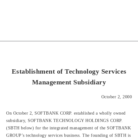
Establishment of Technology Services
Management Subsidiary
October 2, 2000
On October 2, SOFTBANK CORP. established a wholly owned
subsidiary, SOFTBANK TECHNOLOGY HOLDINGS CORP.
(SBTH below) for the integrated management of the SOFTBANK
GROUP’s technology services business. The founding of SBTH is