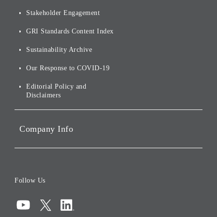
Financials and Filings
Top Message
Stakeholder Engagement
[AI] What dreams are made
Group Companies
Annual Reports
Our Approach to
of
Sustainability
GRI Standards Content Index
For Shareholders
Environmental Initiatives
Sustainability Archive
Stocks and Bonds
Social Initiatives
Our Response to COVID-19
IR Disclaimers
Governance
Editorial Policy and
Disclaimers
Portfolio Companies'
Sustainability
Company Info
ESG Data
Corporate Data
Board of Directors
Follow Us
Corporate Governance
Compliance