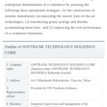
widespread dissemination of e-commerce by pursuing the
following three operational strategies: (1) the construction of
systems immediately incorporating the newest state-of-the-art
technologies; (2) maximizing group synergy and thereby
accumulating know-how; and (3) improving the cost performance
of e-commerce businesses.
Outline of SOFTBANK TECHNOLOGY HOLDINGS
CORP.
1. Company
SOFTBANK TECHNOLOGY HOLDINGS CORP.
name
(Japanese name: SOFTBANK TECHNOLOGY
HOLDINGS Kabushiki Kaisha)
2. Address
24-1 Nihonbashi-Hakozakicho, Chuo-ku, Tokyo
3.
President & CEO Norikazu Ishikawa
Representative
officer
4. Business
Integrated supervision and management of the