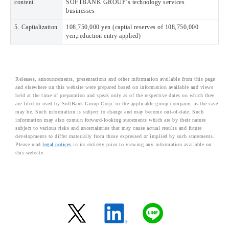
content
SOFTBANK GROUP’s technology services
businesses
5. Capitalization
108,750,000 yen (capital reserves of 108,750,000
yen;reduction entry applied)
Releases, announcements, presentations and other information available from this page
and elsewhere on this website were prepared based on information available and views
held at the time of preparation and speak only as of the respective dates on which they
are filed or used by SoftBank Group Corp. or the applicable group company, as the case
may be. Such information is subject to change and may become out-of-date. Such
information may also contain forward-looking statements which are by their nature
subject to various risks and uncertainties that may cause actual results and future
developments to differ materially from those expressed or implied by such statements.
Please read
legal notices
in its entirety prior to viewing any information available on
this website.