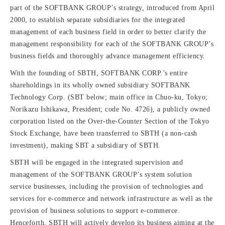
part of the SOFTBANK GROUP’s strategy, introduced from April
2000, to establish separate subsidiaries for the integrated
management of each business field in order to better clarify the
management responsibility for each of the SOFTBANK GROUP’s
business fields and thoroughly advance management efficiency.
With the founding of SBTH, SOFTBANK CORP.’s entire
shareholdings in its wholly owned subsidiary SOFTBANK
Technology Corp. (SBT below; main office in Chuo-ku, Tokyo;
Norikazu Ishikawa, President; code No. 4726), a publicly owned
corporation listed on the Over-the-Counter Section of the Tokyo
Stock Exchange, have been transferred to SBTH (a non-cash
investment), making SBT a subsidiary of SBTH.
SBTH will be engaged in the integrated supervision and
management of the SOFTBANK GROUP’s system solution
service businesses, including the provision of technologies and
services for e-commerce and network infrastructure as well as the
provision of business solutions to support e-commerce.
Henceforth, SBTH will actively develop its business aiming at the