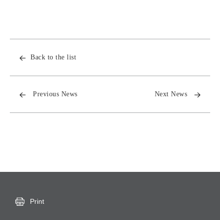
Back to the list
Previous News
Next News
Print