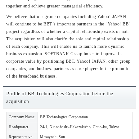
together and achieve greater managerial efficiency.
We believe that our group companies including Yahoo! JAPAN
will continue to be BBT’s important partners in the “Yahoo! BB”
project regardless of whether a capital relationship exists or not.
The acquisition will also clarify the role and capital relationship
of each company. This will enable us to launch more dynamic
business expansion. SOFTBANK Group hopes to improve its
corporate value by positioning BBT, Yahoo! JAPAN, other group
companies, and business partners as core players in the promotion
of the broadband business.
Profile of BB Technologies Corporation before the
acquisition
Company Name
BB Technologies Corporation
Headquarter
24-1, Nihonbashi-Hakozakicho, Chuo-ku, Tokyo
Representative
Masayoshi Son