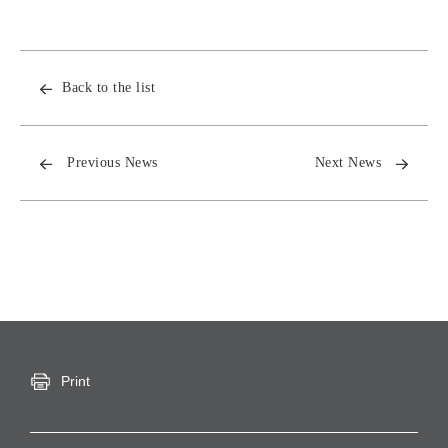
Back to the list
Previous News
Next News
Print