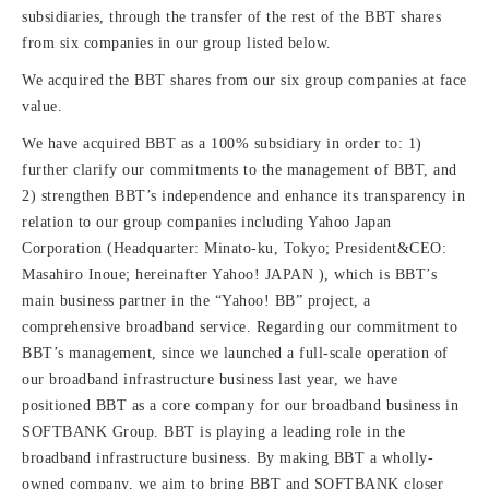
subsidiaries, through the transfer of the rest of the BBT shares
from six companies in our group listed below.
We acquired the BBT shares from our six group companies at face
value.
We have acquired BBT as a 100% subsidiary in order to: 1)
further clarify our commitments to the management of BBT, and
2) strengthen BBT’s independence and enhance its transparency in
relation to our group companies including Yahoo Japan
Corporation (Headquarter: Minato-ku, Tokyo; President&CEO:
Masahiro Inoue; hereinafter Yahoo! JAPAN ), which is BBT’s
main business partner in the “Yahoo! BB” project, a
comprehensive broadband service. Regarding our commitment to
BBT’s management, since we launched a full-scale operation of
our broadband infrastructure business last year, we have
positioned BBT as a core company for our broadband business in
SOFTBANK Group. BBT is playing a leading role in the
broadband infrastructure business. By making BBT a wholly-
owned company, we aim to bring BBT and SOFTBANK closer