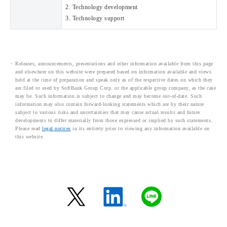
2. Technology development
3. Technology support
Releases, announcements, presentations and other information available from this page
and elsewhere on this website were prepared based on information available and views
held at the time of preparation and speak only as of the respective dates on which they
are filed or used by SoftBank Group Corp. or the applicable group company, as the case
may be. Such information is subject to change and may become out-of-date. Such
information may also contain forward-looking statements which are by their nature
subject to various risks and uncertainties that may cause actual results and future
developments to differ materially from those expressed or implied by such statements.
Please read
legal notices
in its entirety prior to viewing any information available on
this website.