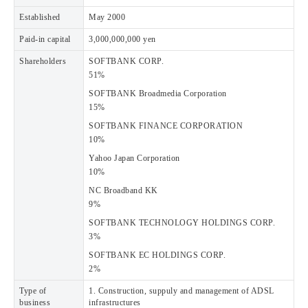
Established
May 2000
Paid-in capital
3,000,000,000 yen
Shareholders
SOFTBANK CORP.
51%
SOFTBANK Broadmedia Corporation
15%
SOFTBANK FINANCE CORPORATION
10%
Yahoo Japan Corporation
10%
NC Broadband KK
9%
SOFTBANK TECHNOLOGY HOLDINGS CORP.
3%
SOFTBANK EC HOLDINGS CORP.
2%
Type of
1. Construction, suppuly and management of ADSL
business
infrastructures