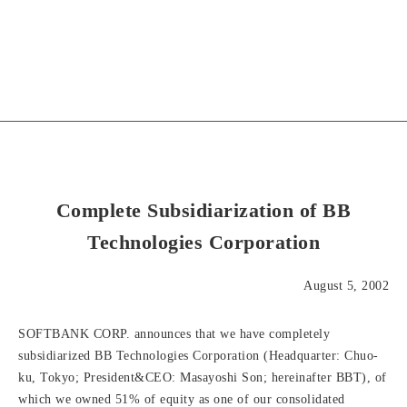
Complete Subsidiarization of BB
Technologies Corporation
August 5, 2002
SOFTBANK CORP. announces that we have completely
subsidiarized BB Technologies Corporation (Headquarter: Chuo-
ku, Tokyo; President&CEO: Masayoshi Son; hereinafter BBT), of
which we owned 51% of equity as one of our consolidated