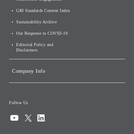
[AI] What dreams are made
Group Companies
Annual Reports
Our Approach to
of
Sustainability
GRI Standards Content Index
For Shareholders
Environmental Initiatives
Sustainability Archive
Stocks and Bonds
Social Initiatives
Our Response to COVID-19
IR Disclaimers
Governance
Editorial Policy and
Disclaimers
Portfolio Companies'
Sustainability
Company Info
ESG Data
Corporate Data
Board of Directors
Follow Us
Corporate Governance
Compliance
Information Security